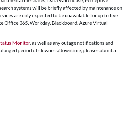
partmental file shares, Data Warehouse, Perceptive
arch systems will be briefly affected by maintenance on
vices are only expected to be unavailable for up to five
ike Office 365, Workday, Blackboard, Azure Virtual
Status Monitor
, as well as any outage notifications and
a prolonged period of slowness/downtime, please submit a