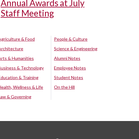
Annual Awards at July
Staff Meeting
Agriculture & Food
People & Culture
Architecture
Science & Engineering
Arts & Humanities
Alumni Notes
Business & Technology
Employee Notes
Education & Training
Student Notes
Health, Wellness & Life
On the Hill
Law & Governing