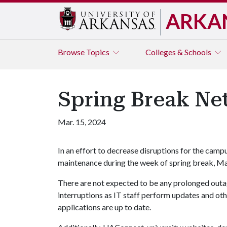
ARKA
Browse
Topics
Colleges & Schools
Spring Break N
Mar. 15, 2024
In an effort to decrease disruptions for the cam
maintenance during the week of spring break, M
There are not expected to be any prolonged outa
interruptions as IT staff perform updates and o
applications are up to date.