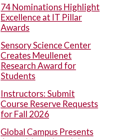
74 Nominations Highlight
Excellence at IT Pillar
Awards
Sensory Science Center
Creates Meullenet
Research Award for
Students
Instructors: Submit
Course Reserve Requests
for Fall 2026
Global Campus Presents