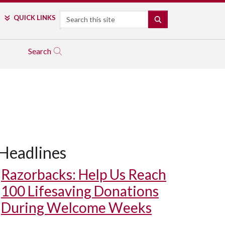
Search
QUICK LINKS
SEARCH
Search
Headlines
Razorbacks: Help Us Reach
100 Lifesaving Donations
During Welcome Weeks