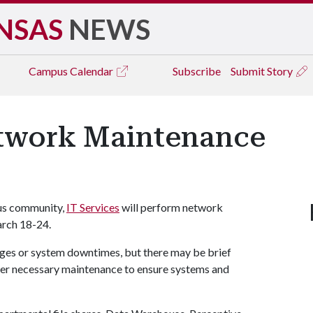
NSAS
NEWS
Campus
Calendar
Subscribe
Submit Story
etwork Maintenance
pus community,
IT Services
will perform network
arch 18-24.
ges or system downtimes, but there may be brief
ther necessary maintenance to ensure systems and