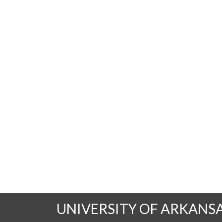
UNIVERSITY OF ARKANS