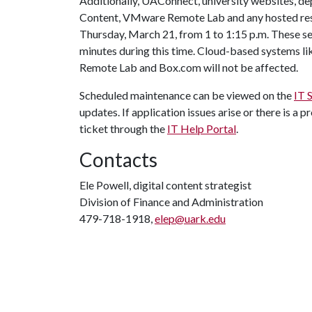
Additionally, UAConnect, university websites, de
Content, VMware Remote Lab and any hosted rese
Thursday, March 21, from 1 to 1:15 p.m. These ser
minutes during this time. Cloud-based systems l
Remote Lab and Box.com will not be affected.
Scheduled maintenance can be viewed on the
IT 
updates. If application issues arise or there is 
ticket through the
IT Help Portal
.
Contacts
Ele Powell, digital content strategist
Division of Finance and Administration
479-718-1918,
elep@uark.edu