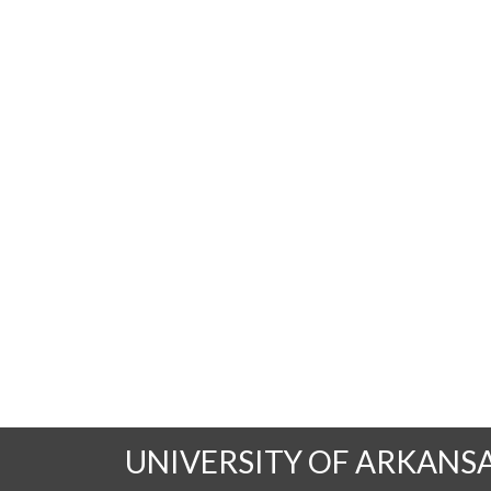
UNIVERSITY OF ARKANS