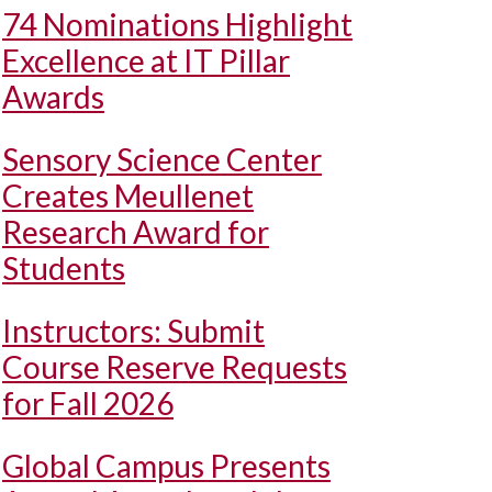
74 Nominations Highlight
Excellence at IT Pillar
Awards
Sensory Science Center
Creates Meullenet
Research Award for
Students
Instructors: Submit
Course Reserve Requests
for Fall 2026
Global Campus Presents