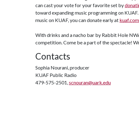
can cast your vote for your favorite set by
donati
toward expanding music programming on KUAF. A
music on KUAF, you can donate early at
kuaf.com
With drinks and a nacho bar by Rabbit Hole NWA, 
competition. Come be a part of the spectacle! Wr
Contacts
Sophia Nourani, producer
KUAF Public Radio
479-575-2501,
scnouran@uark.edu