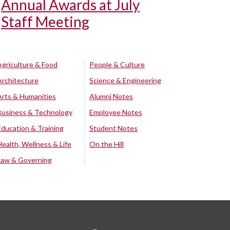
Annual Awards at July
Staff Meeting
Agriculture & Food
People & Culture
Architecture
Science & Engineering
Arts & Humanities
Alumni Notes
Business & Technology
Employee Notes
Education & Training
Student Notes
Health, Wellness & Life
On the Hill
Law & Governing