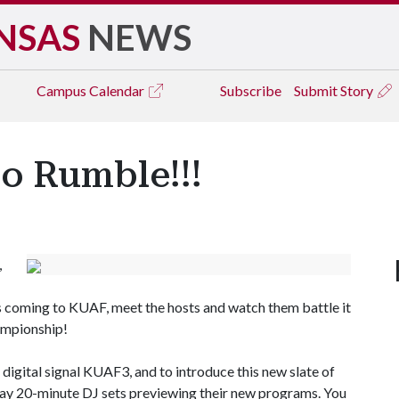
NSAS
NEWS
Campus
Calendar
Subscribe
Submit Story
to Rumble!!!
,
 coming to KUAF, meet the hosts and watch them battle it
hampionship!
igital signal KUAF3, and to introduce this new slate of
play 20-minute DJ sets previewing their new programs. You