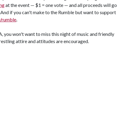
ng
at the event — $1 = one vote — and all proceeds will go
nd if you can't make to the Rumble but want to support
/rumble
.
you won't want to miss this night of music and friendly
estling attire and attitudes are encouraged.