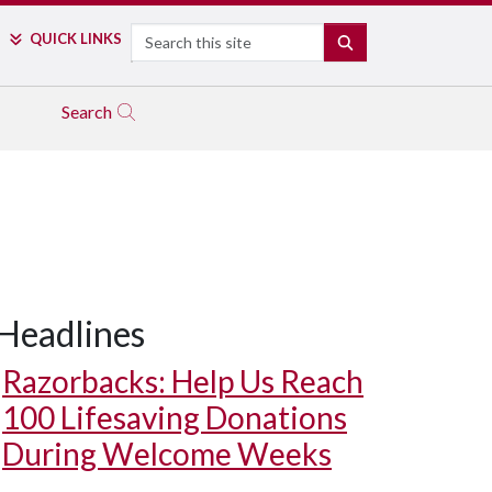
Search
QUICK LINKS
SEARCH
Search
Headlines
Razorbacks: Help Us Reach
100 Lifesaving Donations
During Welcome Weeks