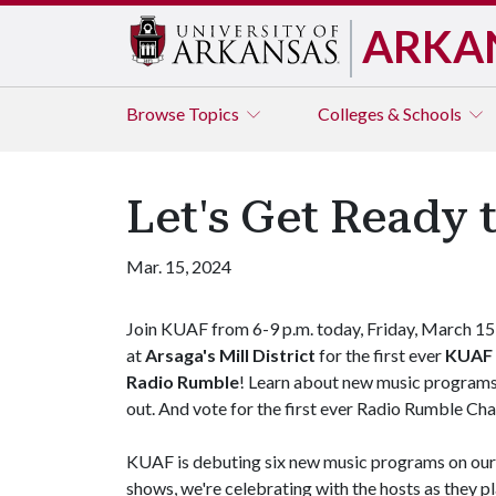
ARKA
Browse
Topics
Colleges & Schools
Let's Get Ready 
Mar. 15, 2024
Join KUAF from 6-9 p.m. today, Friday, March 15
at
Arsaga's Mill District
for the first ever
KUAF
Radio Rumble
! Learn about new music programs
out. And vote for the first ever Radio Rumble C
KUAF is debuting six new music programs on our d
shows, we're celebrating with the hosts as they 