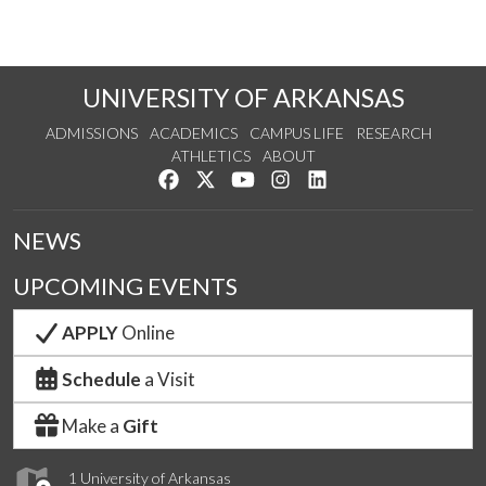
UNIVERSITY OF ARKANSAS
ADMISSIONS
ACADEMICS
CAMPUS LIFE
RESEARCH
ATHLETICS
ABOUT
Like us on Facebook
Follow us on Twitter
Watch us on YouTube
See us on Instagram
Connect with us on Lin
NEWS
UPCOMING EVENTS
APPLY
Online
Schedule
a Visit
Make a
Gift
1 University of Arkansas