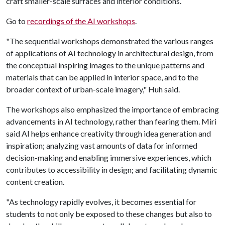
craft smaller-scale surfaces and interior conditions.
Go to
recordings of the AI workshops
.
"The sequential workshops demonstrated the various ranges
of applications of AI technology in architectural design, from
the conceptual inspiring images to the unique patterns and
materials that can be applied in interior space, and to the
broader context of urban-scale imagery," Huh said.
The workshops also emphasized the importance of embracing
advancements in AI technology, rather than fearing them. Miri
said AI helps enhance creativity through idea generation and
inspiration; analyzing vast amounts of data for informed
decision-making and enabling immersive experiences, which
contributes to accessibility in design; and facilitating dynamic
content creation.
"As technology rapidly evolves, it becomes essential for
students to not only be exposed to these changes but also to