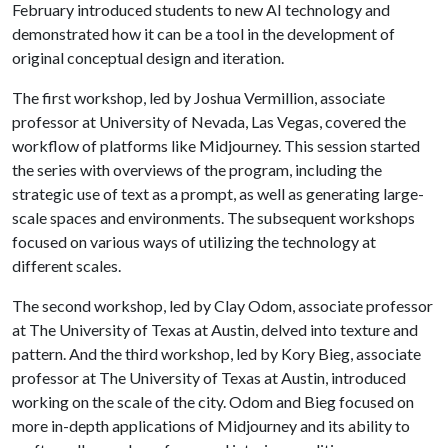
February introduced students to new AI technology and
demonstrated how it can be a tool in the development of
original conceptual design and iteration.
The first workshop, led by Joshua Vermillion, associate
professor at University of Nevada, Las Vegas, covered the
workflow of platforms like Midjourney. This session started
the series with overviews of the program, including the
strategic use of text as a prompt, as well as generating large-
scale spaces and environments. The subsequent workshops
focused on various ways of utilizing the technology at
different scales.
The second workshop, led by Clay Odom, associate professor
at The University of Texas at Austin, delved into texture and
pattern. And the third workshop, led by Kory Bieg, associate
professor at The University of Texas at Austin, introduced
working on the scale of the city. Odom and Bieg focused on
more in-depth applications of Midjourney and its ability to