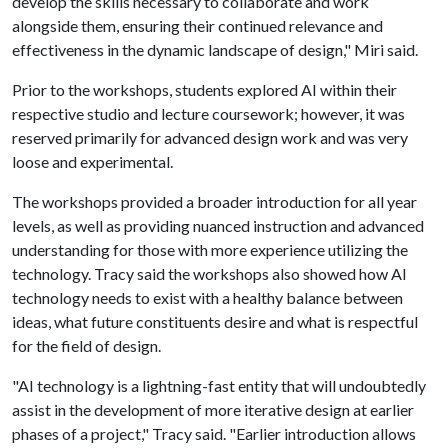
develop the skills necessary to collaborate and work
alongside them, ensuring their continued relevance and
effectiveness in the dynamic landscape of design," Miri said.
Prior to the workshops, students explored AI within their
respective studio and lecture coursework; however, it was
reserved primarily for advanced design work and was very
loose and experimental.
The workshops provided a broader introduction for all year
levels, as well as providing nuanced instruction and advanced
understanding for those with more experience utilizing the
technology. Tracy said the workshops also showed how AI
technology needs to exist with a healthy balance between
ideas, what future constituents desire and what is respectful
for the field of design.
"AI technology is a lightning-fast entity that will undoubtedly
assist in the development of more iterative design at earlier
phases of a project," Tracy said. "Earlier introduction allows