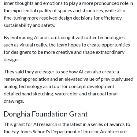
inner thoughts and emotions to play a more pronounced role in
the experiential quality of spaces and structures, while also
fine-tuning more resolved design decisions for efficiency,
sustainability and safety."
By embracing AI and combining it with other technologies
such as virtual reality, the team hopes to create opportunities
for designers to be more creative and shape extraordinary
designs.
They said they are eager to see how AI can also create a
renewed appreciation and an elevated value of previously used
analog technology as a tool for concept development:
detailed hand sketching, watercolor and charcoal tonal
drawings.
Donghia Foundation Grant
This grant for AI research is the latest in a series of awards to
the Fay Jones School's Department of Interior Architecture