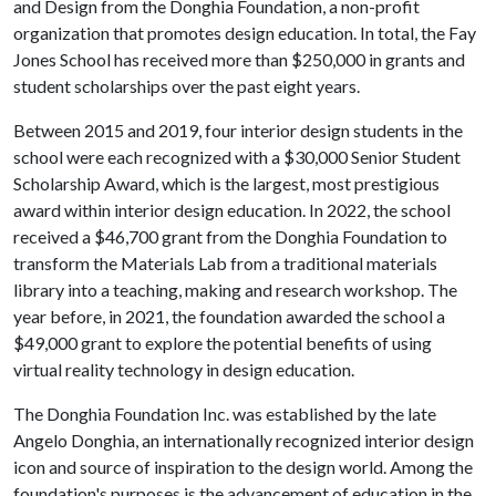
and Design from the Donghia Foundation, a non-profit
organization that promotes design education. In total, the Fay
Jones School has received more than $250,000 in grants and
student scholarships over the past eight years.
Between 2015 and 2019, four interior design students in the
school were each recognized with a $30,000 Senior Student
Scholarship Award, which is the largest, most prestigious
award within interior design education. In 2022, the school
received a $46,700 grant from the Donghia Foundation to
transform the Materials Lab from a traditional materials
library into a teaching, making and research workshop. The
year before, in 2021, the foundation awarded the school a
$49,000 grant to explore the potential benefits of using
virtual reality technology in design education.
The Donghia Foundation Inc. was established by the late
Angelo Donghia, an internationally recognized interior design
icon and source of inspiration to the design world. Among the
foundation's purposes is the advancement of education in the