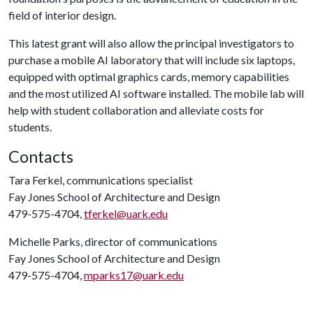
field of interior design.
This latest grant will also allow the principal investigators to
purchase a mobile AI laboratory that will include six laptops,
equipped with optimal graphics cards, memory capabilities
and the most utilized AI software installed. The mobile lab will
help with student collaboration and alleviate costs for
students.
Contacts
Tara Ferkel, communications specialist
Fay Jones School of Architecture and Design
479-575-4704,
tferkel@uark.edu
Michelle Parks, director of communications
Fay Jones School of Architecture and Design
479-575-4704,
mparks17@uark.edu