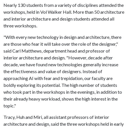
Nearly 130 students from a variety of disciplines attended the
workshops, held in Vol Walker Hall. More than 50 architecture
and interior architecture and design students attended all
three workshops.
"With every new technology in design and architecture, there
are those who fear it will take over the role of the designer,"
said Carl Matthews, department head and professor of
interior architecture and design. "However, decade after
decade, we have found new technologies generally increase
the effectiveness and value of designers. Instead of
approaching AI with fear and trepidation, our faculty are
boldly exploring its potential. The high number of students
who took part in the workshops in the evenings, in addition to
their already heavy workload, shows the high interest in the
topic."
Tracy, Huh and Miri, all assistant professors of interior
architecture and design, said the three workshops held in early