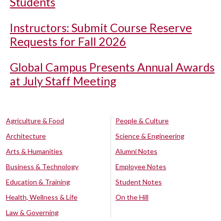
Students
Instructors: Submit Course Reserve
Requests for Fall 2026
Global Campus Presents Annual Awards
at July Staff Meeting
Agriculture & Food
People & Culture
Architecture
Science & Engineering
Arts & Humanities
Alumni Notes
Business & Technology
Employee Notes
Education & Training
Student Notes
Health, Wellness & Life
On the Hill
Law & Governing