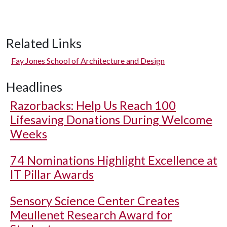
Related Links
Fay Jones School of Architecture and Design
Headlines
Razorbacks: Help Us Reach 100
Lifesaving Donations During Welcome
Weeks
74 Nominations Highlight Excellence at
IT Pillar Awards
Sensory Science Center Creates
Meullenet Research Award for