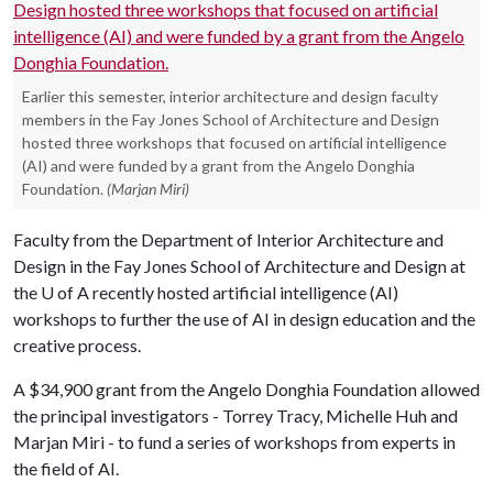
Earlier this semester, interior architecture and design faculty
members in the Fay Jones School of Architecture and Design
hosted three workshops that focused on artificial intelligence
(AI) and were funded by a grant from the Angelo Donghia
Foundation.
(Marjan Miri)
Faculty from the Department of Interior Architecture and
Design in the Fay Jones School of Architecture and Design at
the
U of A
recently hosted artificial intelligence (AI)
workshops to further the use of AI in design education and the
creative process.
A $34,900 grant from the Angelo Donghia Foundation allowed
the principal investigators - Torrey Tracy, Michelle Huh and
Marjan Miri - to fund a series of workshops from experts in
the field of AI.