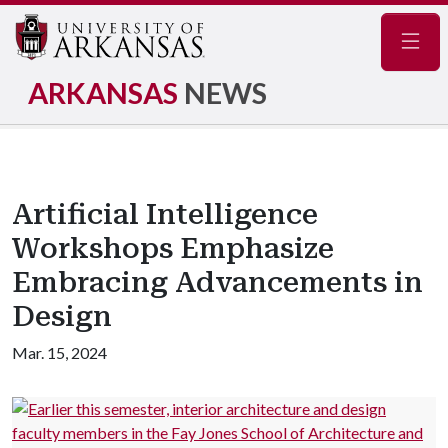
Navig
ARKANSAS
NEWS
Artificial Intelligence
Workshops Emphasize
Embracing Advancements in
Design
Mar. 15, 2024