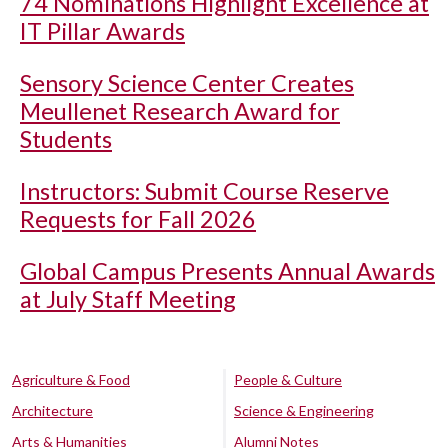
74 Nominations Highlight Excellence at
IT Pillar Awards
Sensory Science Center Creates
Meullenet Research Award for
Students
Instructors: Submit Course Reserve
Requests for Fall 2026
Global Campus Presents Annual Awards
at July Staff Meeting
Agriculture & Food
People & Culture
Architecture
Science & Engineering
Arts & Humanities
Alumni Notes