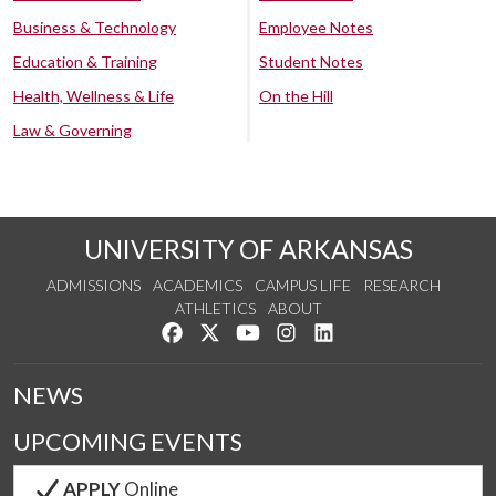
Business & Technology
Employee Notes
Education & Training
Student Notes
Health, Wellness & Life
On the Hill
Law & Governing
UNIVERSITY OF ARKANSAS
ADMISSIONS
ACADEMICS
CAMPUS LIFE
RESEARCH
ATHLETICS
ABOUT
Like us on Facebook
Follow us on Twitter
Watch us on YouTube
See us on Instagram
Connect with us on Lin
NEWS
UPCOMING EVENTS
APPLY
Online