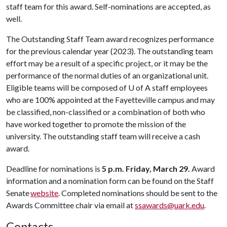
staff team for this award. Self-nominations are accepted, as
well.
The Outstanding Staff Team award recognizes performance
for the previous calendar year (2023). The outstanding team
effort may be a result of a specific project, or it may be the
performance of the normal duties of an organizational unit.
Eligible teams will be composed of U of A staff employees
who are 100% appointed at the Fayetteville campus and may
be classified, non-classified or a combination of both who
have worked together to promote the mission of the
university. The outstanding staff team will receive a cash
award.
Deadline for nominations is
5 p.m.
Friday, March 29.
Award
information and a nomination form can be found on the Staff
Senate
website
. Completed nominations should be sent to the
Awards Committee chair via email at
ssawards@uark.edu
.
Contacts