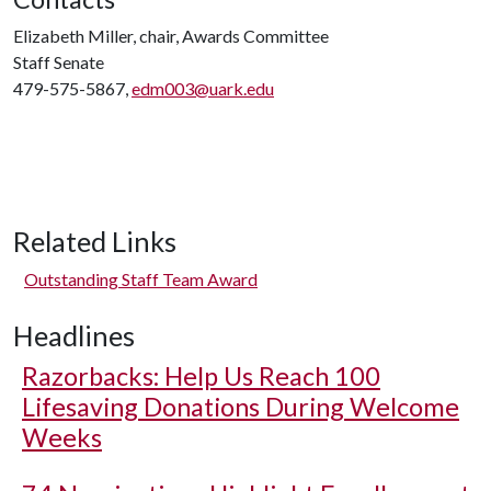
Elizabeth Miller, chair, Awards Committee
Staff Senate
479-575-5867,
edm003@uark.edu
Related Links
Outstanding Staff Team Award
Headlines
Razorbacks: Help Us Reach 100
Lifesaving Donations During Welcome
Weeks