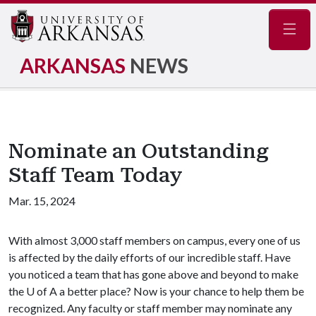
Navig
ARKANSAS
NEWS
Nominate an Outstanding
Staff Team Today
Mar. 15, 2024
With almost 3,000 staff members on campus, every one of us
is affected by the daily efforts of our incredible staff. Have
you noticed a team that has gone above and beyond to make
the U of A a better place? Now is your chance to help them be
recognized. Any faculty or staff member may nominate any