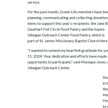
service.
For the past month, Greek Life members have be
planning, communicating and collecting donation
items to support this year's recipients: the Jane B
Gearhart Full Circle Food Pantry and the Squire
Jehegan Outreach Center Food Pantry, which is
part of St. James Missionary Baptist Church here i
"I wanted to extend my heartfelt gratitude for y
11, 2024. Your dedication and efforts have made a 
opportunity to participate," said Monique Jones
Jehegan Outreach Center.
St
in 
the
Int
Hel
to 