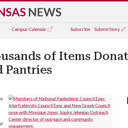
NSAS
NEWS
Campus
Calendar
Subscribe
Submit Story
ousands of Items Donat
d Pantries
ve
of