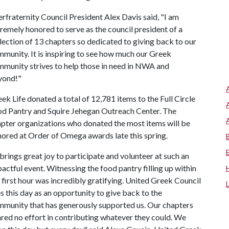
erfraternity Council President Alex Davis said, "I am
remely honored to serve as the council president of a
lection of 13 chapters so dedicated to giving back to our
munity. It is inspiring to see how much our Greek
munity strives to help those in need in NWA and
yond!"
ek Life donated a total of 12,781 items to the Full Circle
d Pantry and Squire Jehegan Outreach Center. The
pter organizations who donated the most items will be
ored at Order of Omega awards late this spring.
 brings great joy to participate and volunteer at such an
actful event. Witnessing the food pantry filling up within
 first hour was incredibly gratifying. United Greek Council
s this day as an opportunity to give back to the
munity that has generously supported us. Our chapters
red no effort in contributing whatever they could. We