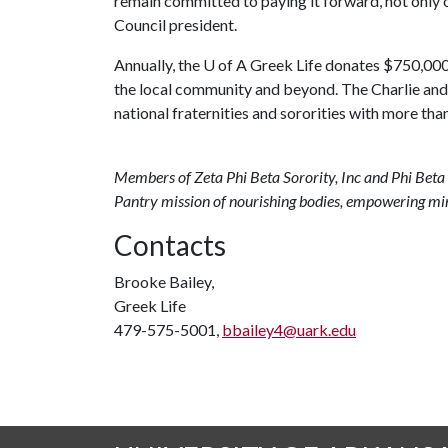
remain committed to paying it forward, not only o
Council president.
Annually, the
U of A
Greek Life donates $750,000 t
the local community and beyond. The Charlie an
national fraternities and sororities with more t
Members of Zeta Phi Beta Sorority, Inc and Phi Beta 
Pantry mission of nourishing bodies, empowering mi
Contacts
Brooke Bailey,
Greek Life
479-575-5001,
bbailey4@uark.edu