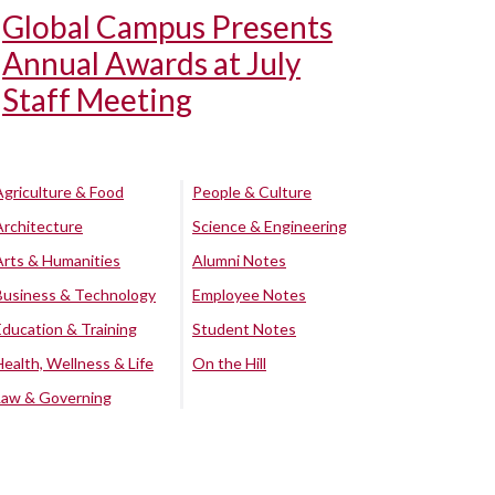
Global Campus Presents
Annual Awards at July
Staff Meeting
Agriculture & Food
People & Culture
Architecture
Science & Engineering
Arts & Humanities
Alumni Notes
Business & Technology
Employee Notes
Education & Training
Student Notes
Health, Wellness & Life
On the Hill
Law & Governing