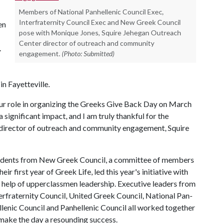
Members of National Panhellenic Council Exec,
Interfraternity Council Exec and New Greek Council
en
pose with Monique Jones, Squire Jehegan Outreach
Center director of outreach and community
.
engagement.
(Photo: Submitted)
n Fayetteville.
our role in organizing the Greeks Give Back Day on March
significant impact, and I am truly thankful for the
, director of outreach and community engagement, Squire
udents from New Greek Council, a committee of members
their first year of Greek Life, led this year's initiative with
 help of upperclassmen leadership. Executive leaders from
erfraternity Council, United Greek Council, National Pan-
lenic Council and Panhellenic Council all worked together
make the day a resounding success.