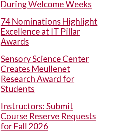
During Welcome Weeks
74 Nominations Highlight
Excellence at IT Pillar
Awards
Sensory Science Center
Creates Meullenet
Research Award for
Students
Instructors: Submit
Course Reserve Requests
for Fall 2026