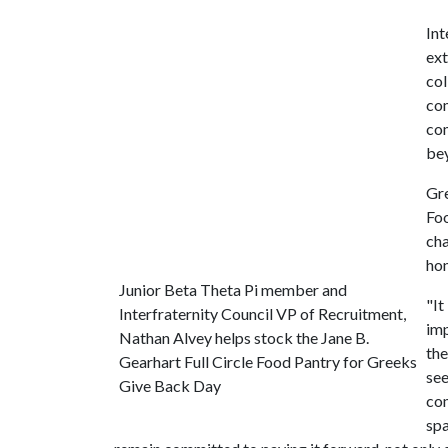
Int
ext
col
com
com
be
Gre
Foo
cha
hon
Junior Beta Theta Pi member and
"It
Interfraternity Council VP of Recruitment,
imp
Nathan Alvey helps stock the Jane B.
the
Gearhart Full Circle Food Pantry for Greeks
see
Give Back Day
com
spa