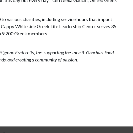
n this day but every day," said Alexa Gaucin, United Greek
o various charities, including service hours that impact
d Cappy Whiteside Greek Life Leadership Center serves 35
han 9,200 Greek members.
Sigman Fraternity, Inc. supporting the Jane B. Gearhart Food
nds, and creating a community of passion.