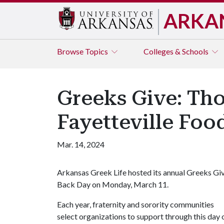
ARKA
Browse
Topics
Colleges & Schools
Greeks Give: Th
Fayetteville Foo
Mar. 14, 2024
Arkansas Greek Life hosted its annual Greeks Gi
Back Day on Monday, March 11.
Each year, fraternity and sorority communities
select organizations to support through this day 