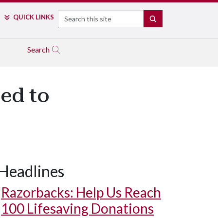
Search
QUICK LINKS
SEARCH
Search
ed to
Headlines
Razorbacks: Help Us Reach
100 Lifesaving Donations