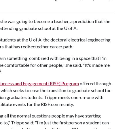
 she was going to become a teacher, a prediction that she
n attending graduate school at the
U of A
.
students at the
U of A
, the doctoral electrical engineering
rs that has redirected her career path.
arn something, combined with being in a space that I'm
e comfortable for other people," she said. "It's made me
"
 Success and Engagement (RISE) Program
offered through
which seeks to ease the transition to graduate school for
ation graduate students. Trippe meets one-on-one with
cilitate events for the RISE community.
ng all the normal questions people may have starting
o," Trippe said. "I'm just the first person a student can