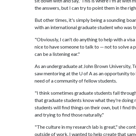
sit down with and say, 'This is where I'm at with 
the answers, but I can try to point them in the righ
But other times, it's simply being a sounding boa
with an international graduate student who was try
"Obviously, I can't do anything to help with a visa 
nice to have someone to talk to — not to solve a 
can be a listening ear."
As an undergraduate at John Brown University, T
saw mentoring at the
U of A
as an opportunity to
need of a community of fellow students.
"I think sometimes graduate students fall through 
that graduate students know what they're doing
students will find things on their own, but I find
and trying to find those naturally."
"The culture in my research lab is great," she co
outside of work. I wanted to help create that same