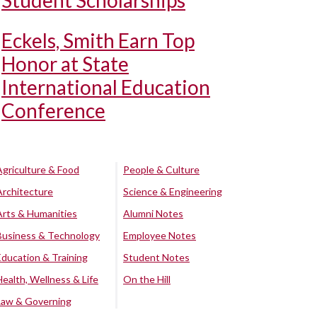
Student Scholarships
Eckels, Smith Earn Top
Honor at State
International Education
Conference
Agriculture & Food
People & Culture
Architecture
Science & Engineering
Arts & Humanities
Alumni Notes
Business & Technology
Employee Notes
Education & Training
Student Notes
Health, Wellness & Life
On the Hill
Law & Governing