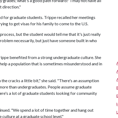
my grades; what's a good path forward?' I may not have all
t direction."
rd for graduate students. Trippe recalled her meetings
ing to get visas for his family to come to the U.S.
process, but the student would tell me that it's just really
problem necessarily, but just have someone built in who
rippe benefited from a strong undergraduate culture. She
 help a population that is sometimes misunderstood and in
the cracks a little bit," she said. "There's an assumption
 more than undergraduates. People assume graduate
 there's a lot of graduate students looking for community
ntinued. "We spend a lot of time together and hang out
 culture at a graduate school level."