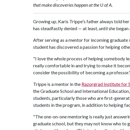
that make discoveries happen at the U of A.
Growing up, Karis Trippe's father always told her
has steadfastly denied — at least, until she bega
After serving as a mentor for incoming graduate 
student has discovered a passion for helping othe
"I love the whole process of helping somebody le
really comfortable in and trying to make it becom
consider the possibility of becoming a professor.
Trippe is a mentor in the
Razorgrad Institute for
the Graduate School and International Education, 
students, particularly those who are first-gener
students in the program, in addition to helping fa
"The one-on-one mentoring is really just answeri
graduate school, but they may not know who to go t