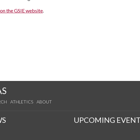
on the GSIE website
.
AS
RCH
ATHLETICS
ABOUT
WS
UPCOMING EVENT