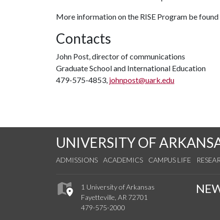
More information on the RISE Program be found
Contacts
John Post, director of communications
Graduate School and International Education
479-575-4853,
johnpost@uark.edu
UNIVERSITY OF ARKANS
ADMISSIONS
ACADEMICS
CAMPUS LIFE
RESEA
NE
1 University of Arkansas
Fayetteville, AR 72701
479-575-2000