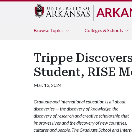
ARKA
Browse
Topics
Colleges & Schools
Trippe Discovers
Student, RISE M
Mar. 13, 2024
Graduate and international education is all about
discoveries — the discovery of knowledge, the
discovery of research and creative scholarship that
improves lives and the discovery of new countries,
cultures and people. The Graduate School and Internat