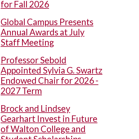
for Fall 2026
Global Campus Presents
Annual Awards at July
Staff Meeting
Professor Sebold
Appointed Sylvia G. Swartz
Endowed Chair for 2026 -
2027 Term
Brock and Lindsey
Gearhart Invest in Future
of Walton College and