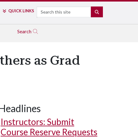
Search
QUICK LINKS
SEARCH
Search
thers as Grad
Headlines
Instructors: Submit
Course Reserve Requests