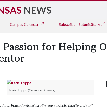
NSAS
NEWS
Campus
Calendar
Subscribe
Submit Story
 Passion for Helping O
entor
Karis Trippe
(Cassandra Thomas)
ional Education is celebrating our students, faculty and staff