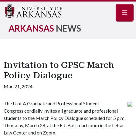
Navig
ARKANSAS
NEWS
Invitation to GPSC March
Policy Dialogue
Mar. 21, 2024
The
U of A
Graduate and Professional Student
Congress cordially invites all graduate and professional
students to the March Policy Dialogue scheduled for 5 p.m.
Thursday, March 28, at the E.J. Ball courtroom in the Leflar
Law Center and on Zoom.