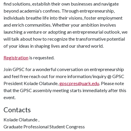
find solutions, establish their own businesses and navigate
beyond academia's confines. Through entrepreneurship,
individuals breathe life into their visions, foster employment
and enrich communities. Whether your ambition involves
launching a venture or adopting an entrepreneurial outlook, we
will talk about how to recognize the transformative potential
of your ideas in shaping lives and our shared world.
Registration
is requested.
Join GPSC for a wonderful conversation on entrepreneurship
and feel free reach out for more information/inquiry @ GPSC
President Kolade Olatunde,
gpscpres@uark.edu
. Please note
that the GPSC assembly meeting starts immediately after this
event.
Contacts
Kolade Olatunde ,
Graduate Professional Student Congress