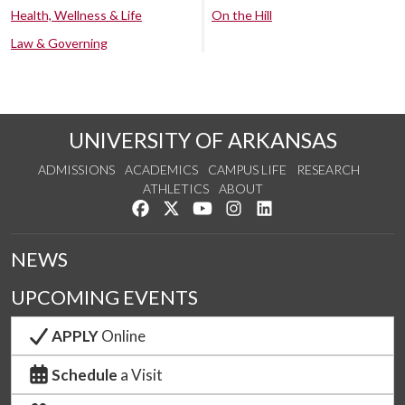
Health, Wellness & Life
On the Hill
Law & Governing
UNIVERSITY OF ARKANSAS
ADMISSIONS
ACADEMICS
CAMPUS LIFE
RESEARCH
ATHLETICS
ABOUT
Like us on Facebook
Follow us on Twitter
Watch us on YouTube
See us on Instagram
Connect with us on Lin
NEWS
UPCOMING EVENTS
APPLY
Online
Schedule
a Visit