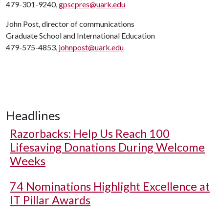
479-301-9240,
gpscpres@uark.edu
John Post, director of communications
Graduate School and International Education
479-575-4853,
johnpost@uark.edu
Headlines
Razorbacks: Help Us Reach 100
Lifesaving Donations During Welcome
Weeks
74 Nominations Highlight Excellence at
IT Pillar Awards