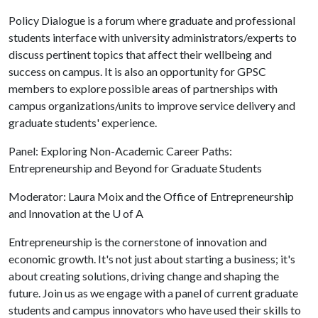
Policy Dialogue is a forum where graduate and professional
students interface with university administrators/experts to
discuss pertinent topics that affect their wellbeing and
success on campus. It is also an opportunity for GPSC
members to explore possible areas of partnerships with
campus organizations/units to improve service delivery and
graduate students' experience.
Panel: Exploring Non-Academic Career Paths:
Entrepreneurship and Beyond for Graduate Students
Moderator: Laura Moix and the Office of Entrepreneurship
and Innovation at the
U of A
Entrepreneurship is the cornerstone of innovation and
economic growth. It's not just about starting a business; it's
about creating solutions, driving change and shaping the
future. Join us as we engage with a panel of current graduate
students and campus innovators who have used their skills to