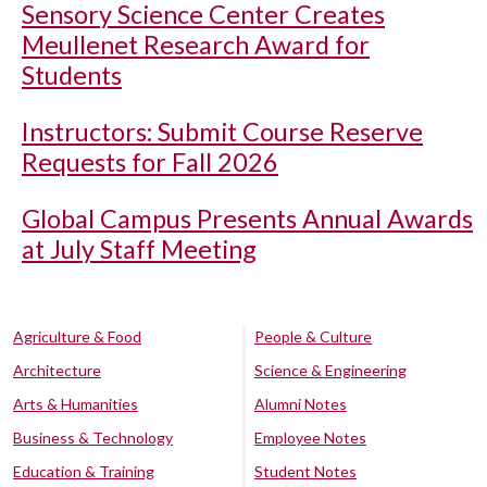
Sensory Science Center Creates
Meullenet Research Award for
Students
Instructors: Submit Course Reserve
Requests for Fall 2026
Global Campus Presents Annual Awards
at July Staff Meeting
Agriculture & Food
People & Culture
Architecture
Science & Engineering
Arts & Humanities
Alumni Notes
Business & Technology
Employee Notes
Education & Training
Student Notes