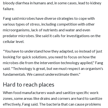
bloody diarrhea in humans and, in some cases, lead to kidney
failure.
Fang said microbes have diverse strategies to cope with
various types of stress, including competition with other
microorganisms, lack of nutrients and water and even
predator microbes. She said it calls for investigations on the
cellular level.
"You have to understand how they adapted, so instead of just
looking for quick solutions, you need to focus on how the
microbes die from the intervention technology applied," Fang
said. "Technology is great, but we must respect an organism's
fundamentals. We cannot underestimate them."
Hard to reach places
When food manufacturers wash and sanitize specific work
zones, some areas like drains and corners are hard to sanitize
effectively, Fang said. The bacteria that can cause problems