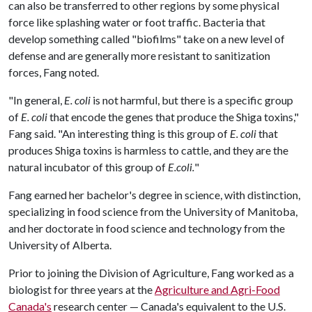
can also be transferred to other regions by some physical
force like splashing water or foot traffic. Bacteria that
develop something called "biofilms" take on a new level of
defense and are generally more resistant to sanitization
forces, Fang noted.
"In general,
E. coli
is not harmful, but there is a specific group
of
E. coli
that encode the genes that produce the Shiga toxins,"
Fang said. "An interesting thing is this group of
E. coli
that
produces Shiga toxins is harmless to cattle, and they are the
natural incubator of this group of
E.coli.
"
Fang earned her bachelor's degree in science, with distinction,
specializing in food science from the University of Manitoba,
and her doctorate in food science and technology from the
University of Alberta.
Prior to joining the Division of Agriculture, Fang worked as a
biologist for three years at the
Agriculture and Agri-Food
Canada's
research center — Canada's equivalent to the U.S.