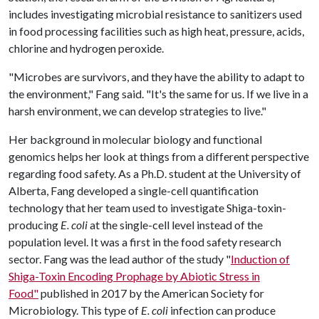
includes investigating microbial resistance to sanitizers used
in food processing facilities such as high heat, pressure, acids,
chlorine and hydrogen peroxide.
"Microbes are survivors, and they have the ability to adapt to
the environment," Fang said. "It's the same for us. If we live in a
harsh environment, we can develop strategies to live."
Her background in molecular biology and functional
genomics helps her look at things from a different perspective
regarding food safety. As a Ph.D. student at the University of
Alberta, Fang developed a single-cell quantification
technology that her team used to investigate Shiga-toxin-
producing
E. coli
at the single-cell level instead of the
population level. It was a first in the food safety research
sector. Fang was the lead author of the study "
Induction of
Shiga-Toxin Encoding Prophage by Abiotic Stress in
Food"
published in 2017 by the American Society for
Microbiology. This type of
E. coli
infection can produce