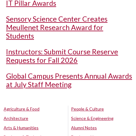
IT Pillar Awards
Sensory Science Center Creates
Meullenet Research Award for
Students
Instructors: Submit Course Reserve
Requests for Fall 2026
Global Campus Presents Annual Awards
at July Staff Meeting
Agriculture & Food
People & Culture
Architecture
Science & Engineering
Arts & Humanities
Alumni Notes