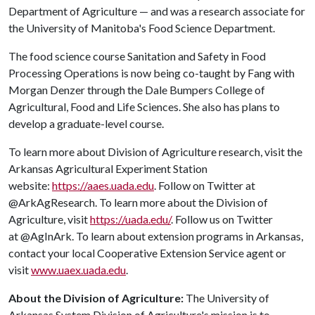
Department of Agriculture — and was a research associate for
the University of Manitoba's Food Science Department.
The food science course Sanitation and Safety in Food
Processing Operations is now being co-taught by Fang with
Morgan Denzer through the Dale Bumpers College of
Agricultural, Food and Life Sciences. She also has plans to
develop a graduate-level course.
To learn more about Division of Agriculture research, visit the
Arkansas Agricultural Experiment Station
website:
https://aaes.uada.edu
. Follow on Twitter at
@ArkAgResearch. To learn more about the Division of
Agriculture, visit
https://uada.edu/
. Follow us on Twitter
at @AgInArk. To learn about extension programs in Arkansas,
contact your local Cooperative Extension Service agent or
visit
www.uaex.uada.edu
.
About the Division of Agriculture:
The University of
Arkansas System Division of Agriculture's mission is to