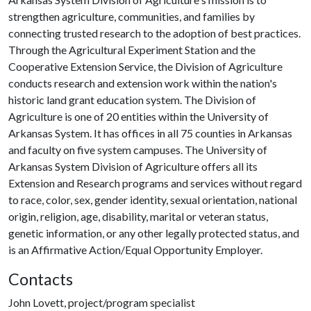
strengthen agriculture, communities, and families by
connecting trusted research to the adoption of best practices.
Through the Agricultural Experiment Station and the
Cooperative Extension Service, the Division of Agriculture
conducts research and extension work within the nation's
historic land grant education system. The Division of
Agriculture is one of 20 entities within the University of
Arkansas System. It has offices in all 75 counties in Arkansas
and faculty on five system campuses. The University of
Arkansas System Division of Agriculture offers all its
Extension and Research programs and services without regard
to race, color, sex, gender identity, sexual orientation, national
origin, religion, age, disability, marital or veteran status,
genetic information, or any other legally protected status, and
is an Affirmative Action/Equal Opportunity Employer.
Contacts
John Lovett, project/program specialist