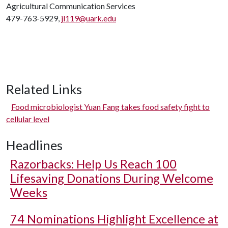
Agricultural Communication Services
479-763-5929,
jl119@uark.edu
Related Links
Food microbiologist Yuan Fang takes food safety fight to
cellular level
Headlines
Razorbacks: Help Us Reach 100
Lifesaving Donations During Welcome
Weeks
74 Nominations Highlight Excellence at