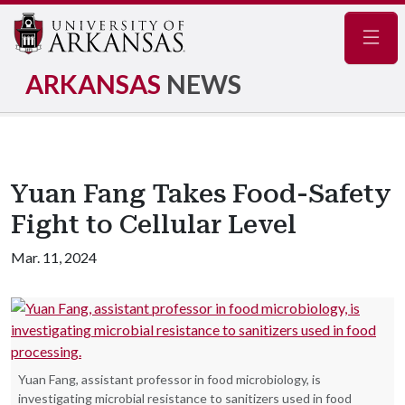
Navig
ARKANSAS
NEWS
Yuan Fang Takes Food-Safety
Fight to Cellular Level
Mar. 11, 2024
Yuan Fang, assistant professor in food microbiology, is
investigating microbial resistance to sanitizers used in food