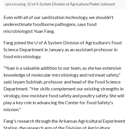
processing.
(U of A System Division of Agriculture/Paden Johnson)
Even with all of our sanitization technology, we shouldn't
underestimate foodborne pathogens, says food
microbiologist Yuan Fang.
Fang joined the
U of A
System Division of Agriculture's Food
Science Department in January as an assistant professor in
food microbiology.
"Yuan is a valuable addition to our team, as she has extensive
knowledge of molecular microbiology and red meat safety,"
said Jeyam Subbiah, professor and head of the Food Science
Department. "Her skills complement our existing strengths in
virology, low-moisture food safety and poultry safety. She will
play a key role in advancing the Center for Food Safety's
mission."
Fang's research through the Arkansas Agricultural Experiment
Station, the research arm of the Division of Agriculture,