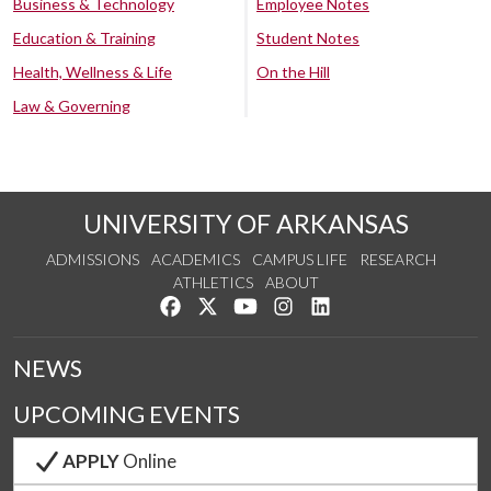
Business & Technology
Employee Notes
Education & Training
Student Notes
Health, Wellness & Life
On the Hill
Law & Governing
UNIVERSITY OF ARKANSAS
ADMISSIONS
ACADEMICS
CAMPUS LIFE
RESEARCH
ATHLETICS
ABOUT
Like us on Facebook
Follow us on Twitter
Watch us on YouTube
See us on Instagram
Connect with us on Lin
NEWS
UPCOMING EVENTS
APPLY
Online