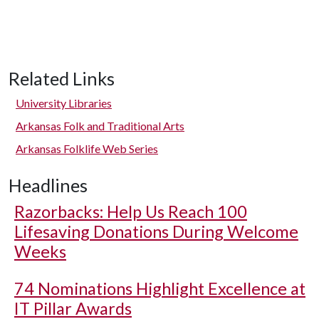
Related Links
University Libraries
Arkansas Folk and Traditional Arts
Arkansas Folklife Web Series
Headlines
Razorbacks: Help Us Reach 100
Lifesaving Donations During Welcome
Weeks
74 Nominations Highlight Excellence at
IT Pillar Awards