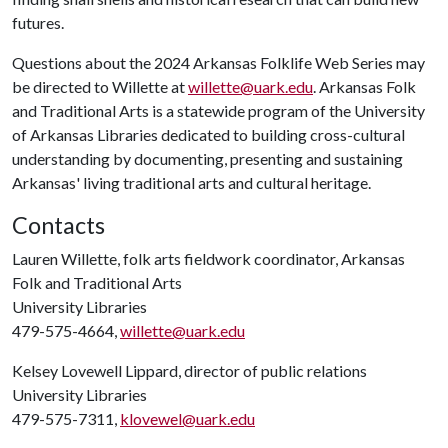
futures.
Questions about the 2024 Arkansas Folklife Web Series may
be directed to Willette at
willette@uark.edu
. Arkansas Folk
and Traditional Arts is a statewide program of the University
of Arkansas Libraries dedicated to building cross-cultural
understanding by documenting, presenting and sustaining
Arkansas' living traditional arts and cultural heritage.
Contacts
Lauren Willette, folk arts fieldwork coordinator, Arkansas
Folk and Traditional Arts
University Libraries
479-575-4664,
willette@uark.edu
Kelsey Lovewell Lippard, director of public relations
University Libraries
479-575-7311,
klovewel@uark.edu