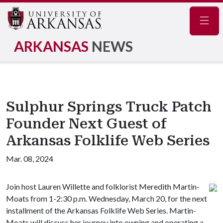
Navig
ARKANSAS
NEWS
Sulphur Springs Truck Patch
Founder Next Guest of
Arkansas Folklife Web Series
Mar. 08, 2024
Join host Lauren Willette and folklorist Meredith Martin-
Moats from 1-2:30 p.m. Wednesday, March 20, for the next
installment of the Arkansas Folklife Web Series. Martin-
Moats will discuss her journey into owning and operating a