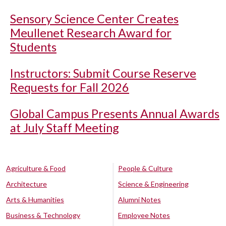
Sensory Science Center Creates
Meullenet Research Award for
Students
Instructors: Submit Course Reserve
Requests for Fall 2026
Global Campus Presents Annual Awards
at July Staff Meeting
Agriculture & Food
People & Culture
Architecture
Science & Engineering
Arts & Humanities
Alumni Notes
Business & Technology
Employee Notes