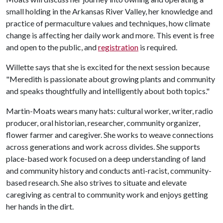
small holding in the Arkansas River Valley, her knowledge and
practice of permaculture values and techniques, how climate
change is affecting her daily work and more. This event is free
and open to the public, and
registration
is required.
Willette says that she is excited for the next session because
"Meredith is passionate about growing plants and community
and speaks thoughtfully and intelligently about both topics."
Martin-Moats wears many hats: cultural worker, writer, radio
producer, oral historian, researcher, community organizer,
flower farmer and caregiver. She works to weave connections
across generations and work across divides. She supports
place-based work focused on a deep understanding of land
and community history and conducts anti-racist, community-
based research. She also strives to situate and elevate
caregiving as central to community work and enjoys getting
her hands in the dirt.