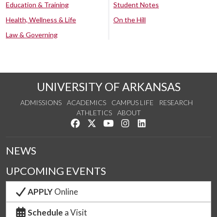
Education & Training
Student Notes
Health, Wellness & Life
On the Hill
Law & Governing
UNIVERSITY OF ARKANSAS
ADMISSIONS
ACADEMICS
CAMPUS LIFE
RESEARCH
ATHLETICS
ABOUT
Like us on Facebook
Follow us on Twitter
Watch us on YouTube
See us on Instagram
Connect with us on Lin
NEWS
UPCOMING EVENTS
APPLY
Online
Schedule
a Visit