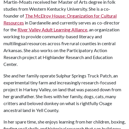
Martin-Moats received her Master of Arts degree in folk
studies from Western Kentucky University. She is a co-
founder of
The McElroy House: Organization for Cultural
Resources
in Dardanelle and currently serves as co-director
for the
River Valley Adult Learning Alliance
, an organization
working to provide community-based literacy and
multilingual resources across five rural counties in central
Arkansas. She also works on the Participatory Action
Research project at Highlander Research and Education
Center.
She and her family operate Sulphur Springs Truck Patch, an
experimental tiny farm and increasingly research-focused
project in Harkey Valley, on land that was passed down from
her grandfather. She lives with her family, dogs, cats, many
critters and beloved donkey on what is rightfully Osage
ancestral land in Yell County.
In her spare time, she enjoys learning from her children, boxing,
finding snail shells and historical research that can build new