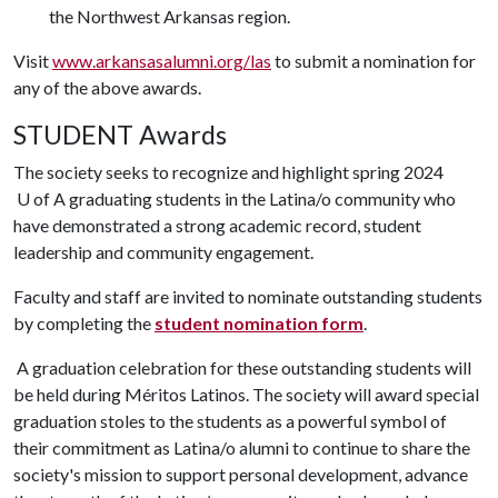
the Northwest Arkansas region.
Visit
www.arkansasalumni.org/las
to submit a nomination for
any of the above awards.
STUDENT Awards
The society seeks to recognize and highlight spring 2024
U of A
graduating students in the Latina/o community who
have demonstrated a strong academic record, student
leadership and community engagement.
Faculty and staff are invited to nominate outstanding students
by completing the
student nomination form
.
A graduation celebration for these outstanding students will
be held during Méritos Latinos. The society will award special
graduation stoles to the students as a powerful symbol of
their commitment as Latina/o alumni to continue to share the
society's mission to support personal development, advance