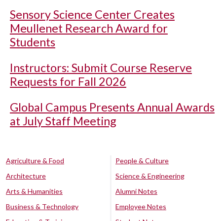
Sensory Science Center Creates
Meullenet Research Award for
Students
Instructors: Submit Course Reserve
Requests for Fall 2026
Global Campus Presents Annual Awards
at July Staff Meeting
Agriculture & Food
People & Culture
Architecture
Science & Engineering
Arts & Humanities
Alumni Notes
Business & Technology
Employee Notes