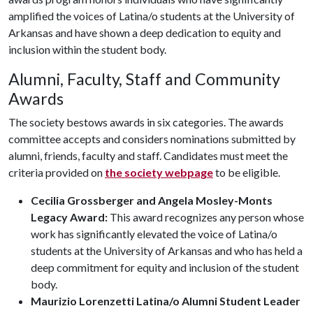
amplified the voices of Latina/o students at the University of
Arkansas and have shown a deep dedication to equity and
inclusion within the student body.
Alumni, Faculty, Staff and Community
Awards
The society bestows awards in six categories. The awards
committee accepts and considers nominations submitted by
alumni, friends, faculty and staff. Candidates must meet the
criteria provided on
the society webpage
to be eligible.
Cecilia Grossberger and Angela Mosley-Monts
Legacy Award:
This award recognizes any person whose
work has significantly elevated the voice of Latina/o
students at the University of Arkansas and who has held a
deep commitment for equity and inclusion of the student
body.
Maurizio Lorenzetti Latina/o Alumni Student Leader