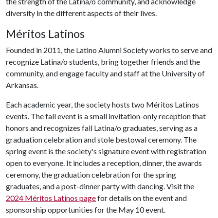
the strength of the Latina/o community, and acknowledge
diversity in the different aspects of their lives.
Méritos Latinos
Founded in 2011, the Latino Alumni Society works to serve and
recognize Latina/o students, bring together friends and the
community, and engage faculty and staff at the University of
Arkansas.
Each academic year, the society hosts two Méritos Latinos
events. The fall event is a small invitation-only reception that
honors and recognizes fall Latina/o graduates, serving as a
graduation celebration and stole bestowal ceremony. The
spring event is the society's signature event with registration
open to everyone. It includes a reception, dinner, the awards
ceremony, the graduation celebration for the spring
graduates, and a post-dinner party with dancing. Visit the
2024 Méritos Latinos page
for details on the event and
sponsorship opportunities for the May 10 event.