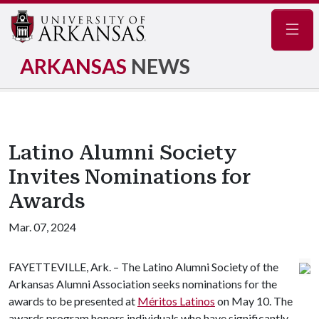
Navig
ARKANSAS
NEWS
Latino Alumni Society
Invites Nominations for
Awards
Mar. 07, 2024
FAYETTEVILLE, Ark. – The Latino Alumni Society of the
Arkansas Alumni Association seeks nominations for the
awards to be presented at
Méritos Latinos
on May 10. The
awards program honors individuals who have significantly