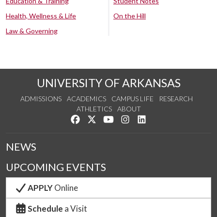
Education & Training
Student Notes
Health, Wellness & Life
On the Hill
Law & Governing
UNIVERSITY OF ARKANSAS
ADMISSIONS
ACADEMICS
CAMPUS LIFE
RESEARCH
ATHLETICS
ABOUT
Like us on Facebook
Follow us on Twitter
Watch us on YouTube
See us on Instagram
Connect with us on Lin
NEWS
UPCOMING EVENTS
APPLY
Online
Schedule
a Visit