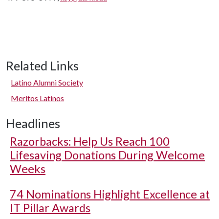
Related Links
Latino Alumni Society
Meritos Latinos
Headlines
Razorbacks: Help Us Reach 100
Lifesaving Donations During Welcome
Weeks
74 Nominations Highlight Excellence at
IT Pillar Awards