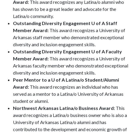
Award:
This award recognizes any Latina/o alumni who
has shown to be a great leader and advocate for the
Latina/o community.
Outstanding Diversity Engagement U of A Staff
Member Award:
This award recognizes a University of
Arkansas staff member who demonstrated exceptional
diversity and inclusion engagement skills.
Outstanding Diversity Engagement U of A Faculty
Member Award:
This award recognizes a University of
Arkansas faculty member who demonstrated exceptional
diversity and inclusion engagement skills.
Peer Mentor to a U of A Latina/o Student/Alumni
Award:
This award recognizes an individual who has
served as a mentor to a Latina/o University of Arkansas
student or alumni.
Northwest Arkansas Latina/o Business Award:
This
award recognizes a Latina/o business owner who is also a
University of Arkansas Latina/o alumni and has
contributed to the development and economic growth of