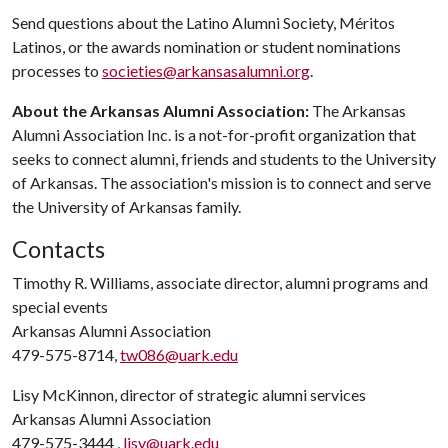
Send questions about the Latino Alumni Society, Méritos
Latinos, or the awards nomination or student nominations
processes to
societies@arkansasalumni.org
.
About the Arkansas Alumni Association:
The Arkansas
Alumni Association Inc. is a not-for-profit organization that
seeks to connect alumni, friends and students to the University
of Arkansas. The association's mission is to connect and serve
the University of Arkansas family.
Contacts
Timothy R. Williams, associate director, alumni programs and
special events
Arkansas Alumni Association
479-575-8714,
tw086@uark.edu
Lisy McKinnon, director of strategic alumni services
Arkansas Alumni Association
479-575-3444 ,
lisy@uark.edu