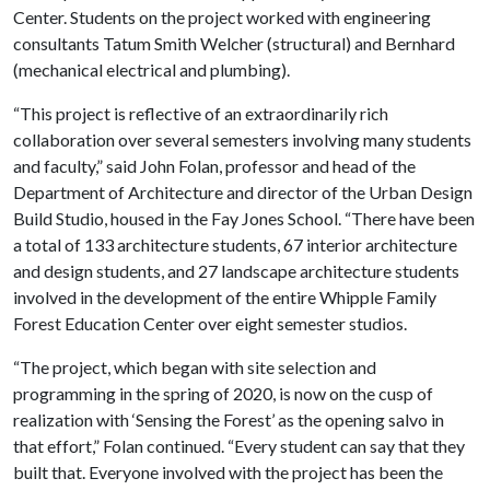
Center. Students on the project worked with engineering
consultants Tatum Smith Welcher (structural) and Bernhard
(mechanical electrical and plumbing).
“This project is reflective of an extraordinarily rich
collaboration over several semesters involving many students
and faculty,” said John Folan, professor and head of the
Department of Architecture and director of the Urban Design
Build Studio, housed in the Fay Jones School. “There have been
a total of 133 architecture students, 67 interior architecture
and design students, and 27 landscape architecture students
involved in the development of the entire Whipple Family
Forest Education Center over eight semester studios.
“The project, which began with site selection and
programming in the spring of 2020, is now on the cusp of
realization with ‘Sensing the Forest’ as the opening salvo in
that effort,” Folan continued. “Every student can say that they
built that. Everyone involved with the project has been the