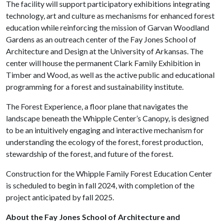
The facility will support participatory exhibitions integrating
technology, art and culture as mechanisms for enhanced forest
education while reinforcing the mission of Garvan Woodland
Gardens as an outreach center of the Fay Jones School of
Architecture and Design at the University of Arkansas. The
center will house the permanent Clark Family Exhibition in
Timber and Wood, as well as the active public and educational
programming for a forest and sustainability institute.
The Forest Experience, a floor plane that navigates the
landscape beneath the Whipple Center’s Canopy, is designed
to be an intuitively engaging and interactive mechanism for
understanding the ecology of the forest, forest production,
stewardship of the forest, and future of the forest.
Construction for the Whipple Family Forest Education Center
is scheduled to begin in fall 2024, with completion of the
project anticipated by fall 2025.
About the Fay Jones School of Architecture and