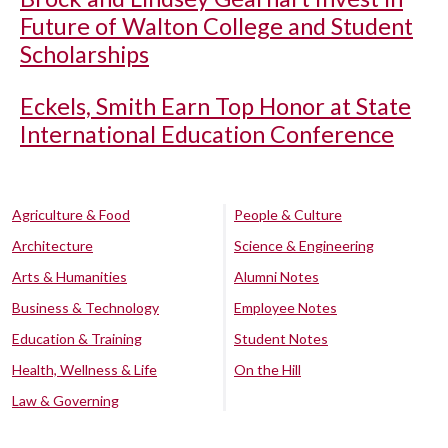
Future of Walton College and Student
Scholarships
Eckels, Smith Earn Top Honor at State
International Education Conference
Agriculture & Food
People & Culture
Architecture
Science & Engineering
Arts & Humanities
Alumni Notes
Business & Technology
Employee Notes
Education & Training
Student Notes
Health, Wellness & Life
On the Hill
Law & Governing