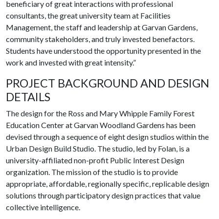
beneficiary of great interactions with professional
consultants, the great university team at Facilities
Management, the staff and leadership at Garvan Gardens,
community stakeholders, and truly invested benefactors.
Students have understood the opportunity presented in the
work and invested with great intensity.”
PROJECT BACKGROUND AND DESIGN
DETAILS
The design for the Ross and Mary Whipple Family Forest
Education Center at Garvan Woodland Gardens has been
devised through a sequence of eight design studios within the
Urban Design Build Studio. The studio, led by Folan, is a
university-affiliated non-profit Public Interest Design
organization. The mission of the studio is to provide
appropriate, affordable, regionally specific, replicable design
solutions through participatory design practices that value
collective intelligence.