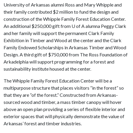
University of Arkansas alumni Ross and Mary Whipple and
their family contributed $2 million to fund the design and
construction of the Whipple Family Forest Education Center.
An additional $250,000 gift from
U of A
alumna Peggy Clark
and her family will support the permanent Clark Family
Exhibition in Timber and Wood at the center and the Clark
Family Endowed Scholarships in Arkansas Timber and Wood
Design. A third gift of $750,000 from The Ross Foundation of
Arkadelphia will support programming for a forest and
sustainability institute housed at the center.
The Whipple Family Forest Education Center will be a
multipurpose structure that places visitors “in the forest” so
that they are “of the forest.” Constructed from Arkansas-
sourced wood and timber, a mass timber canopy will hover
above an open plan providing a series of flexible interior and
exterior spaces that will physically demonstrate the value of
Arkansas’ forest and timber industries.