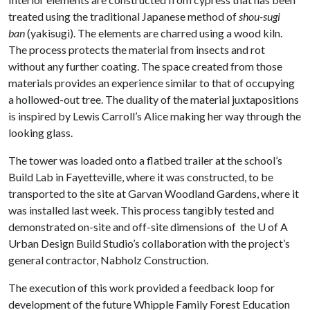
treated using the traditional Japanese method of
shou-sugi
ban
(yakisugi). The elements are charred using a wood kiln.
The process protects the material from insects and rot
without any further coating. The space created from those
materials provides an experience similar to that of occupying
a hollowed-out tree. The duality of the material juxtapositions
is inspired by Lewis Carroll’s Alice making her way through the
looking glass.
The tower was loaded onto a flatbed trailer at the school’s
Build Lab in Fayetteville, where it was constructed, to be
transported to the site at Garvan Woodland Gardens, where it
was installed last week. This process tangibly tested and
demonstrated on-site and off-site dimensions of the
U of A
Urban Design Build Studio’s collaboration with the project’s
general contractor, Nabholz Construction.
The execution of this work provided a feedback loop for
development of the future Whipple Family Forest Education