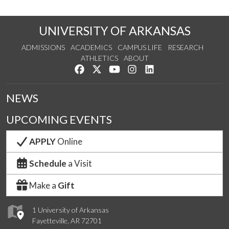
UNIVERSITY OF ARKANSAS
ADMISSIONS
ACADEMICS
CAMPUS LIFE
RESEARCH
ATHLETICS
ABOUT
Like us on Facebook
Follow us on Twitter
Watch us on YouTube
See us on Instagram
Connect with us on Lin
NEWS
UPCOMING EVENTS
APPLY
Online
Schedule
a Visit
Make a
Gift
1 University of Arkansas
Fayetteville, AR 72701