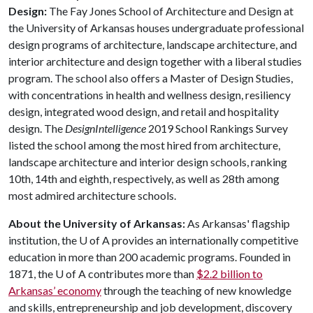
Design:
The Fay Jones School of Architecture and Design at
the University of Arkansas houses undergraduate professional
design programs of architecture, landscape architecture, and
interior architecture and design together with a liberal studies
program. The school also offers a Master of Design Studies,
with concentrations in health and wellness design, resiliency
design, integrated wood design, and retail and hospitality
design. The
DesignIntelligence
2019 School Rankings Survey
listed the school among the most hired from architecture,
landscape architecture and interior design schools, ranking
10th, 14th and eighth, respectively, as well as 28th among
most admired architecture schools.
About the University of Arkansas:
As Arkansas' flagship
institution, the
U of A
provides an internationally competitive
education in more than 200 academic programs. Founded in
1871, the
U of A
contributes more than
$2.2 billion to
Arkansas’ economy
through the teaching of new knowledge
and skills, entrepreneurship and job development, discovery