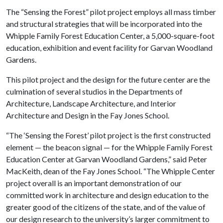
The “Sensing the Forest” pilot project employs all mass timber
and structural strategies that will be incorporated into the
Whipple Family Forest Education Center, a 5,000-square-foot
education, exhibition and event facility for Garvan Woodland
Gardens.
This pilot project and the design for the future center are the
culmination of several studios in the Departments of
Architecture, Landscape Architecture, and Interior
Architecture and Design in the Fay Jones School.
“The ‘Sensing the Forest’ pilot project is the first constructed
element — the beacon signal — for the Whipple Family Forest
Education Center at Garvan Woodland Gardens,” said Peter
MacKeith, dean of the Fay Jones School. “The Whipple Center
project overall is an important demonstration of our
committed work in architecture and design education to the
greater good of the citizens of the state, and of the value of
our design research to the university’s larger commitment to