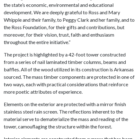
the state’s economic, environmental and educational
development. We are deeply grateful to Ross and Mary
Whipple and their family, to Peggy Clark and her family, and to
the Ross Foundation, for their gifts and contributions, but
moreover, for their vision, trust, faith and enthusiasm
throughout the entire initiative.”
The project is highlighted by a 42-foot tower constructed
from a series of nail laminated timber columns, beams and
baffles. All of the wood utilized in its construction is Arkansas
sourced. The mass timber components are protected in one of
two ways, each with practical considerations that reinforce
more poetic attributes of experience.
Elements on the exterior are protected with a mirror finish
stainless steel rain screen. The reflections inherent to the
material serve to dematerialize the mass and reading of the
tower, camouflaging the structure within the forest.
Interior elements are constructed from cypress that has been