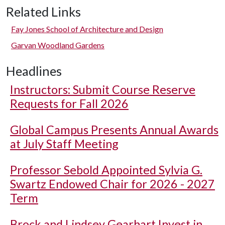
Related Links
Fay Jones School of Architecture and Design
Garvan Woodland Gardens
Headlines
Instructors: Submit Course Reserve
Requests for Fall 2026
Global Campus Presents Annual Awards
at July Staff Meeting
Professor Sebold Appointed Sylvia G.
Swartz Endowed Chair for 2026 - 2027
Term
Brock and Lindsey Gearhart Invest in