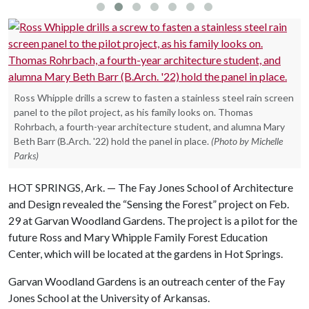
Ross Whipple drills a screw to fasten a stainless steel rain screen
panel to the pilot project, as his family looks on. Thomas
Rohrbach, a fourth-year architecture student, and alumna Mary
Beth Barr (B.Arch. '22) hold the panel in place.
(Photo by Michelle
Parks)
HOT SPRINGS, Ark. — The Fay Jones School of Architecture
and Design revealed the “Sensing the Forest” project on Feb.
29 at Garvan Woodland Gardens. The project is a pilot for the
future Ross and Mary Whipple Family Forest Education
Center, which will be located at the gardens in Hot Springs.
Garvan Woodland Gardens is an outreach center of the Fay
Jones School at the University of Arkansas.