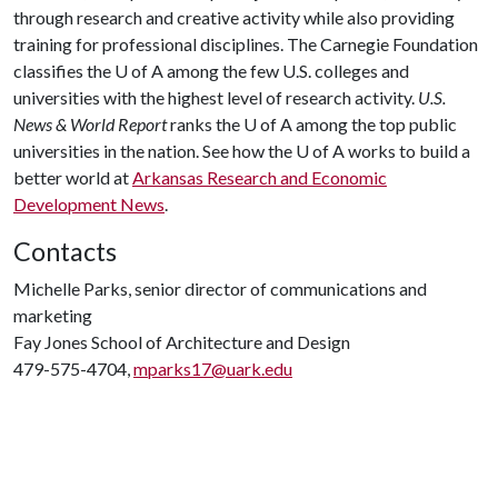
through research and creative activity while also providing
training for professional disciplines. The Carnegie Foundation
classifies the
U of A
among the few U.S. colleges and
universities with the highest level of research activity.
U.S.
News & World Report
ranks the
U of A
among the top public
universities in the nation. See how the
U of A
works to build a
better world at
Arkansas Research and Economic
Development News
.
Contacts
Michelle Parks, senior director of communications and
marketing
Fay Jones School of Architecture and Design
479-575-4704,
mparks17@uark.edu