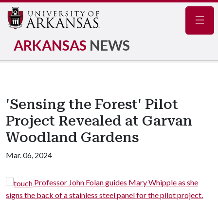
Navig
ARKANSAS
NEWS
'Sensing the Forest' Pilot
Project Revealed at Garvan
Woodland Gardens
Mar. 06, 2024
fessor John Folan guides Mary Whipple as she
The sur
ck of a stainless steel panel for the pilot project.
finish stainless