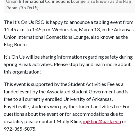
Union International Connections Lounge, also known as the Flag
Room.
(It's On Us)
The It's On Us RSO is happy to announce a tabling event from
11:45 a.m. to 1:45 p.m. Wednesday, March 13, in the Arkansas
Union International Connections Lounge, also known as the
Flag Room.
It's On Us will be sharing information regarding safety during
Spring Break activities. Please stop by and learn more about
this organization!
This event is supported by the Student Activities Fee as a
funded event by the Associated Student Government and is
free to all currently enrolled University of Arkansas,
Fayetteville, students who pay the student activities fee. For
questions about the event or for accommodations due to
disability please contact Molly Kline,
mjkline@uark.edu
or
972-365-5875.