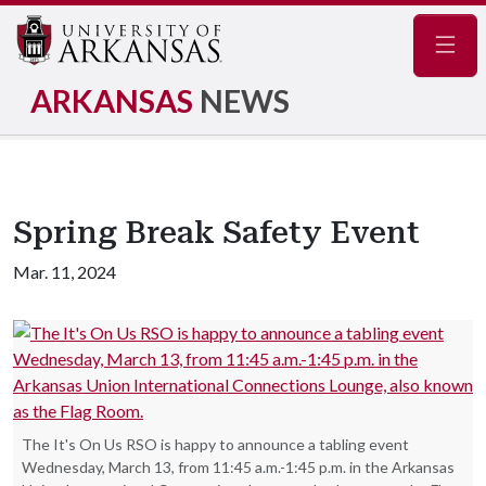
Navig
ARKANSAS
NEWS
Spring Break Safety Event
Mar. 11, 2024
The It's On Us RSO is happy to announce a tabling event
Wednesday, March 13, from 11:45 a.m.-1:45 p.m. in the Arkansas