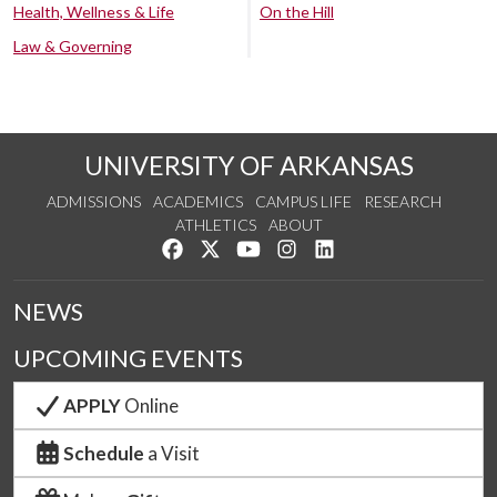
Health, Wellness & Life
On the Hill
Law & Governing
UNIVERSITY OF ARKANSAS
ADMISSIONS
ACADEMICS
CAMPUS LIFE
RESEARCH
ATHLETICS
ABOUT
Like us on Facebook
Follow us on Twitter
Watch us on YouTube
See us on Instagram
Connect with us on Lin
NEWS
UPCOMING EVENTS
APPLY
Online
Schedule
a Visit