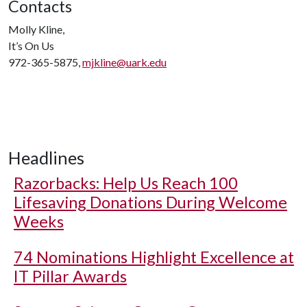
Contacts
Molly Kline,
It’s On Us
972-365-5875,
mjkline@uark.edu
Headlines
Razorbacks: Help Us Reach 100
Lifesaving Donations During Welcome
Weeks
74 Nominations Highlight Excellence at
IT Pillar Awards