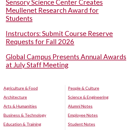
Sensory Science Center Creates
Meullenet Research Award for
Students
Instructors: Submit Course Reserve
Requests for Fall 2026
Global Campus Presents Annual Awards
at July Staff Meeting
Agriculture & Food
People & Culture
Architecture
Science & Engineering
Arts & Humanities
Alumni Notes
Business & Technology
Employee Notes
Education & Training
Student Notes