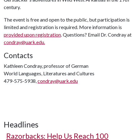
century.
The event is free and open to the public, but participation is
limited and registration is required. More information is
provided upon registration
. Questions? Email Dr. Condray at
condray@uark.edu.
Contacts
Kathleen Condray, professor of German
World Languages, Literatures and Cultures
479-575-5938,
condray@uark.edu
Headlines
Razorbacks: Help Us Reach 100