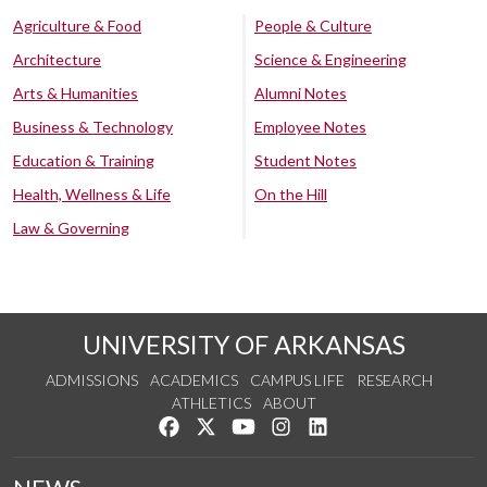
Agriculture & Food
People & Culture
Architecture
Science & Engineering
Arts & Humanities
Alumni Notes
Business & Technology
Employee Notes
Education & Training
Student Notes
Health, Wellness & Life
On the Hill
Law & Governing
UNIVERSITY OF ARKANSAS
ADMISSIONS
ACADEMICS
CAMPUS LIFE
RESEARCH
ATHLETICS
ABOUT
Like us on Facebook
Follow us on Twitter
Watch us on YouTube
See us on Instagram
Connect with us on Lin