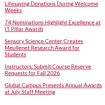
Lifesaving Donations During Welcome
Weeks
74 Nominations Highlight Excellence at
IT Pillar Awards
Sensory Science Center Creates
Meullenet Research Award for
Students
Instructors: Submit Course Reserve
Requests for Fall 2026
Global Campus Presents Annual Awards
at July Staff Meeting