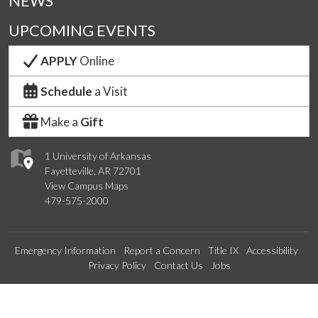
NEWS
UPCOMING EVENTS
APPLY
Online
Schedule
a Visit
Make a
Gift
1 University of Arkansas
Fayetteville, AR 72701
View Campus Maps
479-575-2000
Emergency Information
Report a Concern
Title IX
Accessibility
Privacy Policy
Contact Us
Jobs