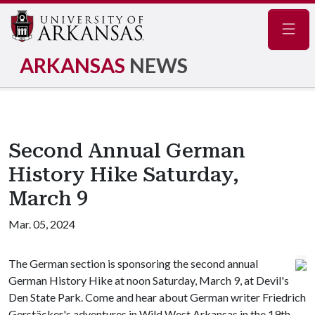
Navig
ARKANSAS
NEWS
Second Annual German
History Hike Saturday,
March 9
Mar. 05, 2024
The German section is sponsoring the second annual
German History Hike at noon Saturday, March 9, at Devil's
Den State Park. Come and hear about German writer Friedrich
Gerstäcker's adventures in Wild West Arkansas in the 19th