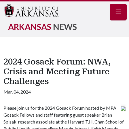
Navig
ARKANSAS
NEWS
2024 Gosack Forum: NWA,
Crisis and Meeting Future
Challenges
Mar. 04, 2024
Please join us for the 2024 Gosack Forum hosted by MPA
Gosack Fellows and staff featuring guest speaker Brian
Spisak, research associate at the Harvard T.H. Chan School of
Public Health, and panelists Mervin Jebaraj, Keith Macedo,