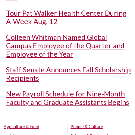
Tour Pat Walker Health Center During
A-Week Aug. 12
Colleen Whitman Named Global
Campus Employee of the Quarter and
Employee of the Year
Staff Senate Announces Fall Scholarship
Recipients
New Payroll Schedule for Nine-Month
Faculty and Graduate Assistants Begins
Agriculture & Food
People & Culture