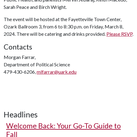
Sarah Peace and Birch Wright.
The event will be hosted at the Fayetteville Town Center,
Ozark Ballroom 3, from 6 to 8:30 p.m. on Friday, March 8,
2024. There will be catering and drinks provided.
Please RSVP
.
Contacts
Morgan Farrar,
Department of Political Science
479-430-6206,
mlfarrar@uark.edu
Headlines
Welcome Back: Your Go-To Guide to
Fall