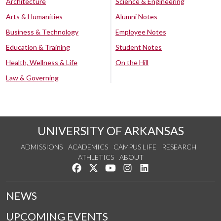
Architecture
Science & Engineering
Arts & Humanities
Alumni Notes
Business & Technology
Employee Notes
Education & Training
Student Notes
Health, Wellness & Life
On the Hill
Law & Governing
UNIVERSITY OF ARKANSAS
ADMISSIONS
ACADEMICS
CAMPUS LIFE
RESEARCH
ATHLETICS
ABOUT
Like us on Facebook
Follow us on Twitter
Watch us on YouTube
See us on Instagram
Connect with us on Lin
NEWS
UPCOMING EVENTS