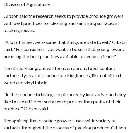
Division of Agriculture.
Gibson said the research seeks to provide produce growers
with best practices for cleaning and sanitizing surfaces in
packinghouses.
"A lot of times, we assume that things are safe to eat," Gibson
said. "For consumers, you want to be sure that your growers
are using the best practices available based on science."
The three-year grant will focus on porous food-contact
surfaces typical of produce packinghouses, like unfinished
wood and vinyl fabric.
"In the produce industry, people are very innovative, and they
like to use different surfaces to protect the quality of their
produce," Gibson said.
Recognizing that produce growers use a wide variety of
surfaces throughout the process of packing produce, Gibson