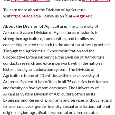
To learn more about the Division of Agriculture,
visit
https://uada.edu/
. Follow us on 𝕏 at
@AgInArk
.
About the Division of Agriculture:
The University of
Arkansas System Division of Agriculture's mission is to
strengthen agriculture, communities, and families by
connecting trusted research to the adoption of best practices.
Through the Agricultural Experiment Station and the
Cooperative Extension Service, the Division of Agriculture
conducts research and extension work within the nation's
historic land grant education system. The Division of
Agriculture is one of 20 entities within the University of
Arkansas System. It has offices in all 75 counties in Arkansas
and faculty on five system campuses. The University of
Arkansas System Division of Agriculture offers all its
Extension and Research programs and services without regard
to race, color, sex, gender identity, sexual orientation, national
origin, religion, age, disability, marital or veteran status,