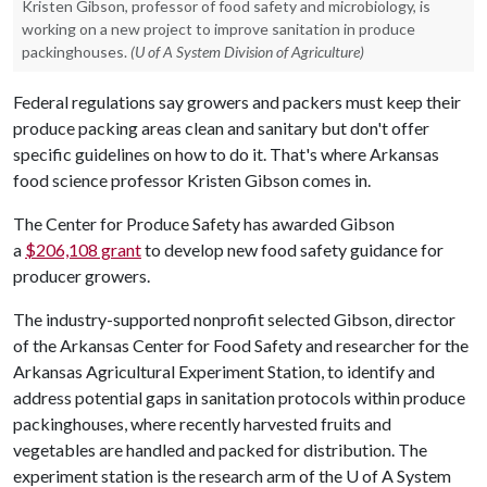
Kristen Gibson, professor of food safety and microbiology, is
working on a new project to improve sanitation in produce
packinghouses.
(U of A System Division of Agriculture)
Federal regulations say growers and packers must keep their
produce packing areas clean and sanitary but don't offer
specific guidelines on how to do it. That's where Arkansas
food science professor Kristen Gibson comes in.
The Center for Produce Safety has awarded Gibson
a
$206,108 grant
to develop new food safety guidance for
producer growers.
The industry-supported nonprofit selected Gibson, director
of the Arkansas Center for Food Safety and researcher for the
Arkansas Agricultural Experiment Station, to identify and
address potential gaps in sanitation protocols within produce
packinghouses, where recently harvested fruits and
vegetables are handled and packed for distribution. The
experiment station is the research arm of the
U of A
System