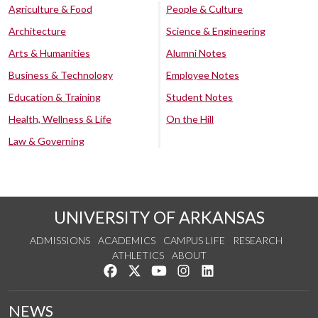
Agriculture & Food
People & Culture
Architecture
Science & Engineering
Arts & Humanities
Alumni Notes
Business & Technology
Employee Notes
Education & Training
Student Notes
Health, Wellness & Life
On the Hill
Law & Governing
UNIVERSITY OF ARKANSAS
ADMISSIONS
ACADEMICS
CAMPUS LIFE
RESEARCH
ATHLETICS
ABOUT
Like us on Facebook
Follow us on Twitter
Watch us on YouTube
See us on Instagram
Connect with us on Lin
NEWS