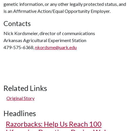
genetic information, or any other legally protected status, and
is an Affirmative Action/Equal Opportunity Employer.
Contacts
Nick Kordsmeier, director of communications
Arkansas Agricultural Experiment Station
479-575-6368,
nkordsme@uark.edu
Related Links
Original Story
Headlines
Razorbacks: Help Us Reach 100