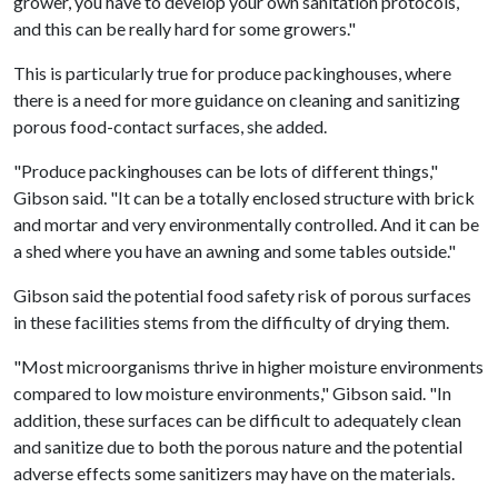
grower, you have to develop your own sanitation protocols,
and this can be really hard for some growers."
This is particularly true for produce packinghouses, where
there is a need for more guidance on cleaning and sanitizing
porous food-contact surfaces, she added.
"Produce packinghouses can be lots of different things,"
Gibson said. "It can be a totally enclosed structure with brick
and mortar and very environmentally controlled. And it can be
a shed where you have an awning and some tables outside."
Gibson said the potential food safety risk of porous surfaces
in these facilities stems from the difficulty of drying them.
"Most microorganisms thrive in higher moisture environments
compared to low moisture environments," Gibson said. "In
addition, these surfaces can be difficult to adequately clean
and sanitize due to both the porous nature and the potential
adverse effects some sanitizers may have on the materials.