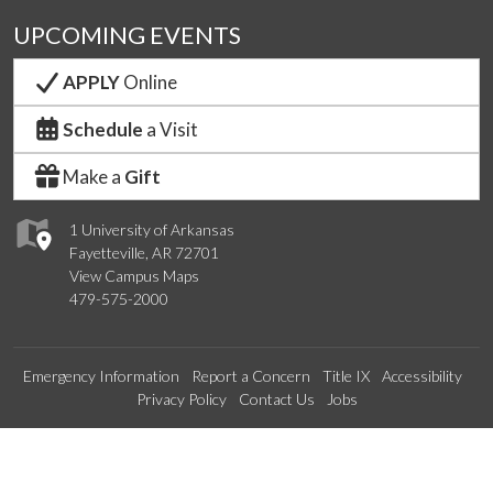
UPCOMING EVENTS
APPLY
Online
Schedule
a Visit
Make a
Gift
1 University of Arkansas
Fayetteville, AR 72701
View Campus Maps
479-575-2000
Emergency Information
Report a Concern
Title IX
Accessibility
Privacy Policy
Contact Us
Jobs