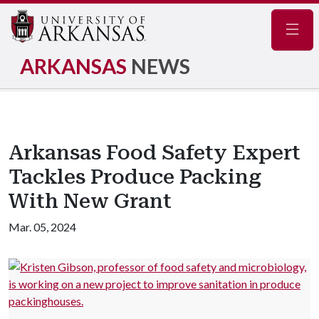
Navig
ARKANSAS
NEWS
Arkansas Food Safety Expert
Tackles Produce Packing
With New Grant
Mar. 05, 2024