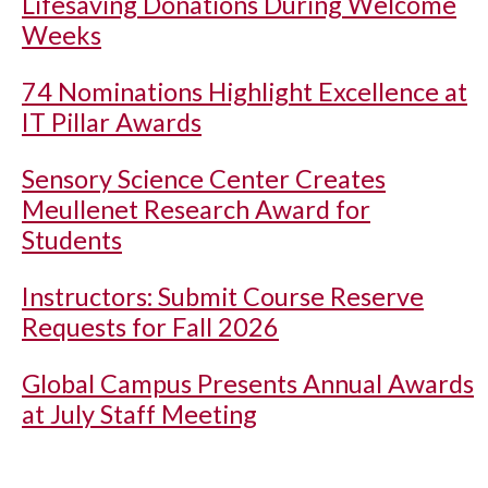
Lifesaving Donations During Welcome
Weeks
74 Nominations Highlight Excellence at
IT Pillar Awards
Sensory Science Center Creates
Meullenet Research Award for
Students
Instructors: Submit Course Reserve
Requests for Fall 2026
Global Campus Presents Annual Awards
at July Staff Meeting