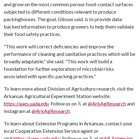
and grow on the most common porous food-contact surfaces
subjected to different conditions relevant to produce
packinghouses. The goal, Gibson said, is to provide data-
backed information to produce growers to help them validate
their food safety practices.
"This work will correct deficiencies and improve the
performance of cleaning and sanitation practices which will be
broadly adaptable," she said. "This work will build a
foundation for further exploration of microbial risks
associated with specific packing practices."
​To learn more about Division of Agriculture research, visit the
Arkansas Agricultural Experiment Station website:
https://aaes.uada.edu
. Follow us on 𝕏 at
@ArkAgResearch
and
Instagram at
@ArkAgResearch
.
To learn about Extension Programs in Arkansas, contact your
local Cooperative Extension Service agent or
visit
https://uaex.uada.edu/
. Follow us on 𝕏 at
@AR_Extension
.