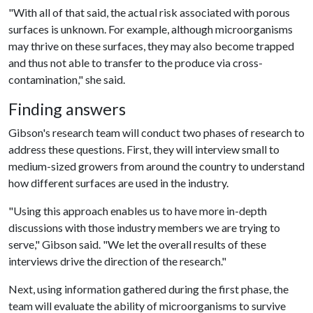
"With all of that said, the actual risk associated with porous
surfaces is unknown. For example, although microorganisms
may thrive on these surfaces, they may also become trapped
and thus not able to transfer to the produce via cross-
contamination," she said.
Finding answers
Gibson's research team will conduct two phases of research to
address these questions. First, they will interview small to
medium-sized growers from around the country to understand
how different surfaces are used in the industry.
"Using this approach enables us to have more in-depth
discussions with those industry members we are trying to
serve," Gibson said. "We let the overall results of these
interviews drive the direction of the research."
Next, using information gathered during the first phase, the
team will evaluate the ability of microorganisms to survive