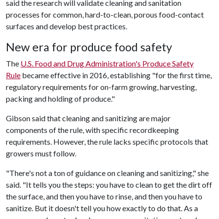
said the research will validate cleaning and sanitation
processes for common, hard-to-clean, porous food-contact
surfaces and develop best practices.
New era for produce food safety
The
U.S. Food and Drug Administration's Produce Safety
Rule
became effective in 2016, establishing "for the first time,
regulatory requirements for on-farm growing, harvesting,
packing and holding of produce."
Gibson said that cleaning and sanitizing are major
components of the rule, with specific recordkeeping
requirements. However, the rule lacks specific protocols that
growers must follow.
"There's not a ton of guidance on cleaning and sanitizing," she
said. "It tells you the steps: you have to clean to get the dirt off
the surface, and then you have to rinse, and then you have to
sanitize. But it doesn't tell you how exactly to do that. As a