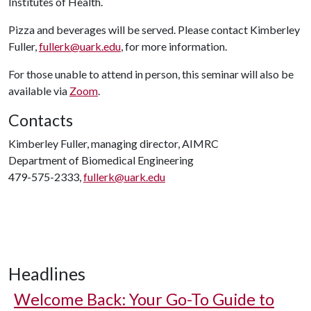
Institutes of Health.
Pizza and beverages will be served. Please contact Kimberley
Fuller,
fullerk@uark.edu
, for more information.
For those unable to attend in person, this seminar will also be
available via
Zoom
.
Contacts
Kimberley Fuller, managing director, AIMRC
Department of Biomedical Engineering
479-575-2333,
fullerk@uark.edu
Headlines
Welcome Back: Your Go-To Guide to