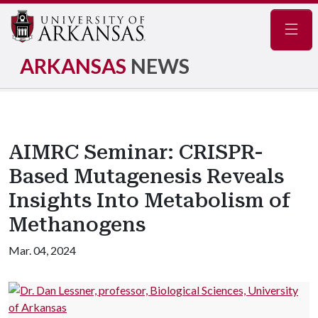
Navig
ARKANSAS
NEWS
AIMRC Seminar: CRISPR-
Based Mutagenesis Reveals
Insights Into Metabolism of
Methanogens
Mar. 04, 2024