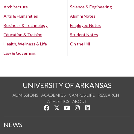
Architecture
Science & Engineering
Arts & Humanities
Alumni Notes
Business & Technology
Employee Notes
Education & Training
Student Notes
Health, Wellness & Life
On the Hill
Law & Governing
UNIVERSITY OF ARKANSAS
ADMISSIONS
ACADEMICS
CAMPUS LIFE
RESEARCH
ATHLETICS
ABOUT
Like us on Facebook
Follow us on Twitter
Watch us on YouTube
See us on Instagram
Connect with us on Lin
NEWS