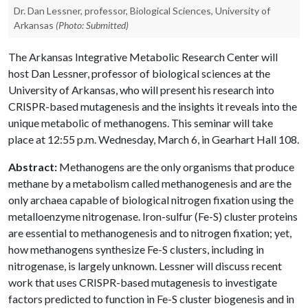
Dr. Dan Lessner, professor, Biological Sciences, University of
Arkansas
(Photo: Submitted)
The Arkansas Integrative Metabolic Research Center will
host Dan Lessner, professor of biological sciences at the
University of Arkansas, who will present his research into
CRISPR-based mutagenesis and the insights it reveals into the
unique metabolic of methanogens. This seminar will take
place at 12:55 p.m. Wednesday, March 6, in Gearhart Hall 108.
Abstract:
Methanogens are the only organisms that produce
methane by a metabolism called methanogenesis and are the
only archaea capable of biological nitrogen fixation using the
metalloenzyme nitrogenase. Iron-sulfur (Fe-S) cluster proteins
are essential to methanogenesis and to nitrogen fixation; yet,
how methanogens synthesize Fe-S clusters, including in
nitrogenase, is largely unknown. Lessner will discuss recent
work that uses CRISPR-based mutagenesis to investigate
factors predicted to function in Fe-S cluster biogenesis and in