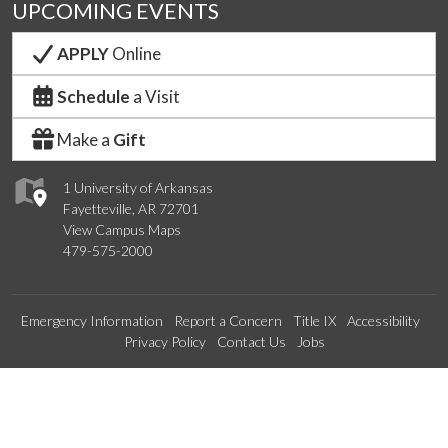
UPCOMING EVENTS
APPLY
Online
Schedule
a Visit
Make a
Gift
1 University of Arkansas
Fayetteville, AR 72701
View Campus Maps
479-575-2000
Emergency Information
Report a Concern
Title IX
Accessibility
Privacy Policy
Contact Us
Jobs