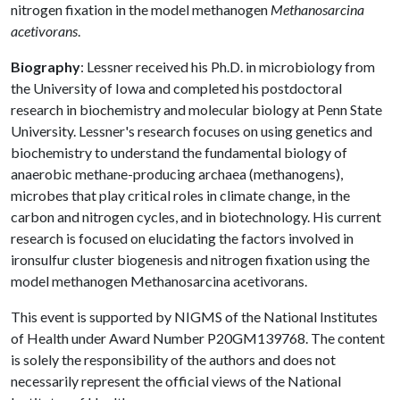
nitrogen fixation in the model methanogen
Methanosarcina
acetivorans
.
Biography
: Lessner received his Ph.D. in microbiology from
the University of Iowa and completed his postdoctoral
research in biochemistry and molecular biology at Penn State
University. Lessner's research focuses on using genetics and
biochemistry to understand the fundamental biology of
anaerobic methane-producing archaea (methanogens),
microbes that play critical roles in climate change, in the
carbon and nitrogen cycles, and in biotechnology. His current
research is focused on elucidating the factors involved in
ironsulfur cluster biogenesis and nitrogen fixation using the
model methanogen Methanosarcina acetivorans.
This event is supported by NIGMS of the National Institutes
of Health under Award Number P20GM139768. The content
is solely the responsibility of the authors and does not
necessarily represent the official views of the National