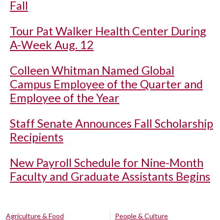
Fall
Tour Pat Walker Health Center During
A-Week Aug. 12
Colleen Whitman Named Global
Campus Employee of the Quarter and
Employee of the Year
Staff Senate Announces Fall Scholarship
Recipients
New Payroll Schedule for Nine-Month
Faculty and Graduate Assistants Begins
Agriculture & Food
People & Culture