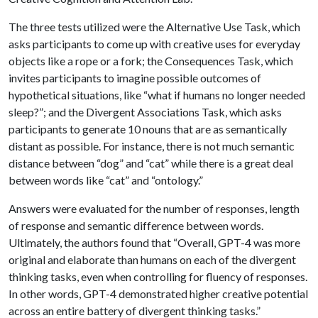
The three tests utilized were the Alternative Use Task, which
asks participants to come up with creative uses for everyday
objects like a rope or a fork; the Consequences Task, which
invites participants to imagine possible outcomes of
hypothetical situations, like “what if humans no longer needed
sleep?”; and the Divergent Associations Task, which asks
participants to generate 10 nouns that are as semantically
distant as possible. For instance, there is not much semantic
distance between “dog” and “cat” while there is a great deal
between words like “cat” and “ontology.”
Answers were evaluated for the number of responses, length
of response and semantic difference between words.
Ultimately, the authors found that “Overall, GPT-4 was more
original and elaborate than humans on each of the divergent
thinking tasks, even when controlling for fluency of responses.
In other words, GPT-4 demonstrated higher creative potential
across an entire battery of divergent thinking tasks.”