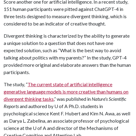
Score another one for artificial intelligence. In a recent study,
151 human participants were pitted against ChatGPT-4 in
three tests designed to measure divergent thinking, which is
considered to be an indicator of creative thought.
Divergent thinking is characterized by the ability to generate
a unique solution to a question that does not have one
expected solution, such as “What is the best way to avoid
talking about politics with my parents?” In the study, GPT-4
provided more original and elaborate answers than the human
participants.
The study, “
The current state of artificial intelligence
generative language models is more creative than humans on
divergent thinking tasks
,” was published in
Nature’s Scientific
Reports
and authored by
U of A
Ph.D. students in
psychological science Kent F. Hubert and Kim N. Awa, as well
as Darya L. Zabelina, an associate professor of psychological
science at the
U of A
and director of the Mechanisms of
Creative Cognition and Attention Lab.