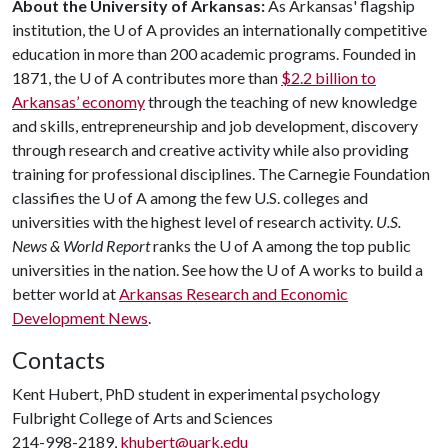
About the University of Arkansas:
As Arkansas' flagship
institution, the U of A provides an internationally competitive
education in more than 200 academic programs. Founded in
1871, the U of A contributes more than
$2.2 billion to
Arkansas’ economy
through the teaching of new knowledge
and skills, entrepreneurship and job development, discovery
through research and creative activity while also providing
training for professional disciplines. The Carnegie Foundation
classifies the U of A among the few U.S. colleges and
universities with the highest level of research activity.
U.S.
News & World Report
ranks the U of A among the top public
universities in the nation. See how the U of A works to build a
better world at
Arkansas Research and Economic
Development News
.
Contacts
Kent Hubert, PhD student in experimental psychology
Fulbright College of Arts and Sciences
214-998-2189,
khubert@uark.edu