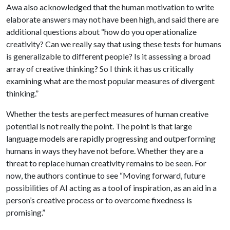
Awa also acknowledged that the human motivation to write
elaborate answers may not have been high, and said there are
additional questions about “how do you operationalize
creativity? Can we really say that using these tests for humans
is generalizable to different people? Is it assessing a broad
array of creative thinking? So I think it has us critically
examining what are the most popular measures of divergent
thinking.”
Whether the tests are perfect measures of human creative
potential is not really the point. The point is that large
language models are rapidly progressing and outperforming
humans in ways they have not before. Whether they are a
threat to replace human creativity remains to be seen. For
now, the authors continue to see “Moving forward, future
possibilities of AI acting as a tool of inspiration, as an aid in a
person’s creative process or to overcome fixedness is
promising.”