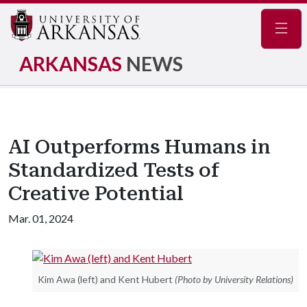
Navig
ARKANSAS
NEWS
AI Outperforms Humans in
Standardized Tests of
Creative Potential
Mar. 01, 2024
Kim Awa (left) and Kent Hubert
(Photo by University Relations)