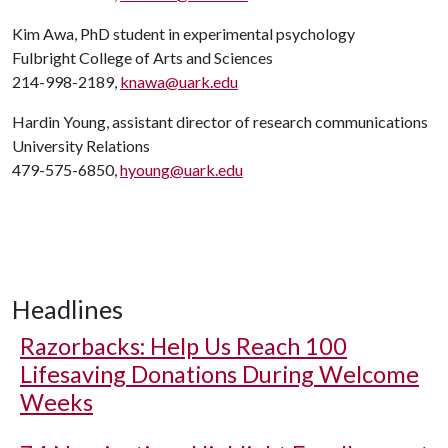
Kim Awa, PhD student in experimental psychology
Fulbright College of Arts and Sciences
214-998-2189,
knawa@uark.edu
Hardin Young, assistant director of research communications
University Relations
479-575-6850,
hyoung@uark.edu
Headlines
Razorbacks: Help Us Reach 100
Lifesaving Donations During Welcome
Weeks