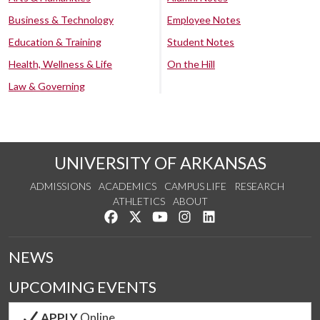
Business & Technology
Employee Notes
Education & Training
Student Notes
Health, Wellness & Life
On the Hill
Law & Governing
UNIVERSITY OF ARKANSAS
ADMISSIONS
ACADEMICS
CAMPUS LIFE
RESEARCH
ATHLETICS
ABOUT
Like us on Facebook
Follow us on Twitter
Watch us on YouTube
See us on Instagram
Connect with us on Lin
NEWS
UPCOMING EVENTS
APPLY
Online