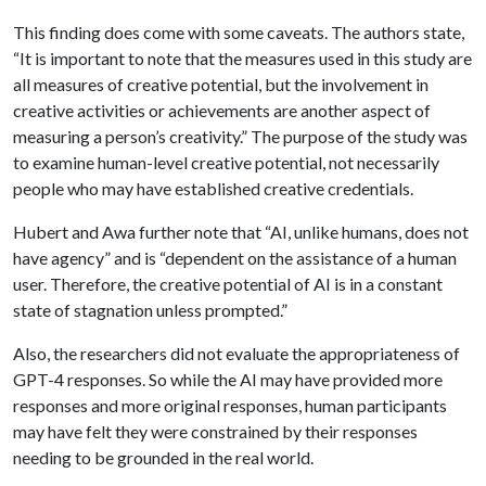
This finding does come with some caveats. The authors state,
“It is important to note that the measures used in this study are
all measures of creative potential, but the involvement in
creative activities or achievements are another aspect of
measuring a person’s creativity.” The purpose of the study was
to examine human-level creative potential, not necessarily
people who may have established creative credentials.
Hubert and Awa further note that “AI, unlike humans, does not
have agency” and is “dependent on the assistance of a human
user. Therefore, the creative potential of AI is in a constant
state of stagnation unless prompted.”
Also, the researchers did not evaluate the appropriateness of
GPT-4 responses. So while the AI may have provided more
responses and more original responses, human participants
may have felt they were constrained by their responses
needing to be grounded in the real world.