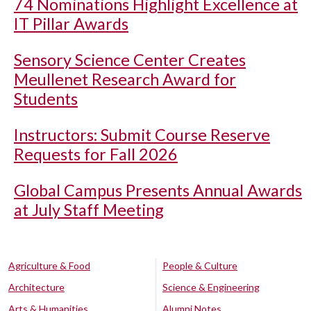
74 Nominations Highlight Excellence at
IT Pillar Awards
Sensory Science Center Creates
Meullenet Research Award for
Students
Instructors: Submit Course Reserve
Requests for Fall 2026
Global Campus Presents Annual Awards
at July Staff Meeting
Agriculture & Food
People & Culture
Architecture
Science & Engineering
Arts & Humanities
Alumni Notes