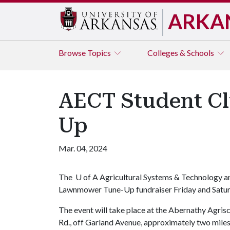
ARKA
Browse
Topics
Colleges & Schools
AECT Student C
Up
Mar. 04, 2024
The
U of A
Agricultural Systems & Technology an
Lawnmower Tune-Up fundraiser Friday and Satur
The event will take place at the Abernathy Agri
Rd., off Garland Avenue, approximately two miles