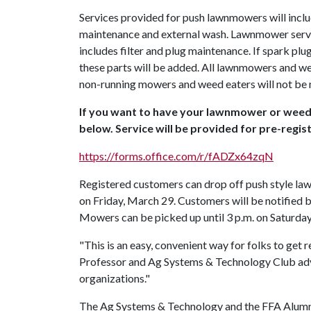
Services provided for push lawnmowers will includ
maintenance and external wash. Lawnmower servic
includes filter and plug maintenance. If spark plug
these parts will be added. All lawnmowers and wee
non-running mowers and weed eaters will not be m
If you want to have your lawnmower or weed e
below. Service will be provided for pre-regi
https://forms.office.com/r/fADZx64zqN
Registered customers can drop off push style la
on Friday, March 29. Customers will be notified 
Mowers can be picked up until 3 p.m. on Saturda
"This is an easy, convenient way for folks to get
Professor and Ag Systems & Technology Club advis
organizations."
The Ag Systems & Technology and the FFA Alumn