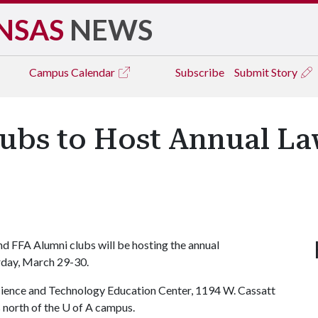
NSAS
NEWS
Campus
Calendar
Subscribe
Submit Story
lubs to Host Annual 
d FFA Alumni clubs will be hosting the annual
day, March 29-30.
science and Technology Education Center, 1194 W. Cassatt
 north of the
U of A
campus.