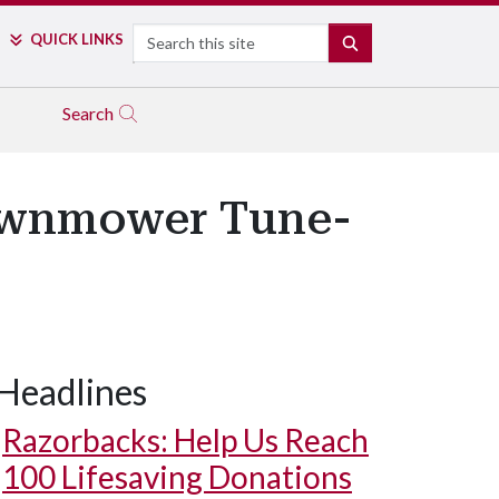
Search
QUICK LINKS
SEARCH
Search
Lawnmower Tune-
Headlines
Razorbacks: Help Us Reach
100 Lifesaving Donations