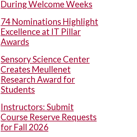
During Welcome Weeks
74 Nominations Highlight
Excellence at IT Pillar
Awards
Sensory Science Center
Creates Meullenet
Research Award for
Students
Instructors: Submit
Course Reserve Requests
for Fall 2026