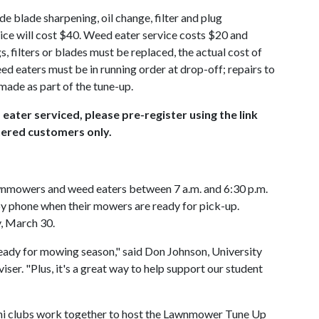
e blade sharpening, oil change, filter and plug
e will cost $40. Weed eater service costs $20 and
s, filters or blades must be replaced, the actual cost of
d eaters must be in running order at drop-off; repairs to
ade as part of the tune-up.
ater serviced, please pre-register using the link
stered customers only.
wnmowers and weed eaters between 7 a.m. and 6:30 p.m.
by phone when their mowers are ready for pick-up.
y, March 30.
 ready for mowing season," said Don Johnson, University
er. "Plus, it's a great way to help support our student
i clubs work together to host the Lawnmower Tune Up