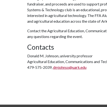
fundraiser, and proceeds are used to support prof
Systems & Technology club is an educational, pr
interested in agricultural technology. The FFA Al
and agricultural education across the state of Ar
Contact the Agricultural Education, Communica
any questions regarding the event.
Contacts
Donald M. Johnson, university professor
Agricultural Education, Communications and Te
479-575-2039,
dmjohnso@uark.edu