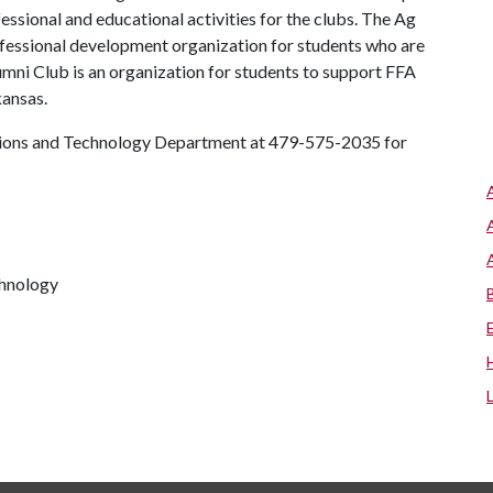
essional and educational activities for the clubs. The Ag
ofessional development organization for students who are
umni Club is an organization for students to support FFA
kansas.
tions and Technology Department at 479-575-2035 for
chnology