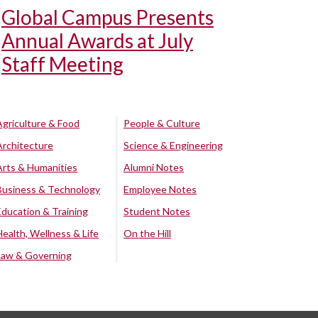
Global Campus Presents
Annual Awards at July
Staff Meeting
Agriculture & Food
People & Culture
Architecture
Science & Engineering
Arts & Humanities
Alumni Notes
Business & Technology
Employee Notes
Education & Training
Student Notes
Health, Wellness & Life
On the Hill
Law & Governing