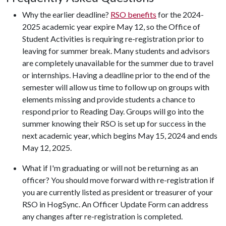
Why the earlier deadline?
RSO benefits
for the 2024-
2025 academic year expire May 12, so the Office of
Student Activities is requiring re-registration prior to
leaving for summer break. Many students and advisors
are completely unavailable for the summer due to travel
or internships. Having a deadline prior to the end of the
semester will allow us time to follow up on groups with
elements missing and provide students a chance to
respond prior to Reading Day. Groups will go into the
summer knowing their RSO is set up for success in the
next academic year, which begins May 15, 2024 and ends
May 12, 2025.
What if I'm graduating or will not be returning as an
officer? You should move forward with re-registration if
you are currently listed as president or treasurer of your
RSO in HogSync. An Officer Update Form can address
any changes after re-registration is completed.