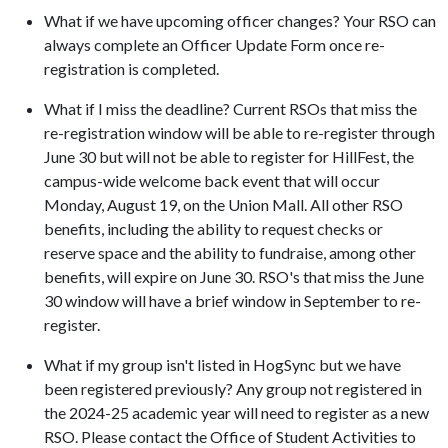
What if we have upcoming officer changes? Your RSO can
always complete an Officer Update Form once re-
registration is completed.
What if I miss the deadline? Current RSOs that miss the
re-registration window will be able to re-register through
June 30 but will not be able to register for HillFest, the
campus-wide welcome back event that will occur
Monday, August 19, on the Union Mall. All other RSO
benefits, including the ability to request checks or
reserve space and the ability to fundraise, among other
benefits, will expire on June 30. RSO's that miss the June
30 window will have a brief window in September to re-
register.
What if my group isn't listed in HogSync but we have
been registered previously? Any group not registered in
the 2024-25 academic year will need to register as a new
RSO. Please contact the Office of Student Activities to