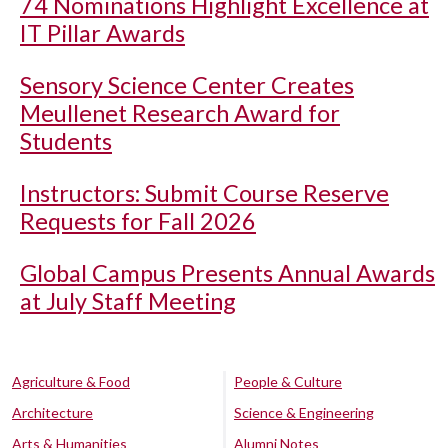
74 Nominations Highlight Excellence at
IT Pillar Awards
Sensory Science Center Creates
Meullenet Research Award for
Students
Instructors: Submit Course Reserve
Requests for Fall 2026
Global Campus Presents Annual Awards
at July Staff Meeting
Agriculture & Food
People & Culture
Architecture
Science & Engineering
Arts & Humanities
Alumni Notes