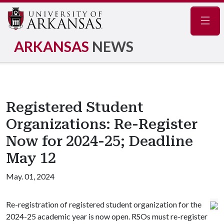
Navig
ARKANSAS
NEWS
Registered Student
Organizations: Re-Register
Now for 2024-25; Deadline
May 12
May. 01, 2024
Re-registration of registered student organization for the
2024-25 academic year is now open. RSOs must re-register