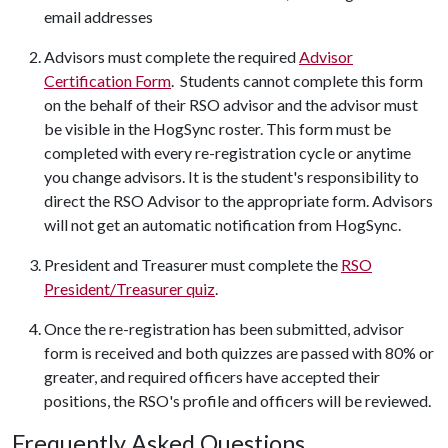
email addresses
Advisors must complete the required
Advisor
Certification Form
. Students cannot complete this form
on the behalf of their RSO advisor and the advisor must
be visible in the HogSync roster. This form must be
completed with every re-registration cycle or anytime
you change advisors. It is the student's responsibility to
direct the RSO Advisor to the appropriate form. Advisors
will not get an automatic notification from HogSync.
President and Treasurer must complete the
RSO
President/Treasurer quiz
.
Once the re-registration has been submitted, advisor
form is received and both quizzes are passed with 80% or
greater, and required officers have accepted their
positions, the RSO's profile and officers will be reviewed.
Frequently Asked Questions