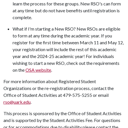
learn the process for these groups. New RSO's can form
at any time but do not have benefits until registration is
complete.
What if I'm starting a New RSO? New RSOs are eligible
to form at any time during the academic year. If you
register for the first time between March 11 and May 12,
your registration will include the rest of this academic
year and the 2024-25 academic year! For individuals
wishing to start a new RSO, check out the requirements
on the
OSA website
.
For more information about Registered Student
Organizations or the re-registration process, contact the
Office of Student Activities at 479-575-5255 or email
rso@uark.edu
.
This process is sponsored by the Office of Student Activities
and is supported by the Student Activities Fee. For questions
or for accommodations due to disability please contact the