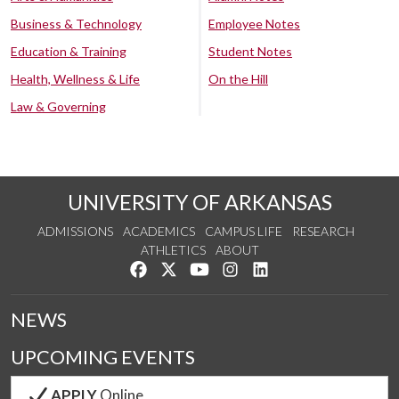
Business & Technology
Employee Notes
Education & Training
Student Notes
Health, Wellness & Life
On the Hill
Law & Governing
UNIVERSITY OF ARKANSAS
ADMISSIONS
ACADEMICS
CAMPUS LIFE
RESEARCH
ATHLETICS
ABOUT
Like us on Facebook
Follow us on Twitter
Watch us on YouTube
See us on Instagram
Connect with us on Lin
NEWS
UPCOMING EVENTS
APPLY
Online