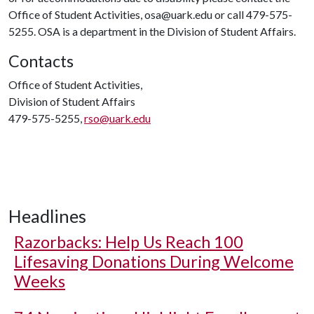
Office of Student Activities, osa@uark.edu or call 479-575-
5255. OSA is a department in the Division of Student Affairs.
Contacts
Office of Student Activities,
Division of Student Affairs
479-575-5255,
rso@uark.edu
Headlines
Razorbacks: Help Us Reach 100
Lifesaving Donations During Welcome
Weeks