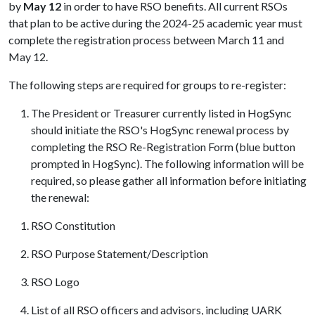
by
May 12
in order to have RSO benefits. All current RSOs
that plan to be active during the 2024-25 academic year must
complete the registration process between March 11 and
May 12.
The following steps are required for groups to re-register:
The President or Treasurer currently listed in HogSync
should initiate the RSO's HogSync renewal process by
completing the RSO Re-Registration Form (blue button
prompted in HogSync). The following information will be
required, so please gather all information before initiating
the renewal:
RSO Constitution
RSO Purpose Statement/Description
RSO Logo
List of all RSO officers and advisors, including UARK