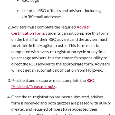
RSO Logo
List of all RSO officers and advisers, including
UARK email addresses
Advisers must complete the required
Adviser
Certification Form
. Students cannot complete this form
on the behalf of their RSO adviser, and the adviser must
be visible in the HogSync roster. This form must be
completed with every re-registration cycle or anytime
you change advisers. It is the student's responsibility to
direct the RSO adviser to the appropriate form. Advisers
will not get an automatic notification from HogSync.
President and treasurer must complete the
RSO
President/Treasurer quiz
..
Once the re-registration has been submitted, adviser
form is received and both quizzes are passed with 80% or
greater, and required officers have accepted their