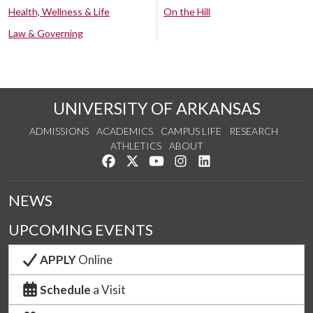
Health, Wellness & Life
On the Hill
Law & Governing
UNIVERSITY OF ARKANSAS
ADMISSIONS
ACADEMICS
CAMPUS LIFE
RESEARCH
ATHLETICS
ABOUT
Like us on Facebook
Follow us on Twitter
Watch us on YouTube
See us on Instagram
Connect with us on Lin
NEWS
UPCOMING EVENTS
APPLY
Online
Schedule
a Visit