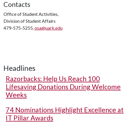
Contacts
Office of Student Activities,
Division of Student Affairs
479-575-5255,
osa@uark.edu
Headlines
Razorbacks: Help Us Reach 100
Lifesaving Donations During Welcome
Weeks
74 Nominations Highlight Excellence at
IT Pillar Awards