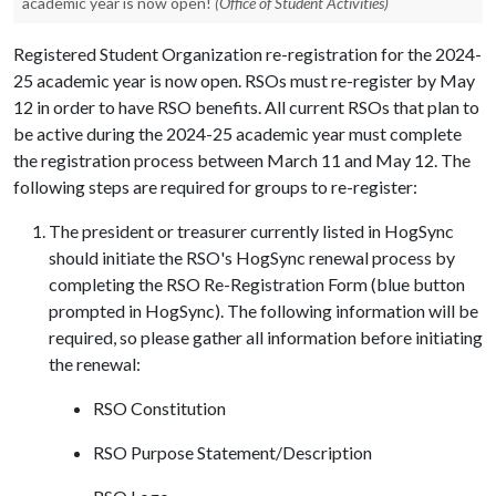
academic year is now open!
(Office of Student Activities)
Registered Student Organization re-registration for the 2024-
25 academic year is now open. RSOs must re-register by May
12 in order to have RSO benefits. All current RSOs that plan to
be active during the 2024-25 academic year must complete
the registration process between March 11 and May 12. The
following steps are required for groups to re-register:
The president or treasurer currently listed in HogSync
should initiate the RSO's HogSync renewal process by
completing the RSO Re-Registration Form (blue button
prompted in HogSync). The following information will be
required, so please gather all information before initiating
the renewal:
RSO Constitution
RSO Purpose Statement/Description