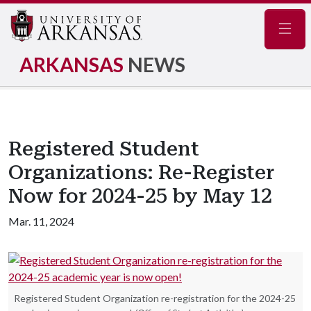
Navig
ARKANSAS
NEWS
Registered Student
Organizations: Re-Register
Now for 2024-25 by May 12
Mar. 11, 2024
Registered Student Organization re-registration for the 2024-25