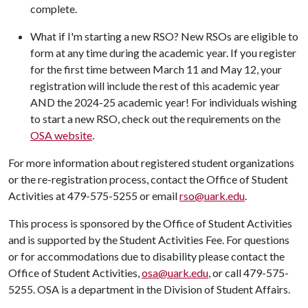
complete.
What if I'm starting a new RSO? New RSOs are eligible to
form at any time during the academic year. If you register
for the first time between March 11 and May 12, your
registration will include the rest of this academic year
AND the 2024-25 academic year! For individuals wishing
to start a new RSO, check out the requirements on the
OSA website
.
For more information about registered student organizations
or the re-registration process, contact the Office of Student
Activities at 479-575-5255 or email
rso@uark.edu
.
This process is sponsored by the Office of Student Activities
and is supported by the Student Activities Fee. For questions
or for accommodations due to disability please contact the
Office of Student Activities,
osa@uark.edu
, or call 479-575-
5255. OSA is a department in the Division of Student Affairs.