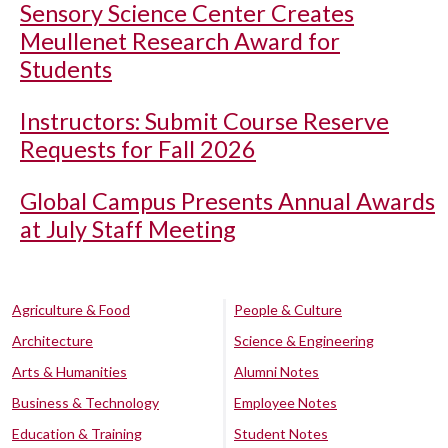
Sensory Science Center Creates
Meullenet Research Award for
Students
Instructors: Submit Course Reserve
Requests for Fall 2026
Global Campus Presents Annual Awards
at July Staff Meeting
Agriculture & Food
People & Culture
Architecture
Science & Engineering
Arts & Humanities
Alumni Notes
Business & Technology
Employee Notes
Education & Training
Student Notes