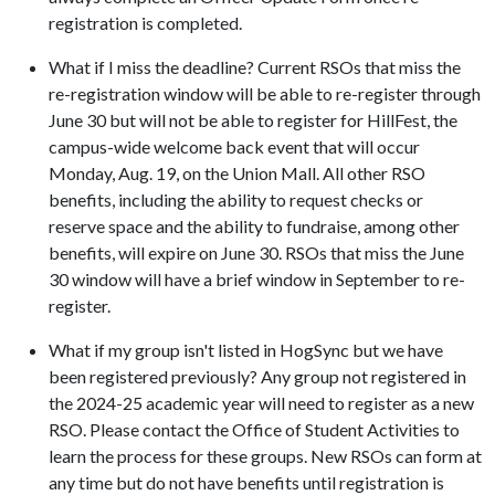
registration is completed.
What if I miss the deadline? Current RSOs that miss the
re-registration window will be able to re-register through
June 30 but will not be able to register for HillFest, the
campus-wide welcome back event that will occur
Monday, Aug. 19, on the Union Mall. All other RSO
benefits, including the ability to request checks or
reserve space and the ability to fundraise, among other
benefits, will expire on June 30. RSOs that miss the June
30 window will have a brief window in September to re-
register.
What if my group isn't listed in HogSync but we have
been registered previously? Any group not registered in
the 2024-25 academic year will need to register as a new
RSO. Please contact the Office of Student Activities to
learn the process for these groups. New RSOs can form at
any time but do not have benefits until registration is