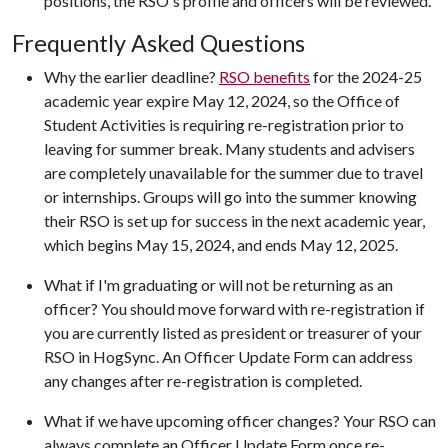
positions, the RSO's profile and officers will be reviewed.
Frequently Asked Questions
Why the earlier deadline?
RSO benefits
for the 2024-25
academic year expire May 12, 2024, so the Office of
Student Activities is requiring re-registration prior to
leaving for summer break. Many students and advisers
are completely unavailable for the summer due to travel
or internships. Groups will go into the summer knowing
their RSO is set up for success in the next academic year,
which begins May 15, 2024, and ends May 12, 2025.
What if I'm graduating or will not be returning as an
officer? You should move forward with re-registration if
you are currently listed as president or treasurer of your
RSO in HogSync. An Officer Update Form can address
any changes after re-registration is completed.
What if we have upcoming officer changes? Your RSO can
always complete an Officer Update Form once re-