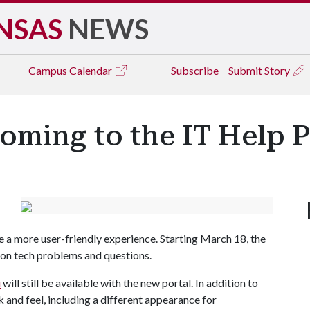
NSAS
NEWS
Campus
Calendar
Subscribe
Submit Story
ming to the IT Help P
e a more user-friendly experience. Starting March 18, the
mmon tech problems and questions.
u
will still be available with the new portal. In addition to
k and feel, including a different appearance for