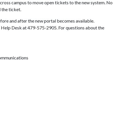
 across campus to move open tickets to the new system. No
 the ticket.
fore and after the new portal becomes available.
IT Help Desk at 479-575-2905. For questions about the
 communications