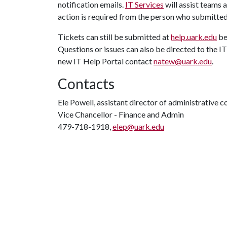
notification emails.
IT Services
will assist teams
action is required from the person who submitted
Tickets can still be submitted at
help.uark.edu
be
Questions or issues can also be directed to the 
new IT Help Portal contact
natew@uark.edu
.
Contacts
Ele Powell, assistant director of administrative
Vice Chancellor - Finance and Admin
479-718-1918,
elep@uark.edu