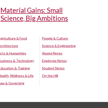
Material Gains: Small
Science, Big Ambitions
Agriculture & Food
People & Culture
Architecture
Science & Engineering
Arts & Humanities
Alumni Notes
Business & Technology
Employee Notes
Education & Training
Student Notes
Health, Wellness & Life
On the Hill
Law & Governing