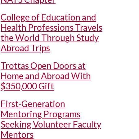
College of Education and
Health Professions Travels
the World Through Study
Abroad Trips
Trottas Open Doors at
Home and Abroad With
$350,000 Gift
First-Generation
Mentoring Programs
Seeking Volunteer Faculty
Mentors