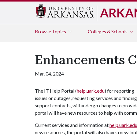
ARKA
Browse
Topics
Colleges & Schools
Enhancements Co
Mar. 04, 2024
The IT Help Portal (
help.uark.edu
) for reporting
issues or outages, requesting services and finding
support contacts, will undergo changes to provid
portal will have new resources to help with co
Current services and information at
help.uark.ed
new resources, the portal will also have a new loo