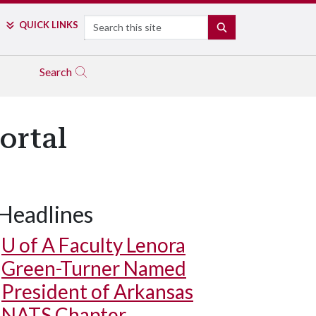
Search
QUICK LINKS
SEARCH
Search
ortal
Headlines
U of A
Faculty Lenora
Green-Turner Named
President of Arkansas
NATS Chapter