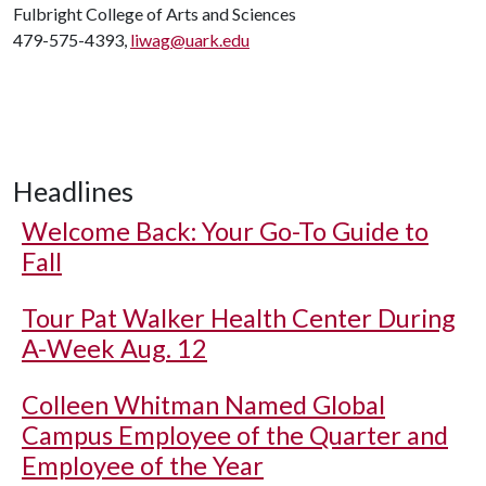
Fulbright College of Arts and Sciences
479-575-4393,
liwag@uark.edu
Headlines
Welcome Back: Your Go-To Guide to
Fall
Tour Pat Walker Health Center During
A-Week Aug. 12
Colleen Whitman Named Global
Campus Employee of the Quarter and
Employee of the Year