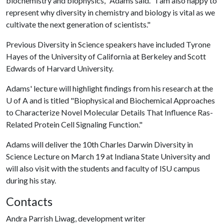
biochemistry and biophysics," Adams said. "I am also happy to
represent why diversity in chemistry and biology is vital as we
cultivate the next generation of scientists."
Previous Diversity in Science speakers have included Tyrone
Hayes of the University of California at Berkeley and Scott
Edwards of Harvard University.
Adams' lecture will highlight findings from his research at the
U of A
and is titled "Biophysical and Biochemical Approaches
to Characterize Novel Molecular Details That Influence Ras-
Related Protein Cell Signaling Function."
Adams will deliver the 10th Charles Darwin Diversity in
Science Lecture on March 19 at Indiana State University and
will also visit with the students and faculty of ISU campus
during his stay.
Contacts
Andra Parrish Liwag, development writer