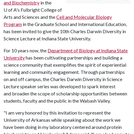
and Biochemistry
in the
U of A
's Fulbright College of
Arts and Sciences and the
Cell and Molecular Biology
Program
in the Graduate School and International Education,
has been invited to give the 10th Charles Darwin Diversity in
Science Lecture at Indiana State University.
For 10 years now, the
Department of Biology at Indiana State
University
has been cultivating partnerships and building a
science community that exemplifies the spirit of experiential
learning and community engagement. Through partnerships
on and off campus, the Charles Darwin Diversity in Science
Lecture speaker series was developed to spark interest
and broaden the scope of scholarship opportunities between
students, faculty and the public in the Wabash Valley.
"I am very honored by this invitation to represent the
University of Arkansas while speaking about the work we
have been doing in my laboratory centered around protein