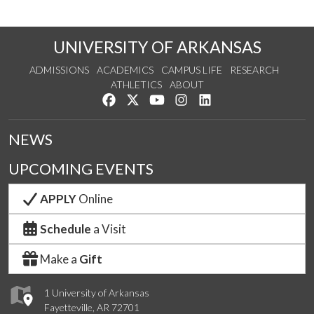
UNIVERSITY OF ARKANSAS
ADMISSIONS
ACADEMICS
CAMPUS LIFE
RESEARCH
ATHLETICS
ABOUT
Like us on Facebook
Follow us on Twitter
Watch us on YouTube
See us on Instagram
Connect with us on Lin
NEWS
UPCOMING EVENTS
APPLY
Online
Schedule
a Visit
Make a
Gift
1 University of Arkansas
Fayetteville, AR 72701