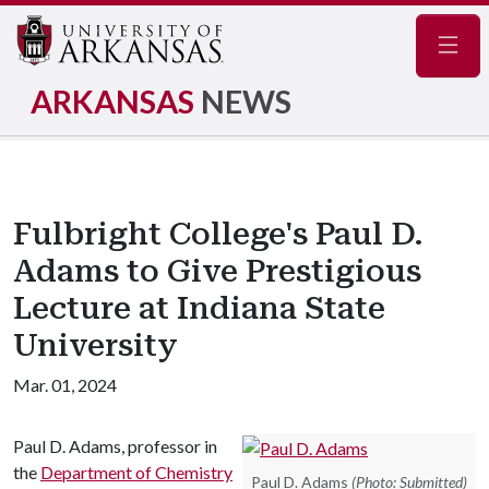
Navig
ARKANSAS
NEWS
Fulbright College's Paul D.
Adams to Give Prestigious
Lecture at Indiana State
University
Mar. 01, 2024
Paul D. Adams, professor in
the
Department of Chemistry
Paul D. Adams
(Photo: Submitted)