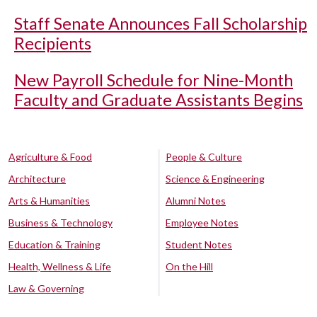
Staff Senate Announces Fall Scholarship
Recipients
New Payroll Schedule for Nine-Month
Faculty and Graduate Assistants Begins
Agriculture & Food
People & Culture
Architecture
Science & Engineering
Arts & Humanities
Alumni Notes
Business & Technology
Employee Notes
Education & Training
Student Notes
Health, Wellness & Life
On the Hill
Law & Governing