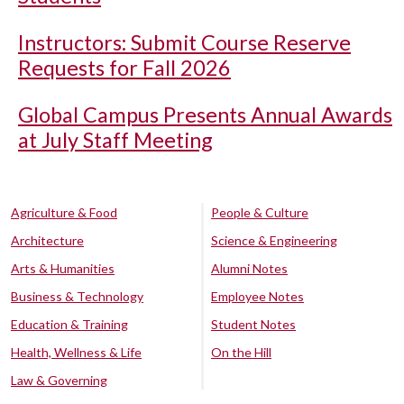
Instructors: Submit Course Reserve
Requests for Fall 2026
Global Campus Presents Annual Awards
at July Staff Meeting
Agriculture & Food
People & Culture
Architecture
Science & Engineering
Arts & Humanities
Alumni Notes
Business & Technology
Employee Notes
Education & Training
Student Notes
Health, Wellness & Life
On the Hill
Law & Governing