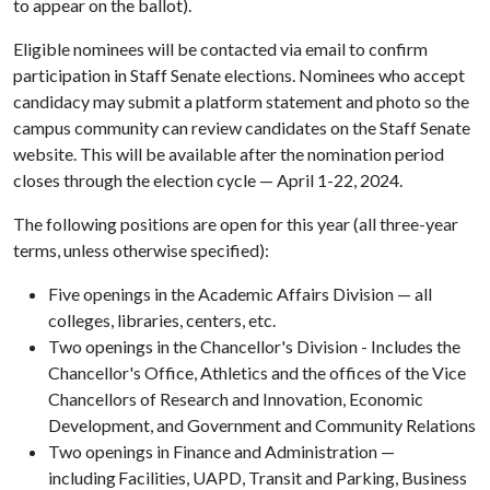
to appear on the ballot).
Eligible nominees will be contacted via email to confirm
participation in Staff Senate elections. Nominees who accept
candidacy may submit a platform statement and photo so the
campus community can review candidates on the Staff Senate
website. This will be available after the nomination period
closes through the election cycle — April 1-22, 2024.
The following positions are open for this year (all three-year
terms, unless otherwise specified):
Five openings in the Academic Affairs Division — all
colleges, libraries, centers, etc.
Two openings in the Chancellor's Division - Includes the
Chancellor's Office, Athletics and the offices of the Vice
Chancellors of Research and Innovation, Economic
Development, and Government and Community Relations
Two openings in Finance and Administration —
including Facilities, UAPD, Transit and Parking, Business