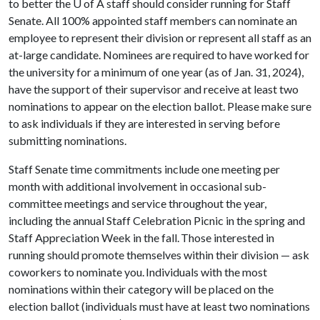
to better the
U of A
staff should consider running for Staff
Senate. All 100% appointed staff members can nominate an
employee to represent their division or represent all staff as an
at-large candidate. Nominees are required to have worked for
the university for a minimum of one year (as of Jan. 31, 2024),
have the support of their supervisor and receive at least two
nominations to appear on the election ballot. Please make sure
to ask individuals if they are interested in serving before
submitting nominations.
Staff Senate time commitments include one meeting per
month with additional involvement in occasional sub-
committee meetings and service throughout the year,
including the annual Staff Celebration Picnic in the spring and
Staff Appreciation Week in the fall. Those interested in
running should promote themselves within their division — ask
coworkers to nominate you. Individuals with the most
nominations within their category will be placed on the
election ballot (individuals must have at least two nominations