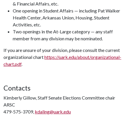
& Financial Affairs, etc.
One opening in Student Affairs — including Pat Walker
Health Center, Arkansas Union, Housing, Student
Activities, etc.
Two openings in the At-Large category — any staff
member from any division may be nominated.
If you are unsure of your division, please consult the current
organizational chart
https://uark.edu/about/organizational-
chart.pdf
.
Contacts
Kimberly Gillow, Staff Senate Elections Committee chair
ARSC
479-575-3709,
kdaling@uark.edu