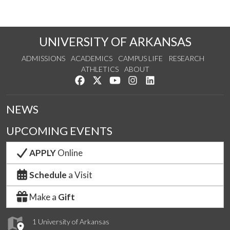
UNIVERSITY OF ARKANSAS
ADMISSIONS
ACADEMICS
CAMPUS LIFE
RESEARCH
ATHLETICS
ABOUT
Like us on Facebook
Follow us on Twitter
Watch us on YouTube
See us on Instagram
Connect with us on Lin
NEWS
UPCOMING EVENTS
APPLY
Online
Schedule
a Visit
Make a
Gift
1 University of Arkansas