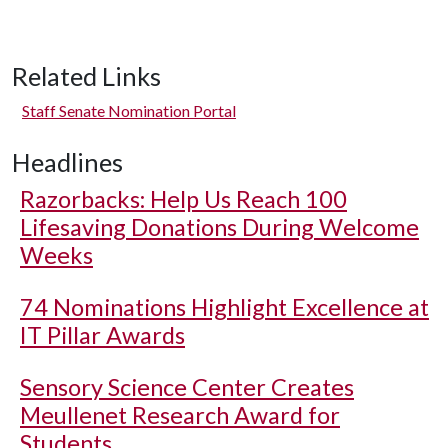
Related Links
Staff Senate Nomination Portal
Headlines
Razorbacks: Help Us Reach 100
Lifesaving Donations During Welcome
Weeks
74 Nominations Highlight Excellence at
IT Pillar Awards
Sensory Science Center Creates
Meullenet Research Award for
Students