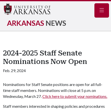
Navig
ARKANSAS
NEWS
2024-2025 Staff Senate
Nominations Now Open
Feb. 29, 2024
Nominations for Staff Senate positions are open for all full-
time staff members. Nominations will close at 5 p.m. on
Wednesday, March 27.
Click here to submit your nominations.
Staff members interested in shaping policies and procedures