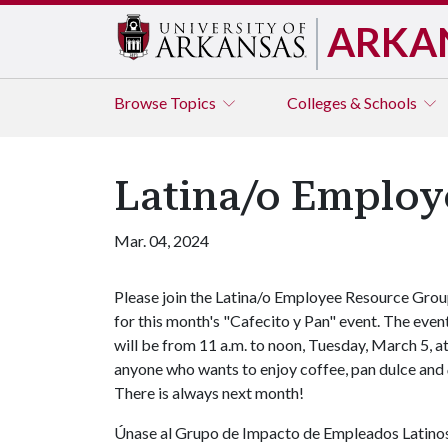
ARKA
Browse
Topics
Colleges & Schools
Latina/o Employ
Mar. 04, 2024
Please join the Latina/o Employee Resource Gro
for this month's "Cafecito y Pan" event. The even
will be from 11 a.m. to noon, Tuesday, March 5, at
anyone who wants to enjoy coffee, pan dulce and
There is always next month!
Únase al Grupo de Impacto de Empleados Latinos 