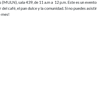
s (MULN), sala 439, de 11 a.m a 12 p.m. Este es un evento
r del café, el pan dulce y la comunidad. Si no puedes asistir
o mes!