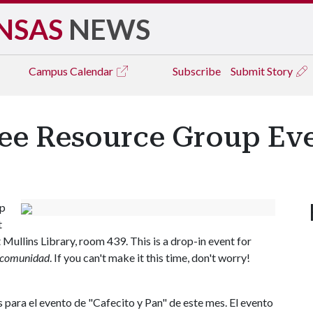
NSAS
NEWS
Campus
Calendar
Subscribe
Submit Story
ee Resource Group Ev
up
t
 Mullins Library, room 439. This is a drop-in event for
comunidad
. If you can't make it this time, don't worry!
para el evento de "Cafecito y Pan" de este mes. El evento