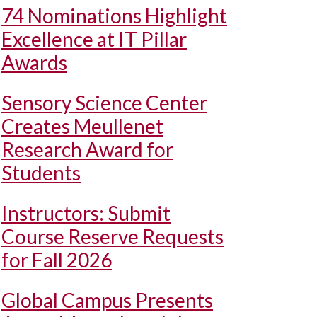
74 Nominations Highlight
Excellence at IT Pillar
Awards
Sensory Science Center
Creates Meullenet
Research Award for
Students
Instructors: Submit
Course Reserve Requests
for Fall 2026
Global Campus Presents