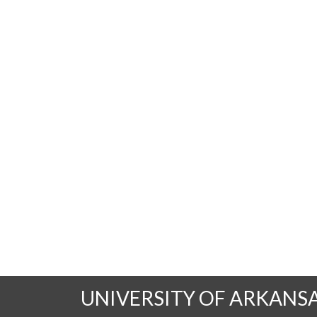
UNIVERSITY OF ARKANS