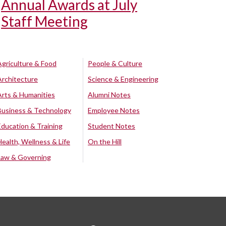
Annual Awards at July
Staff Meeting
Agriculture & Food
People & Culture
Architecture
Science & Engineering
Arts & Humanities
Alumni Notes
Business & Technology
Employee Notes
Education & Training
Student Notes
Health, Wellness & Life
On the Hill
Law & Governing