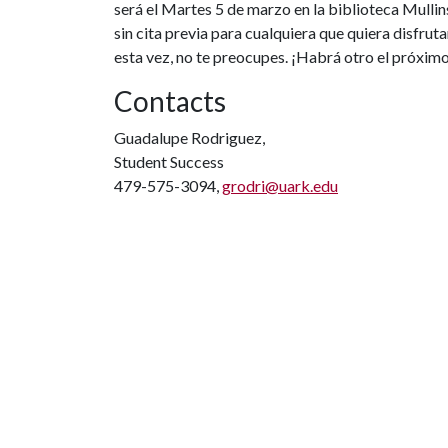
será el Martes 5 de marzo en la biblioteca Mullin
sin cita previa para cualquiera que quiera disfruta
esta vez, no te preocupes. ¡Habrá otro el próxim
Contacts
Guadalupe Rodriguez,
Student Success
479-575-3094,
grodri@uark.edu