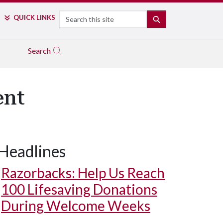
Search
QUICK LINKS
SEARCH
Search
ent
Headlines
Razorbacks: Help Us Reach
100 Lifesaving Donations
During Welcome Weeks