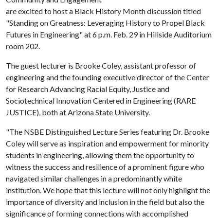
are excited to host a Black History Month discussion titled
"Standing on Greatness: Leveraging History to Propel Black
Futures in Engineering" at 6 p.m. Feb. 29 in Hillside Auditorium
room 202.
The guest lecturer is Brooke Coley, assistant professor of
engineering and the founding executive director of the Center
for Research Advancing Racial Equity, Justice and
Sociotechnical Innovation Centered in Engineering (RARE
JUSTICE), both at Arizona State University.
"The NSBE Distinguished Lecture Series featuring Dr. Brooke
Coley will serve as inspiration and empowerment for minority
students in engineering, allowing them the opportunity to
witness the success and resilience of a prominent figure who
navigated similar challenges in a predominantly white
institution. We hope that this lecture will not only highlight the
importance of diversity and inclusion in the field but also the
significance of forming connections with accomplished