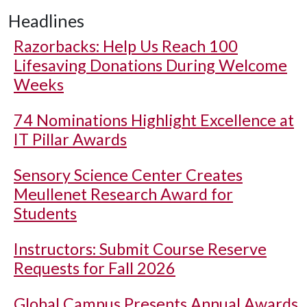
Headlines
Razorbacks: Help Us Reach 100
Lifesaving Donations During Welcome
Weeks
74 Nominations Highlight Excellence at
IT Pillar Awards
Sensory Science Center Creates
Meullenet Research Award for
Students
Instructors: Submit Course Reserve
Requests for Fall 2026
Global Campus Presents Annual Awards