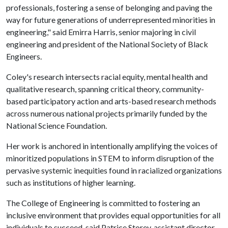
professionals, fostering a sense of belonging and paving the
way for future generations of underrepresented minorities in
engineering," said Emirra Harris, senior majoring in civil
engineering and president of the National Society of Black
Engineers.
Coley's research intersects racial equity, mental health and
qualitative research, spanning critical theory, community-
based participatory action and arts-based research methods
across numerous national projects primarily funded by the
National Science Foundation.
Her work is anchored in intentionally amplifying the voices of
minoritized populations in STEM to inform disruption of the
pervasive systemic inequities found in racialized organizations
such as institutions of higher learning.
The College of Engineering is committed to fostering an
inclusive environment that provides equal opportunities for all
individuals to succeed, said Patrice Storey, assistant director