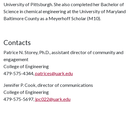
University of Pittsburgh. She also completed her Bachelor of
Science in chemical engineering at the University of Maryland
Baltimore County as a Meyerhoff Scholar (M10).
Contacts
Patrice N. Storey, Ph.D., assistant director of community and
engagement
College of Engineering
479-575-4344,
patrices@uark.edu
Jennifer P. Cook, director of communications
College of Engineering
479-575-5697,
jpc022@uark.edu