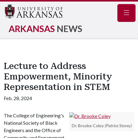
Navig
ARKANSAS
NEWS
Lecture to Address
Empowerment, Minority
Representation in STEM
Feb. 28, 2024
The College of Engineering's
National Society of Black
Dr. Brooke Coley
(Patrice Storey)
Engineers and the Office of
Community and Engagement