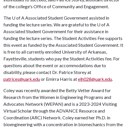
of the college's Office of Community and Engagement.
The
U of A
Associated Student Government assisted in
funding the lecture series. We are grateful to the
U of A
Associated Student Government for their assistance in
funding the lecture series. The Student Activities Fee supports
this event as funded by the Associated Student Government. It
is free to all currently enrolled University of Arkansas,
Fayetteville, students who pay the Student Activities fee. For
questions about the event or accommodations due to
disability, please contact Dr. Patrice Storey at
patrices@uark.edu
or Emirra Harris at
elh028@uark.edu
.
Coley was recently awarded the Betty Vetter Award for
Research from the Women in Engineering Programs and
Advocates Network (WEPAN) and is a 2023-2024 Visiting
Virtual Scholar through the ADVANCE Resource and
Coordination (ARC) Network. Coley earned her Ph.D. in
bioengineering with a concentration in biomechanics from the