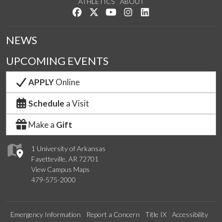
ATHLETICS
ABOUT
Like us on Facebook
Follow us on Twitter
Watch us on YouTube
See us on Instagram
Connect with us on Lin
NEWS
UPCOMING EVENTS
APPLY
Online
Schedule
a Visit
Make a
Gift
1 University of Arkansas
Fayetteville, AR 72701
View Campus Maps
479-575-2000
Emergency Information
Report a Concern
Title IX
Accessibility