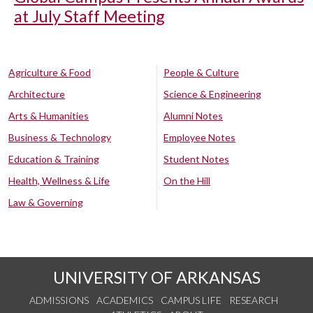
at July Staff Meeting
Agriculture & Food
People & Culture
Architecture
Science & Engineering
Arts & Humanities
Alumni Notes
Business & Technology
Employee Notes
Education & Training
Student Notes
Health, Wellness & Life
On the Hill
Law & Governing
UNIVERSITY OF ARKANSAS
ADMISSIONS
ACADEMICS
CAMPUS LIFE
RESEARCH