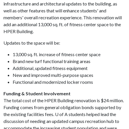
infrastructure and architectural updates to the building, as
well as other features that will enhance students' and
members' overall recreation experience. This renovation will
add an additional 13,000 sq. ft. of fitness center space to the
HPER Building.
Updates to the space will be:
13,000 sq. ft. increase of fitness center space
Brand new turf functional training areas
Additional, updated fitness equipment
New and improved multi-purpose spaces
Functional and modernized locker rooms
Funding & Student Involvement
The total cost of the HPER Building renovation is $24 million.
Funding comes from general obligation bonds supported by
the existing facilities fees.
U of A
students helped lead the
discussion of needing an updated campus recreation hub to
accommodate the increasing student population and were