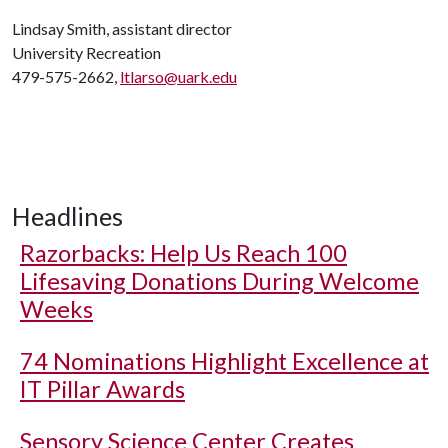
Lindsay Smith, assistant director
University Recreation
479-575-2662,
ltlarso@uark.edu
Headlines
Razorbacks: Help Us Reach 100
Lifesaving Donations During Welcome
Weeks
74 Nominations Highlight Excellence at
IT Pillar Awards
Sensory Science Center Creates