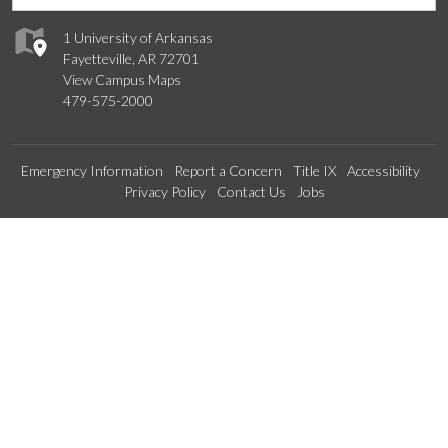
1 University of Arkansas
Fayetteville, AR 72701
View Campus Maps
479-575-2000
Emergency Information
Report a Concern
Title IX
Accessibility
Privacy Policy
Contact Us
Jobs