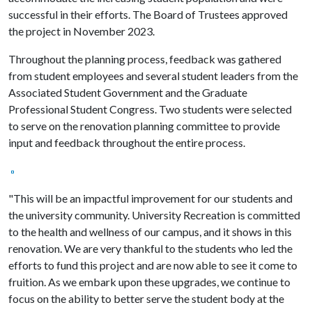
successful in their efforts. The Board of Trustees approved
the project in November 2023.
Throughout the planning process, feedback was gathered
from student employees and several student leaders from the
Associated Student Government and the Graduate
Professional Student Congress. Two students were selected
to serve on the renovation planning committee to provide
input and feedback throughout the entire process.
"This will be an impactful improvement for our students and
the university community. University Recreation is committed
to the health and wellness of our campus, and it shows in this
renovation. We are very thankful to the students who led the
efforts to fund this project and are now able to see it come to
fruition. As we embark upon these upgrades, we continue to
focus on the ability to better serve the student body at the