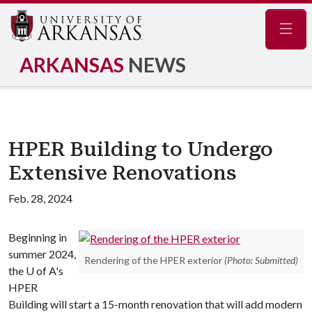
Navig
ARKANSAS
NEWS
HPER Building to Undergo
Extensive Renovations
Feb. 28, 2024
Beginning in
summer 2024,
Rendering of the HPER exterior
(Photo: Submitted)
the U of A's
HPER
Building will start a 15-month renovation that will add modern