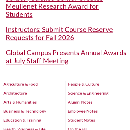
Meullenet Research Award for
Students
Instructors: Submit Course Reserve
Requests for Fall 2026
Global Campus Presents Annual Awards
at July Staff Meeting
Agriculture & Food
People & Culture
Architecture
Science & Engineering
Arts & Humanities
Alumni Notes
Business & Technology
Employee Notes
Education & Training
Student Notes
Health, Wellness & Life
On the Hill