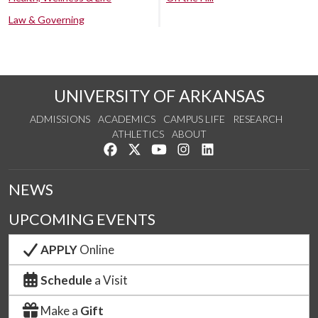
Law & Governing
UNIVERSITY OF ARKANSAS
ADMISSIONS
ACADEMICS
CAMPUS LIFE
RESEARCH
ATHLETICS
ABOUT
Like us on Facebook
Follow us on Twitter
Watch us on YouTube
See us on Instagram
Connect with us on Lin
NEWS
UPCOMING EVENTS
APPLY
Online
Schedule
a Visit
Make a
Gift