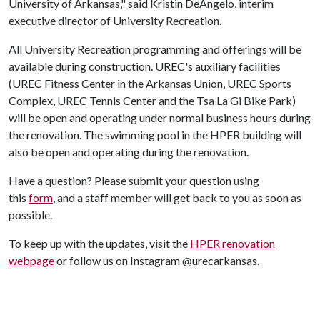
University of Arkansas," said Kristin DeAngelo, interim
executive director of University Recreation.
All University Recreation programming and offerings will be
available during construction. UREC's auxiliary facilities
(UREC Fitness Center in the Arkansas Union, UREC Sports
Complex, UREC Tennis Center and the Tsa La Gi Bike Park)
will be open and operating under normal business hours during
the renovation. The swimming pool in the HPER building will
also be open and operating during the renovation.
Have a question? Please submit your question using
this
form
,
and a staff member will get back to you as soon as
possible.
To keep up with the updates, visit the
HPER renovation
webpage
or follow us on Instagram @urecarkansas.