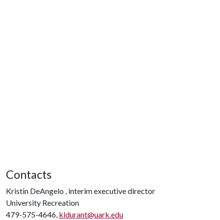
Contacts
Kristin DeAngelo , interim executive director
University Recreation
479-575-4646,
kldurant@uark.edu