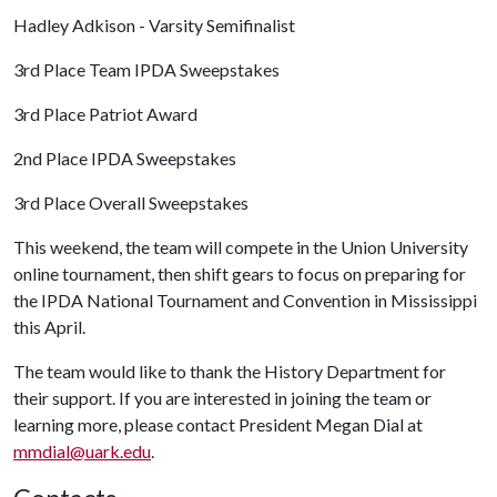
Hadley Adkison - Varsity Semifinalist
3rd Place Team IPDA Sweepstakes
3rd Place Patriot Award
2nd Place IPDA Sweepstakes
3rd Place Overall Sweepstakes
This weekend, the team will compete in the Union University
online tournament, then shift gears to focus on preparing for
the IPDA National Tournament and Convention in Mississippi
this April.
The team would like to thank the History Department for
their support. If you are interested in joining the team or
learning more, please contact President Megan Dial at
mmdial@uark.edu
.