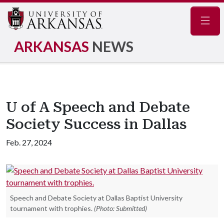
Navig
ARKANSAS
NEWS
U of A Speech and Debate
Society Success in Dallas
Feb. 27, 2024
Speech and Debate Society at Dallas Baptist University
tournament with trophies.
(Photo: Submitted)