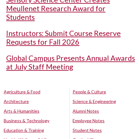
Meullenet Research Award for
Students
Instructors: Submit Course Reserve
Requests for Fall 2026
Global Campus Presents Annual Awards
at July Staff Meeting
Agriculture & Food
People & Culture
Architecture
Science & Engineering
Arts & Humanities
Alumni Notes
Business & Technology
Employee Notes
Education & Training
Student Notes