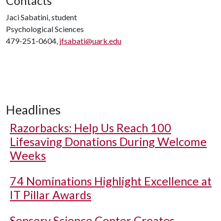
Contacts
Jaci Sabatini, student
Psychological Sciences
479-251-0604,
jfsabati@uark.edu
Headlines
Razorbacks: Help Us Reach 100
Lifesaving Donations During Welcome
Weeks
74 Nominations Highlight Excellence at
IT Pillar Awards
Sensory Science Center Creates