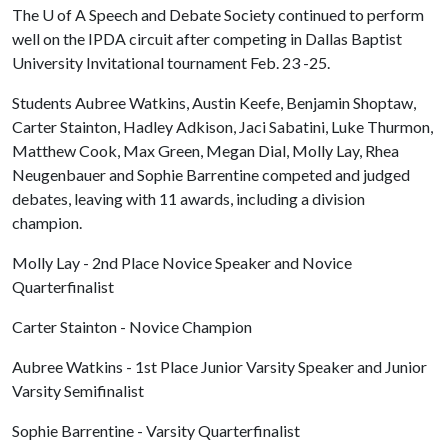
The
U of A
Speech and Debate Society continued to perform
well on the IPDA circuit after competing in Dallas Baptist
University Invitational tournament Feb. 23 -25.
Students Aubree Watkins, Austin Keefe, Benjamin Shoptaw,
Carter Stainton, Hadley Adkison, Jaci Sabatini, Luke Thurmon,
Matthew Cook, Max Green, Megan Dial, Molly Lay, Rhea
Neugenbauer and Sophie Barrentine competed and judged
debates, leaving with 11 awards, including a division
champion.
Molly Lay - 2nd Place Novice Speaker and Novice
Quarterfinalist
Carter Stainton - Novice Champion
Aubree Watkins - 1st Place Junior Varsity Speaker and Junior
Varsity Semifinalist
Sophie Barrentine - Varsity Quarterfinalist