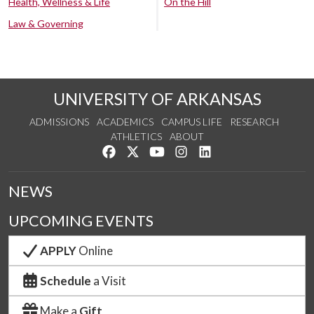
Health, Wellness & Life
On the Hill
Law & Governing
UNIVERSITY OF ARKANSAS
ADMISSIONS
ACADEMICS
CAMPUS LIFE
RESEARCH
ATHLETICS
ABOUT
Like us on Facebook
Follow us on Twitter
Watch us on YouTube
See us on Instagram
Connect with us on Lin
NEWS
UPCOMING EVENTS
APPLY
Online
Schedule
a Visit
Make a
Gift