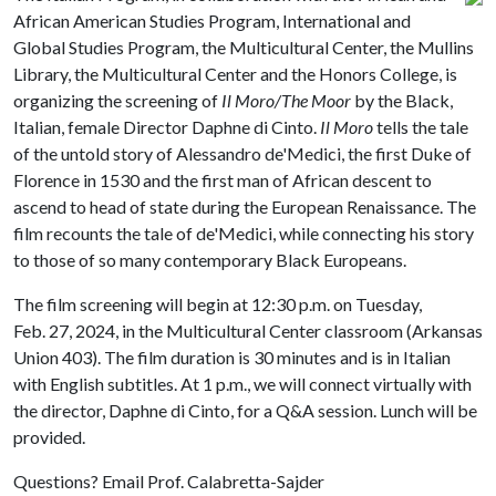
African American Studies Program, International and
Global Studies Program, the Multicultural Center, the Mullins
Library, the Multicultural Center and the Honors College, is
organizing the screening of
Il Moro/The Moor
by the Black,
Italian, female Director Daphne di Cinto.
Il Moro
tells the tale
of the untold story of Alessandro de'Medici, the first Duke of
Florence in 1530 and the first man of African descent to
ascend to head of state during the European Renaissance. The
film recounts the tale of de'Medici, while connecting his story
to those of so many contemporary Black Europeans.
The film screening will begin at 12:30 p.m. on Tuesday,
Feb. 27, 2024, in the Multicultural Center classroom (Arkansas
Union 403). The film duration is 30 minutes and is in Italian
with English subtitles. At 1 p.m., we will connect virtually with
the director, Daphne di Cinto, for a Q&A session. Lunch will be
provided.
Questions? Email Prof. Calabretta-Sajder