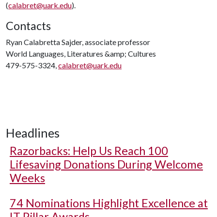
(
calabret@uark.edu
).
Contacts
Ryan Calabretta Sajder, associate professor
World Languages, Literatures &amp; Cultures
479-575-3324,
calabret@uark.edu
Headlines
Razorbacks: Help Us Reach 100
Lifesaving Donations During Welcome
Weeks
74 Nominations Highlight Excellence at
IT Pillar Awards