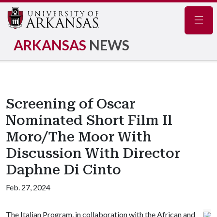
Navig
ARKANSAS
NEWS
Screening of Oscar
Nominated Short Film Il
Moro/The Moor With
Discussion With Director
Daphne Di Cinto
Feb. 27, 2024
The Italian Program, in collaboration with the African and