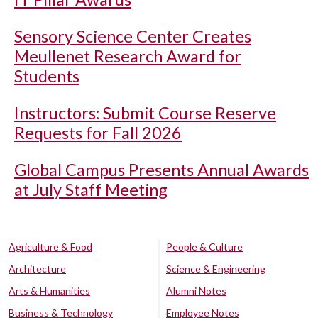
Sensory Science Center Creates
Meullenet Research Award for
Students
Instructors: Submit Course Reserve
Requests for Fall 2026
Global Campus Presents Annual Awards
at July Staff Meeting
Agriculture & Food
People & Culture
Architecture
Science & Engineering
Arts & Humanities
Alumni Notes
Business & Technology
Employee Notes