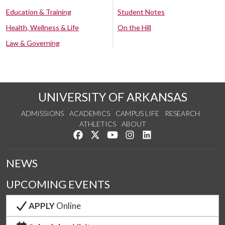
Education & Training
Student Notes
Health, Wellness & Life
On the Hill
Law & Governing
UNIVERSITY OF ARKANSAS
ADMISSIONS
ACADEMICS
CAMPUS LIFE
RESEARCH
ATHLETICS
ABOUT
Like us on Facebook
Follow us on Twitter
Watch us on YouTube
See us on Instagram
Connect with us on Lin
NEWS
UPCOMING EVENTS
APPLY
Online