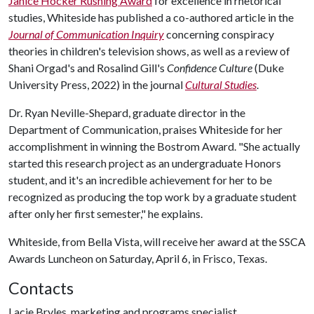
Janice Hocker Rushing Award
for excellence in rhetorical
studies, Whiteside has published a co-authored article in the
Journal of Communication Inquiry
concerning conspiracy
theories in children's television shows, as well as a review of
Shani Orgad's and Rosalind Gill's
Confidence Culture
(Duke
University Press, 2022) in the journal
Cultural Studies
.
Dr. Ryan Neville-Shepard, graduate director in the
Department of Communication, praises Whiteside for her
accomplishment in winning the Bostrom Award. "She actually
started this research project as an undergraduate Honors
student, and it's an incredible achievement for her to be
recognized as producing the top work by a graduate student
after only her first semester," he explains.
Whiteside, from Bella Vista, will receive her award at the SSCA
Awards Luncheon on Saturday, April 6, in Frisco, Texas.
Contacts
Lacie Bryles, marketing and programs specialist