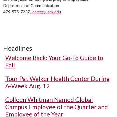
Department of Communication
479-575-7237,
lcarte@uark.edu
Headlines
Welcome Back: Your Go-To Guide to
Fall
Tour Pat Walker Health Center During
A-Week Aug. 12
Colleen Whitman Named Global
Campus Employee of the Quarter and
Employee of the Year