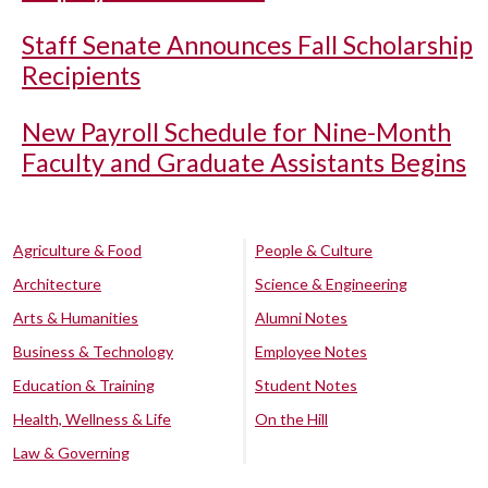
Staff Senate Announces Fall Scholarship
Recipients
New Payroll Schedule for Nine-Month
Faculty and Graduate Assistants Begins
Agriculture & Food
People & Culture
Architecture
Science & Engineering
Arts & Humanities
Alumni Notes
Business & Technology
Employee Notes
Education & Training
Student Notes
Health, Wellness & Life
On the Hill
Law & Governing