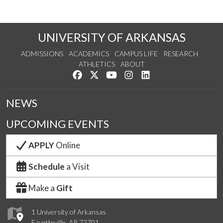
UNIVERSITY OF ARKANSAS
ADMISSIONS
ACADEMICS
CAMPUS LIFE
RESEARCH
ATHLETICS
ABOUT
Like us on Facebook
Follow us on Twitter
Watch us on YouTube
See us on Instagram
Connect with us on Lin
NEWS
UPCOMING EVENTS
APPLY
Online
Schedule
a Visit
Make a
Gift
1 University of Arkansas
Fayetteville, AR 72701