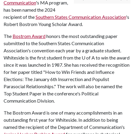
Communication
's MA program,
has been named the 2024
recipient of the
Southern States Communication Association
's
Robert Bostrom Young Scholar Award.
The
Bostrom Award
honors the most outstanding paper
submitted to the Southern States Communication
Association's convention each year by a graduate student.
Whiteside is the first student from the
U of A
to win the award
since it was launched in 1987. She has received the recognition
for her paper titled "How to Win Friends and Influence
Elections: The January 6th Insurrection and Populist
Parasocial Relationships." The work will also be named the
Top Student Paper in the conference's Political
Communication Division.
The Bostrom Award is one of many accomplishments in an
outstanding first year for Whiteside. In addition to being
named the recipient of the Department of Communication's