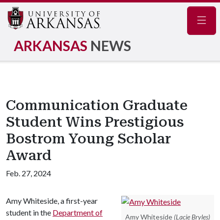
Navig
ARKANSAS
NEWS
Communication Graduate
Student Wins Prestigious
Bostrom Young Scholar
Award
Feb. 27, 2024
Amy Whiteside, a first-year
student in the
Department of
Amy Whiteside
(Lacie Bryles)