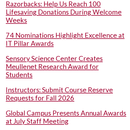
Razorbacks: Help Us Reach 100
Lifesaving Donations During Welcome
Weeks
74 Nominations Highlight Excellence at
IT Pillar Awards
Sensory Science Center Creates
Meullenet Research Award for
Students
Instructors: Submit Course Reserve
Requests for Fall 2026
Global Campus Presents Annual Awards
at July Staff Meeting