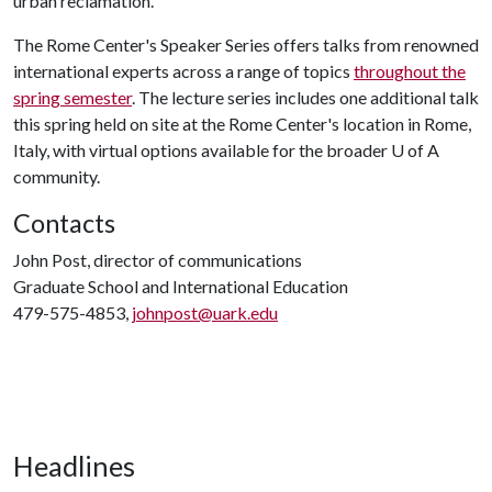
urban reclamation.
The Rome Center's Speaker Series offers talks from renowned
international experts across a range of topics
throughout the
spring semester
. The lecture series includes one additional talk
this spring held on site at the Rome Center's location in Rome,
Italy, with virtual options available for the broader
U of A
community.
Contacts
John Post, director of communications
Graduate School and International Education
479-575-4853,
johnpost@uark.edu
Headlines