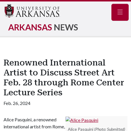
Navig
ARKANSAS
NEWS
Renowned International
Artist to Discuss Street Art
Feb. 28 through Rome Center
Lecture Series
Feb. 26, 2024
Alice Pasquini, a renowned
international artist from Rome,
Alice Pasquini
(Photo: Submitted)