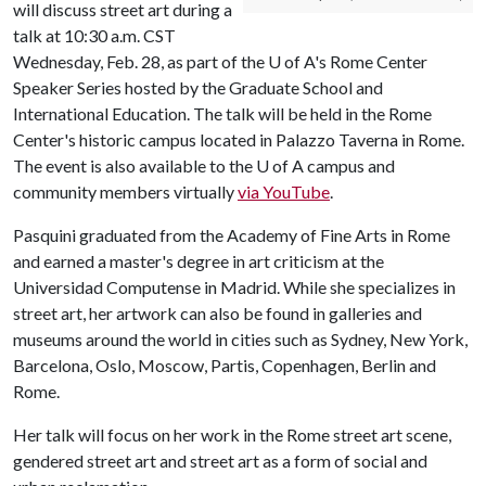
will discuss street art during a
talk at 10:30 a.m. CST
Wednesday, Feb. 28, as part of the
U of A
's Rome Center
Speaker Series hosted by the Graduate School and
International Education. The talk will be held in the Rome
Center's historic campus located in Palazzo Taverna in Rome.
The event is also available to the
U of A
campus and
community members virtually
via YouTube
.
Pasquini graduated from the Academy of Fine Arts in Rome
and earned a master's degree in art criticism at the
Universidad Computense in Madrid. While she specializes in
street art, her artwork can also be found in galleries and
museums around the world in cities such as Sydney, New York,
Barcelona, Oslo, Moscow, Partis, Copenhagen, Berlin and
Rome.
Her talk will focus on her work in the Rome street art scene,
gendered street art and street art as a form of social and