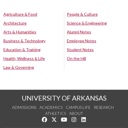
Agriculture & Food
People & Culture
Architecture
Science & Engineering
Arts & Humanities
Alumni Notes
Business & Technology
Employee Notes
Education & Training
Student Notes
Health, Wellness & Life
On the Hill
Law & Governing
UNIVERSITY OF ARKANSAS
ADMISSIONS
ACADEMICS
CAMPUS LIFE
RESEARCH
ATHLETICS
ABOUT
Like us on Facebook
Follow us on Twitter
Watch us on YouTube
See us on Instagram
Connect with us on Lin