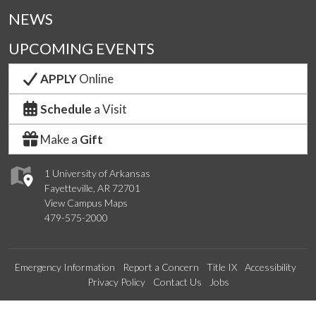
NEWS
UPCOMING EVENTS
APPLY
Online
Schedule
a Visit
Make a
Gift
1 University of Arkansas
Fayetteville, AR 72701
View Campus Maps
479-575-2000
Emergency Information
Report a Concern
Title IX
Accessibility
Privacy Policy
Contact Us
Jobs