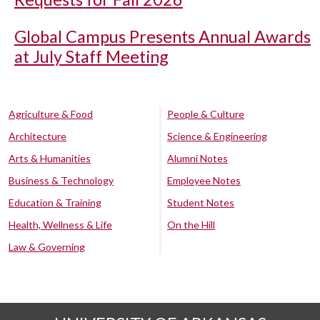
Global Campus Presents Annual Awards
at July Staff Meeting
Agriculture & Food
People & Culture
Architecture
Science & Engineering
Arts & Humanities
Alumni Notes
Business & Technology
Employee Notes
Education & Training
Student Notes
Health, Wellness & Life
On the Hill
Law & Governing