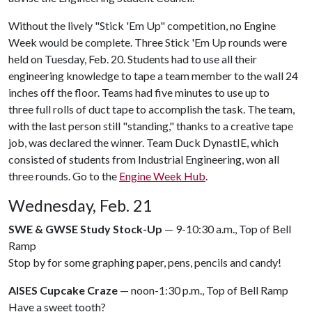
Without the lively "Stick 'Em Up" competition, no Engine
Week would be complete. Three Stick 'Em Up rounds were
held on Tuesday, Feb. 20. Students had to use all their
engineering knowledge to tape a team member to the wall 24
inches off the floor. Teams had five minutes to use up to
three full rolls of duct tape to accomplish the task. The team,
with the last person still "standing," thanks to a creative tape
job, was declared the winner. Team Duck DynastIE, which
consisted of students from Industrial Engineering, won all
three rounds. Go to the
Engine Week Hub
.
Wednesday, Feb. 21
SWE & GWSE Study Stock-Up
— 9-10:30 a.m., Top of Bell
Ramp
Stop by for some graphing paper, pens, pencils and candy!
AISES Cupcake Craze
— noon-1:30 p.m., Top of Bell Ramp
Have a sweet tooth?