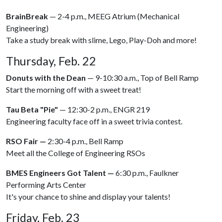
BrainBreak
— 2-4 p.m., MEEG Atrium (Mechanical
Engineering)
Take a study break with slime, Lego, Play-Doh and more!
Thursday, Feb. 22
Donuts with the Dean
— 9-10:30 a.m., Top of Bell Ramp
Start the morning off with a sweet treat!
Tau Beta "Pie"
— 12:30-2 p.m., ENGR 219
Engineering faculty face off in a sweet trivia contest.
RSO Fair —
2:30-4 p.m., Bell Ramp
Meet all the College of Engineering RSOs
BMES Engineers Got Talent —
6:30 p.m., Faulkner
Performing Arts Center
It's your chance to shine and display your talents!
Friday, Feb. 23