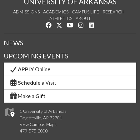
UNIVERSITY OF ARKANSAS
ADMISSIONS
ACADEMICS
CAMPUS LIFE
RESEARCH
ATHLETICS
ABOUT
Like us on Facebook
Follow us on Twitter
Watch us on YouTube
See us on Instagram
Connect with us on Lin
NEWS
UPCOMING EVENTS
APPLY
Online
Schedule
a Visit
Make a
Gift
1 University of Arkansas
Fayetteville, AR 72701
View Campus Maps
479-575-2000