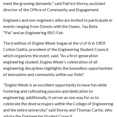
meet the growing demands," said Patrice Storey, assistant
director of the Office of Community and Engagement.
Engineers and non-engineers alike are invited to participate in
events ranging from Donuts with the Deans, Tau Beta
"Pie" and an Engineering RSO Fair.
The tradition of Engine Week began at the
U of A
in 1909.
Colton Gattis, president of the Engineering Student Council,
which organizes the event, said, "As a first-generation
engineering student, Engine Week's celebration of all
engineering disciplines highlights the boundless opportunities
of innovation and community within our field."
"Engine Week is an excellent opportunity to have fun while
fostering and cultivating passion and dedication to
engineering; additionally, it serves as one way for us to
celebrate the diverse majors within the College of Engineering
and the entire university," said Storey and Thomas Carter, who
advise the Engineering Student Council.