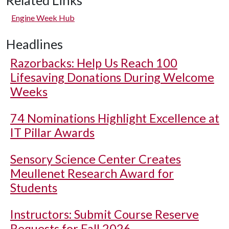
Related Links
Engine Week Hub
Headlines
Razorbacks: Help Us Reach 100
Lifesaving Donations During Welcome
Weeks
74 Nominations Highlight Excellence at
IT Pillar Awards
Sensory Science Center Creates
Meullenet Research Award for
Students
Instructors: Submit Course Reserve
Requests for Fall 2026