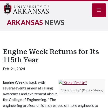
Navig
ARKANSAS
NEWS
Engine Week Returns for Its
115th Year
Feb. 21, 2024
Engine Week is back with
several events aimed at raising
"Stick 'Em Up"
(Patrice Storey)
awareness and excitement about
the College of Engineering. "The
engineering profession is in dire need of more engineers to