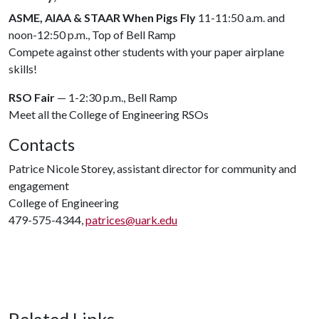
ASME, AIAA & STAAR When Pigs Fly
11-11:50 a.m. and
noon-12:50 p.m., Top of Bell Ramp
Compete against other students with your paper airplane
skills!
RSO Fair
— 1-2:30 p.m., Bell Ramp
Meet all the College of Engineering RSOs
Contacts
Patrice Nicole Storey, assistant director for community and
engagement
College of Engineering
479-575-4344,
patrices@uark.edu