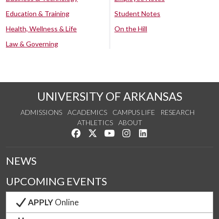
Education & Training
Student Notes
Health, Wellness & Life
On the Hill
Law & Governing
UNIVERSITY OF ARKANSAS
ADMISSIONS
ACADEMICS
CAMPUS LIFE
RESEARCH
ATHLETICS
ABOUT
Like us on Facebook
Follow us on Twitter
Watch us on YouTube
See us on Instagram
Connect with us on Lin
NEWS
UPCOMING EVENTS
APPLY
Online