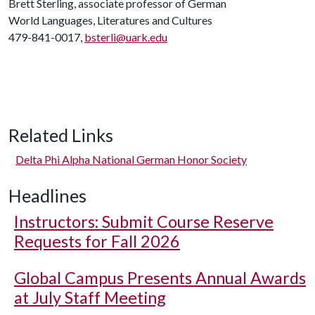
Brett Sterling, associate professor of German
World Languages, Literatures and Cultures
479-841-0017,
bsterli@uark.edu
Related Links
Delta Phi Alpha National German Honor Society
Headlines
Instructors: Submit Course Reserve
Requests for Fall 2026
Global Campus Presents Annual Awards
at July Staff Meeting