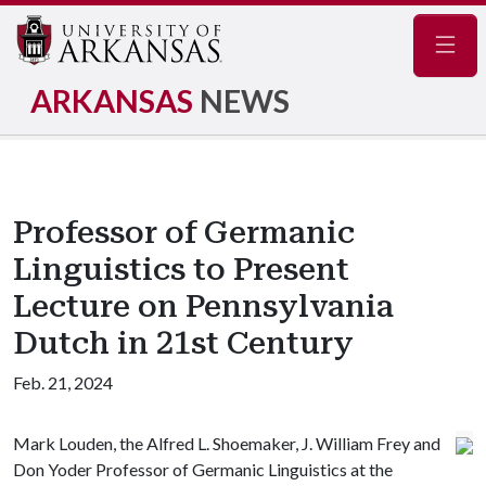
Navig
ARKANSAS
NEWS
Professor of Germanic
Linguistics to Present
Lecture on Pennsylvania
Dutch in 21st Century
Feb. 21, 2024
Mark Louden, the Alfred L. Shoemaker, J. William Frey and
Don Yoder Professor of Germanic Linguistics at the