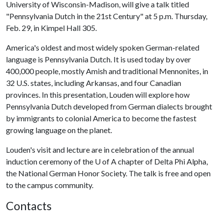
University of Wisconsin-Madison, will give a talk titled
"Pennsylvania Dutch in the 21st Century" at 5 p.m. Thursday,
Feb. 29, in Kimpel Hall 305.
America's oldest and most widely spoken German-related
language is Pennsylvania Dutch. It is used today by over
400,000 people, mostly Amish and traditional Mennonites, in
32 U.S. states, including Arkansas, and four Canadian
provinces. In this presentation, Louden will explore how
Pennsylvania Dutch developed from German dialects brought
by immigrants to colonial America to become the fastest
growing language on the planet.
Louden's visit and lecture are in celebration of the annual
induction ceremony of the
U of A
chapter of Delta Phi Alpha,
the National German Honor Society. The talk is free and open
to the campus community.
Contacts