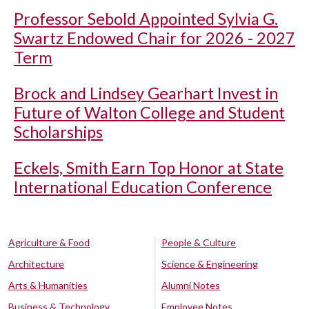
Professor Sebold Appointed Sylvia G.
Swartz Endowed Chair for 2026 - 2027
Term
Brock and Lindsey Gearhart Invest in
Future of Walton College and Student
Scholarships
Eckels, Smith Earn Top Honor at State
International Education Conference
Agriculture & Food
People & Culture
Architecture
Science & Engineering
Arts & Humanities
Alumni Notes
Business & Technology
Employee Notes