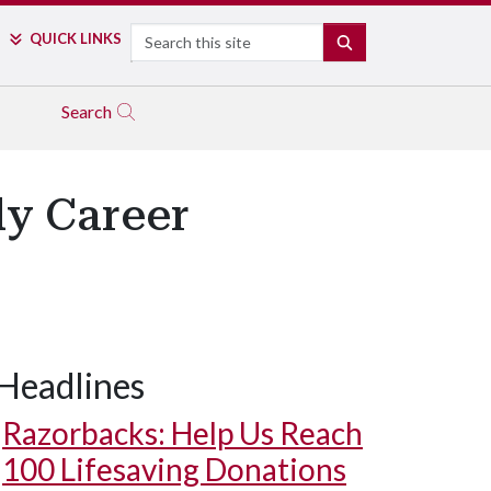
Search
QUICK LINKS
SEARCH
Search
ly Career
Headlines
Razorbacks: Help Us Reach
100 Lifesaving Donations