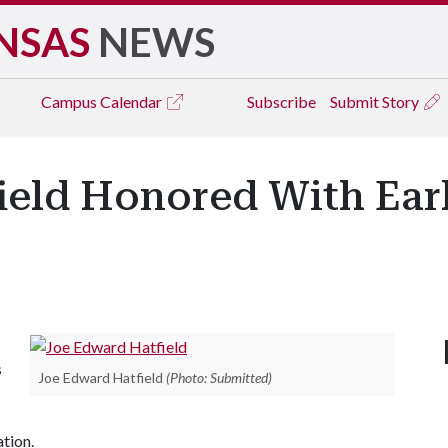
NSAS
NEWS
Campus
Calendar
Subscribe
Submit Story
ield Honored With Ear
s
Joe Edward Hatfield
(Photo: Submitted)
tion.