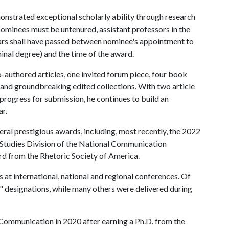
trated exceptional scholarly ability through research
Nominees must be untenured, assistant professors in the
ears shall have passed between nominee's appointment to
minal degree) and the time of the award.
o-authored articles, one invited forum piece, four book
 and groundbreaking edited collections. With two article
progress for submission, he continues to build an
ar.
ral prestigious awards, including, most recently, the 2022
Studies Division of the National Communication
d from the Rhetoric Society of America.
 at international, national and regional conferences. Of
r" designations, while many others were delivered during
 Communication in 2020 after earning a Ph.D. from the