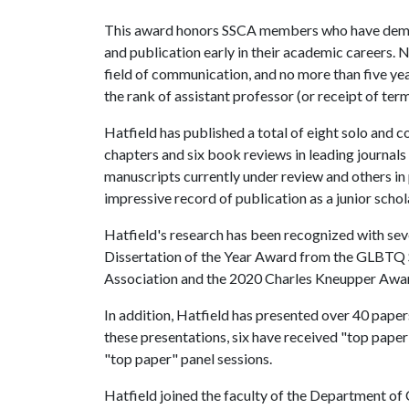
This award honors SSCA members who have demons
and publication early in their academic careers. 
field of communication, and no more than five y
the rank of assistant professor (or receipt of ter
Hatfield has published a total of eight solo and c
chapters and six book reviews in leading journals
manuscripts currently under review and others in 
impressive record of publication as a junior schol
Hatfield's research has been recognized with seve
Dissertation of the Year Award from the GLBTQ 
Association and the 2020 Charles Kneupper Awar
In addition, Hatfield has presented over 40 papers
these presentations, six have received "top pape
"top paper" panel sessions.
Hatfield joined the faculty of the Department of