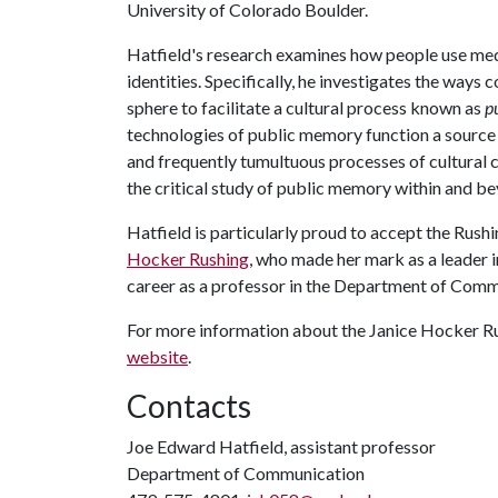
University of Colorado Boulder.
Hatfield's research examines how people use me
identities. Specifically, he investigates the wa
sphere to facilitate a cultural process known as
p
technologies of public memory function a source o
and frequently tumultuous processes of cultural c
the critical study of public memory within and b
Hatfield is particularly proud to accept the Rus
Hocker Rushing
, who made her mark as a leader i
career as a professor in the Department of Comm
For more information about the Janice Hocker Ru
website
.
Contacts
Joe Edward Hatfield, assistant professor
Department of Communication