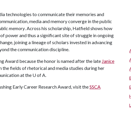
dia technologies to communicate their memories and
ys communication, media and memory converge in the public
ublic memory
. Across his scholarship, Hatfield shows how
f power and thus a significant site of struggle in ongoing
hange, joining a lineage of scholars invested in advancing
eyond the communication discipline.
hing Award because the honor is named after the late
Janice
n the fields of rhetorical and media studies during her
unication at the
U of A
.
shing Early Career Research Award, visit the
SSCA