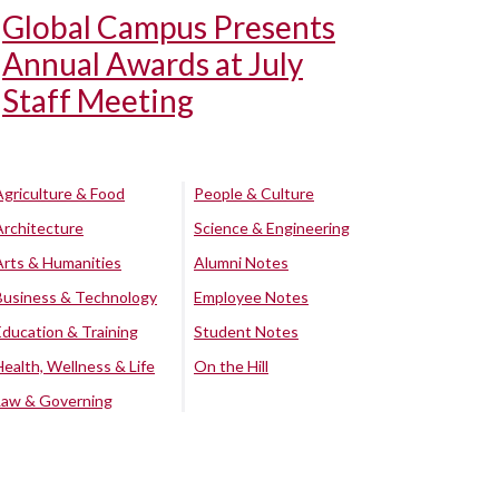
Global Campus Presents
Annual Awards at July
Staff Meeting
Agriculture & Food
People & Culture
Architecture
Science & Engineering
Arts & Humanities
Alumni Notes
Business & Technology
Employee Notes
Education & Training
Student Notes
Health, Wellness & Life
On the Hill
Law & Governing