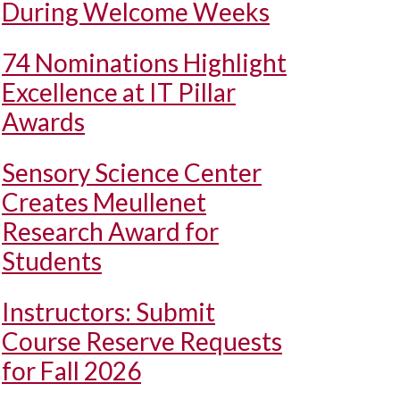
During Welcome Weeks
74 Nominations Highlight
Excellence at IT Pillar
Awards
Sensory Science Center
Creates Meullenet
Research Award for
Students
Instructors: Submit
Course Reserve Requests
for Fall 2026