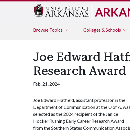
ARKA
Browse
Topics
Colleges & Schools
Joe Edward Hatf
Research Award
Feb. 21, 2024
Joe Edward Hatfield, assistant professor in the
Department of Communication at the
U of A
, wa
selected as the 2024 recipient of the Janice
Hocker Rushing Early Career Research Award
from the Southern States Communication Associa