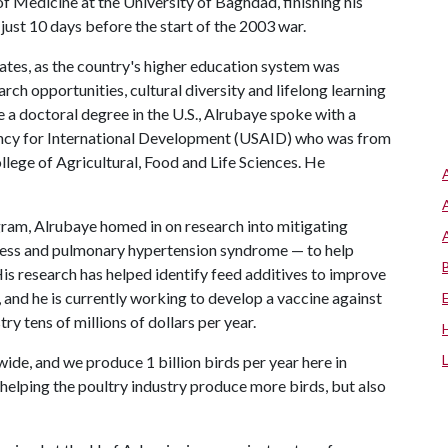
of Medicine at the University of Baghdad, finishing his
ust 10 days before the start of the 2003 war.
tates, as the country's higher education system was
h opportunities, cultural diversity and lifelong learning
 a doctoral degree in the U.S., Alrubaye spoke with a
Agency for International Development (USAID) who was from
ege of Agricultural, Food and Life Sciences. He
gram, Alrubaye homed in on research into mitigating
eness and pulmonary hypertension syndrome — to help
is research has helped identify feed additives to improve
 and he is currently working to develop a vaccine against
ry tens of millions of dollars per year.
de, and we produce 1 billion birds per year here in
y helping the poultry industry produce more birds, but also