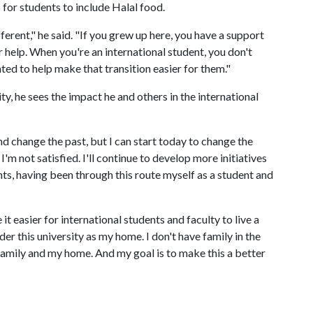
 for students to include Halal food.
fferent," he said. "If you grew up here, you have a support
r help. When you're an international student, you don't
nted to help make that transition easier for them."
ty, he sees the impact he and others in the international
nd change the past, but I can start today to change the
I'm not satisfied. I'll continue to develop more initiatives
nts, having been through this route myself as a student and
it easier for international students and faculty to live a
der this university as my home. I don't have family in the
 family and my home. And my goal is to make this a better