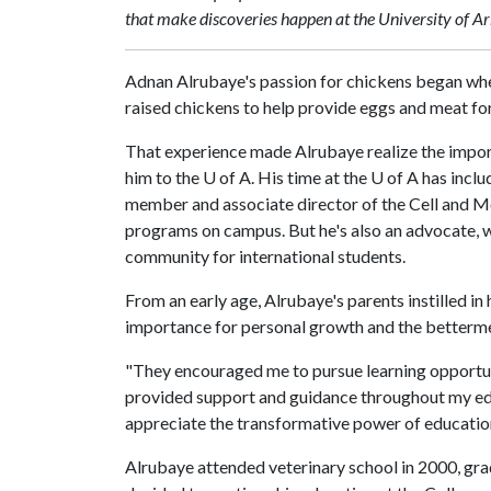
that make discoveries happen at the University of A
Adnan Alrubaye's passion for chickens began when
raised chickens to help provide eggs and meat for 
That experience made Alrubaye realize the import
him to the
U of A
. His time at the
U of A
has inclu
member and associate director of the Cell and M
programs on campus. But he's also an advocate, 
community for international students.
From an early age, Alrubaye's parents instilled in
importance for personal growth and the betterme
"They encouraged me to pursue learning opportuni
provided support and guidance throughout my educa
appreciate the transformative power of education 
Alrubaye attended veterinary school in 2000, grad