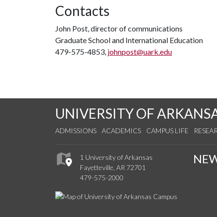
Contacts
John Post, director of communications
Graduate School and International Education
479-575-4853,
johnpost@uark.edu
UNIVERSITY OF ARKANS
ADMISSIONS
ACADEMICS
CAMPUS LIFE
RESEA
NE
1 University of Arkansas
Fayetteville, AR 72701
479-575-2000