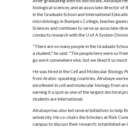
After graduating with his doctorate, Alrubaye re
biological sciences and an associate director of 
in the Graduate School and International Educatio
microbiology in Bumpers College, teaches general
Sciences and continues to serve as associate dir
conducts research with the
U of A
System Division
"There are so many people in the Graduate Schoo
a student," he said. "The people here were so frie
go work somewhere else, but we liked it so much t
He was hired in the Cell and Molecular Biology Pr
from Arabic-speaking countries. Alrubaye work
enrollment in cell and molecular biology from a
earning it a spot as one of the largest doctoral
students are international.
Alrubaye has also led several initiatives to help
university. He co-chairs the Scholars at Risk Co
campus to discuss their research; established a