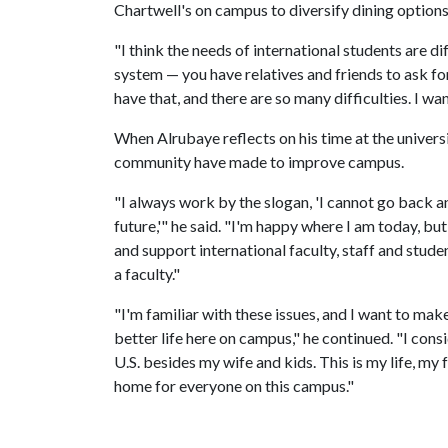
Chartwell's on campus to diversify dining options
"I think the needs of international students are di
system — you have relatives and friends to ask fo
have that, and there are so many difficulties. I wa
When Alrubaye reflects on his time at the universi
community have made to improve campus.
"I always work by the slogan, 'I cannot go back a
future,'" he said. "I'm happy where I am today, but 
and support international faculty, staff and stude
a faculty."
"I'm familiar with these issues, and I want to make 
better life here on campus," he continued. "I consi
U.S. besides my wife and kids. This is my life, my
home for everyone on this campus."