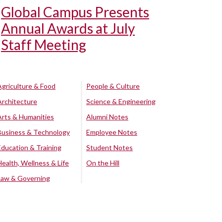
Global Campus Presents
Annual Awards at July
Staff Meeting
Agriculture & Food
People & Culture
Architecture
Science & Engineering
Arts & Humanities
Alumni Notes
Business & Technology
Employee Notes
Education & Training
Student Notes
Health, Wellness & Life
On the Hill
Law & Governing