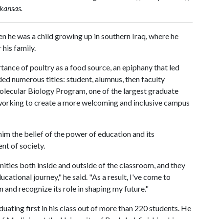
rkansas.
 he was a child growing up in southern Iraq, where he
his family.
ance of poultry as a food source, an epiphany that led
ded numerous titles: student, alumnus, then faculty
olecular Biology Program, one of the largest graduate
working to create a more welcoming and inclusive campus
 him the belief of the power of education and its
nt of society.
ties both inside and outside of the classroom, and they
tional journey," he said. "As a result, I've come to
and recognize its role in shaping my future."
uating first in his class out of more than 220 students. He