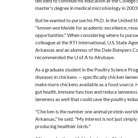
decided to continue his education at the College 
master's degree in medical microbiology in 2003 j
But he wanted to pursue his Ph.D. in the United S
"known worldwide for academic excellence, researc
opportunities." When considering where to pursue
colleague at the RTI International, U.S. State 
Arkansas and an alumnus of the Dale Bumpers Coll
recommended the U of A to Alrubaye.
As a graduate student in the Poultry Science Pro
diseases in chickens — specifically chicken lam
make more chickens available as a food source. H
gut health, immune function and reduce lameness,
lameness as well that could save the poultry indust
"Chicken is the number one animal protein worldwi
Arkansas," he said. "My interest is not just simpl
producing healthier birds."