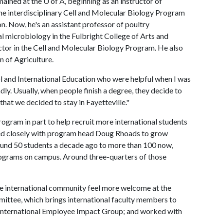
mained at the
U of A
, beginning as an instructor of
the interdisciplinary Cell and Molecular Biology Program
n. Now, he's an assistant professor of poultry
 microbiology in the Fulbright College of Arts and
ector in the Cell and Molecular Biology Program. He also
 of Agriculture.
l and International Education who were helpful when I was
ndly. Usually, when people finish a degree, they decide to
hat we decided to stay in Fayetteville."
ogram in part to help recruit more international students
ed closely with program head Doug Rhoads to grow
round 50 students a decade ago to more than 100 now,
 programs on campus. Around three-quarters of those
 the international community feel more welcome at the
mmittee, which brings international faculty members to
n International Employee Impact Group; and worked with