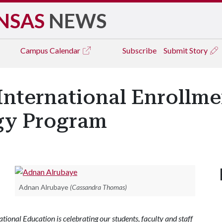
NSAS
NEWS
Campus
Calendar
Subscribe
Submit Story
International Enrollme
gy Program
Adnan Alrubaye
(Cassandra Thomas)
ional Education is celebrating our students, faculty and staff