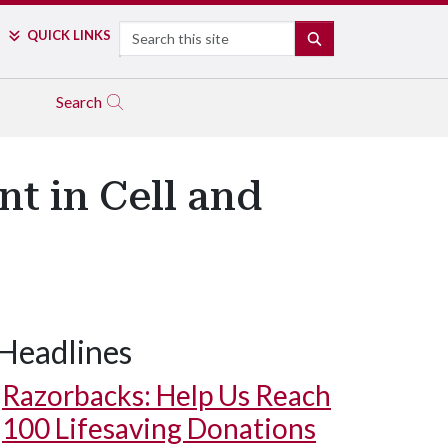
Search
QUICK LINKS
SEARCH
Search
nt in Cell and
Headlines
Razorbacks: Help Us Reach
100 Lifesaving Donations