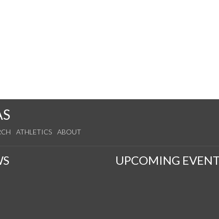
AS
RCH
ATHLETICS
ABOUT
WS
UPCOMING EVENT