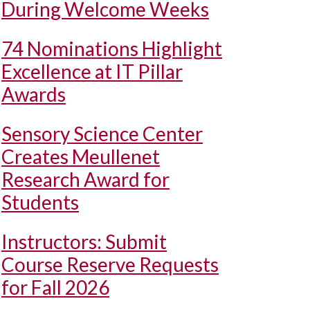
During Welcome Weeks
74 Nominations Highlight
Excellence at IT Pillar
Awards
Sensory Science Center
Creates Meullenet
Research Award for
Students
Instructors: Submit
Course Reserve Requests
for Fall 2026