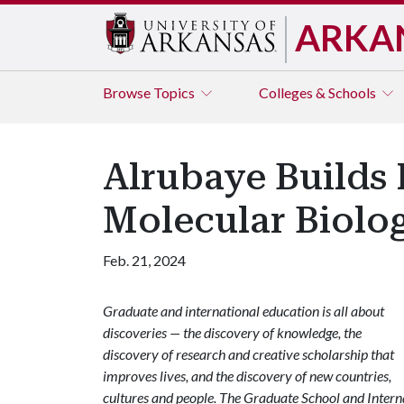
ARKA
Browse
Topics
Colleges & Schools
Alrubaye Builds 
Molecular Biolo
Feb. 21, 2024
Graduate and international education is all about
discoveries — the discovery of knowledge, the
discovery of research and creative scholarship that
improves lives, and the discovery of new countries,
cultures and people. The Graduate School and Internat