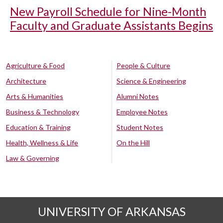
New Payroll Schedule for Nine-Month
Faculty and Graduate Assistants Begins
Agriculture & Food
People & Culture
Architecture
Science & Engineering
Arts & Humanities
Alumni Notes
Business & Technology
Employee Notes
Education & Training
Student Notes
Health, Wellness & Life
On the Hill
Law & Governing
UNIVERSITY OF ARKANSAS