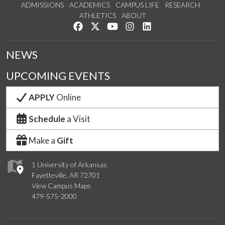
ADMISSIONS
ACADEMICS
CAMPUS LIFE
RESEARCH
ATHLETICS
ABOUT
Like us on Facebook
Follow us on Twitter
Watch us on YouTube
See us on Instagram
Connect with us on Lin
NEWS
UPCOMING EVENTS
APPLY
Online
Schedule
a Visit
Make a
Gift
1 University of Arkansas
Fayetteville, AR 72701
View Campus Maps
479-575-2000