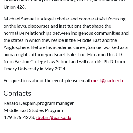
Union 426.
Michael Samuel is a legal scholar and comparativist focusing
on the laws, discourses and institutions that shape the
normative relationships between Indigenous communities and
the states in which they reside in the Middle East and the
Anglosphere. Before his academic career, Samuel worked as a
human rights attorney in Israel-Palestine. He earned his J.D.
from Boston College Law School and will earn his Ph.D. from
Emory University in May 2024.
For questions about the event, please email
mest@uark.edu
.
Contacts
Renato Despain, program manager
Middle East Studies Program
479-575-4373,
rbetim@uark.edu