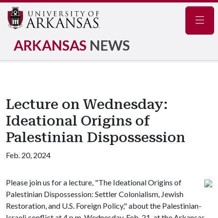
Navig
ARKANSAS
NEWS
Lecture on Wednesday:
Ideational Origins of
Palestinian Dispossession
Feb. 20, 2024
Please join us for a lecture, "The Ideational Origins of
Palestinian Dispossession: Settler Colonialism, Jewish
Restoration, and U.S. Foreign Policy," about the Palestinian-
Israeli conflict at 4 p.m. Wednesday, Feb. 21, at the Arkansas