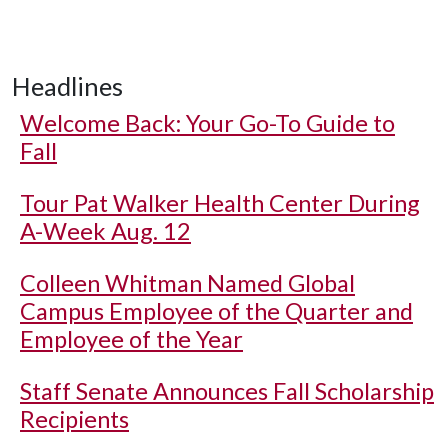
Headlines
Welcome Back: Your Go-To Guide to
Fall
Tour Pat Walker Health Center During
A-Week Aug. 12
Colleen Whitman Named Global
Campus Employee of the Quarter and
Employee of the Year
Staff Senate Announces Fall Scholarship
Recipients