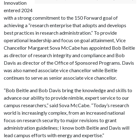
Innovation
entered 2024
with a strong commitment to the 150 Forward goal of
achieving a “research enterprise that adopts and develops
best practices in research administration.” To provide
operational leadership and focus on goal attainment, Vice
Chancellor Margaret Sova McCabe has appointed Bob Beitle
as director of research integrity and compliance and Bob
Davis as director of the Office of Sponsored Programs. Davis
was also named associate vice chancellor while Beitle
continues to serve as senior associate vice chancellor.
“Bob Beitle and Bob Davis bring the knowledge and skills to
advance our ability to provide nimble, expert service to our
campus researchers,” said Sova McCabe. “Today’s research
world is increasingly complex, from an increased national
focus on research security to major revisions to grant
administration guidelines; I know both Beitle and Davis will
lead campus efforts with energy and expertise.”