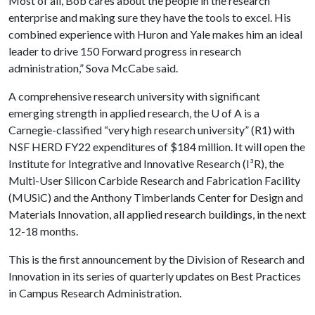
Most of all, Bob cares about the people in the research
enterprise and making sure they have the tools to excel. His
combined experience with Huron and Yale makes him an ideal
leader to drive 150 Forward progress in research
administration,” Sova McCabe said.
A comprehensive research university with significant
emerging strength in applied research, the
U of A
is a
Carnegie-classified “very high research university” (R1) with
NSF HERD FY22 expenditures of $184 million. It will open the
Institute for Integrative and Innovative Research (I³R), the
Multi-User Silicon Carbide Research and Fabrication Facility
(MUSiC) and the Anthony Timberlands Center for Design and
Materials Innovation, all applied research buildings, in the next
12-18 months.
This is the first announcement by the Division of Research and
Innovation in its series of quarterly updates on Best Practices
in Campus Research Administration.