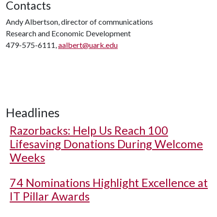
Contacts
Andy Albertson, director of communications
Research and Economic Development
479-575-6111,
aalbert@uark.edu
Headlines
Razorbacks: Help Us Reach 100
Lifesaving Donations During Welcome
Weeks
74 Nominations Highlight Excellence at
IT Pillar Awards