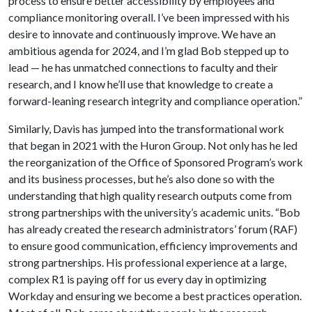
process to ensure better accessibility by employees and
compliance monitoring overall. I’ve been impressed with his
desire to innovate and continuously improve. We have an
ambitious agenda for 2024, and I’m glad Bob stepped up to
lead — he has unmatched connections to faculty and their
research, and I know he’ll use that knowledge to create a
forward-leaning research integrity and compliance operation.”
Similarly, Davis has jumped into the transformational work
that began in 2021 with the Huron Group. Not only has he led
the reorganization of the Office of Sponsored Program’s work
and its business processes, but he’s also done so with the
understanding that high quality research outputs come from
strong partnerships with the university’s academic units. “Bob
has already created the research administrators’ forum (RAF)
to ensure good communication, efficiency improvements and
strong partnerships. His professional experience at a large,
complex R1 is paying off for us every day in optimizing
Workday and ensuring we become a best practices operation.