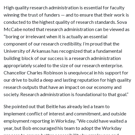
High quality research administration is essential for faculty
winning the trust of funders — and to ensure that their work is
conducted to the highest quality of research standards. Sova
McCabe noted that research administration can be viewed as
“boring or irrelevant when it is actually an essential
component of our research credibility. I’m proud that the
University of Arkansas has recognized that a fundamental
building block of our success is a research administration
appropriately scaled to the size of our research enterprise.
Chancellor Charles Robinson is unequivocal in his support for
our drive to build a deep and lasting reputation for high quality
research outputs that have an impact on our economy and
society. Research administration is foundational to that goal.”
She pointed out that Beitle has already led a team to
implement conflict of interest and commitment, and outside
employment reporting in Workday. “We could have waited a
year, but Bob encouraged his team to adopt the Workday