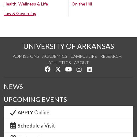
Health, Wellness & Life
On the Hill
Law & Governing
UNIVERSITY OF ARKANSAS
ADMISSIONS
ACADEMICS
CAMPUS LIFE
RESEARCH
ATHLETICS
ABOUT
Like us on Facebook
Follow us on Twitter
Watch us on YouTube
See us on Instagram
Connect with us on Lin
NEWS
UPCOMING EVENTS
APPLY
Online
Schedule
a Visit