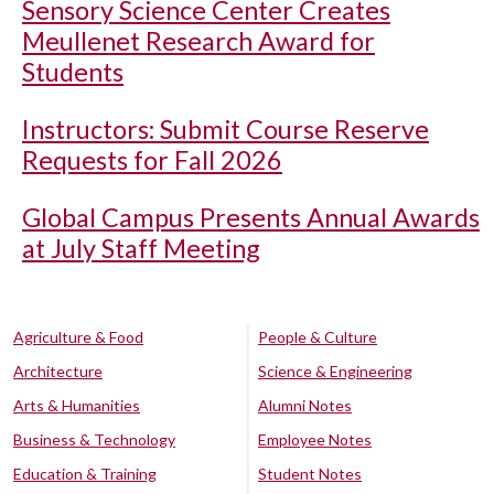
Sensory Science Center Creates
Meullenet Research Award for
Students
Instructors: Submit Course Reserve
Requests for Fall 2026
Global Campus Presents Annual Awards
at July Staff Meeting
Agriculture & Food
People & Culture
Architecture
Science & Engineering
Arts & Humanities
Alumni Notes
Business & Technology
Employee Notes
Education & Training
Student Notes