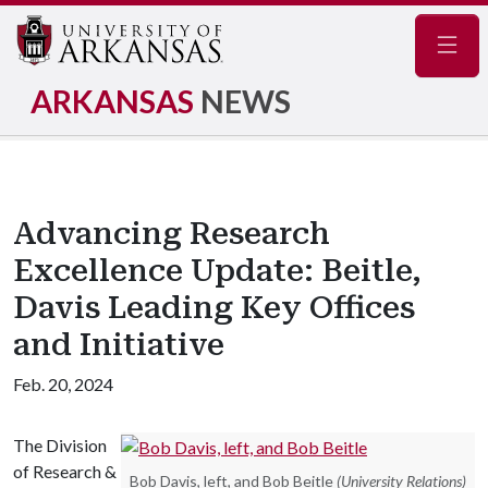
Navig
ARKANSAS
NEWS
Advancing Research
Excellence Update: Beitle,
Davis Leading Key Offices
and Initiative
Feb. 20, 2024
The Division
of Research &
Bob Davis, left, and Bob Beitle
(University Relations)