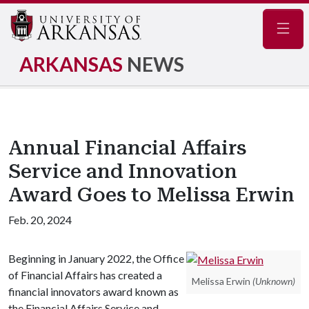
Navig
ARKANSAS
NEWS
Annual Financial Affairs
Service and Innovation
Award Goes to Melissa Erwin
Feb. 20, 2024
Beginning in January 2022, the Office
of Financial Affairs has created a
Melissa Erwin
(Unknown)
financial innovators award known as
the Financial Affairs Service and