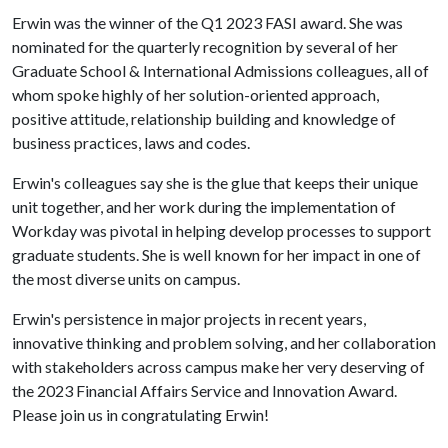
Erwin was the winner of the Q1 2023 FASI award. She was
nominated for the quarterly recognition by several of her
Graduate School & International Admissions colleagues, all of
whom spoke highly of her solution-oriented approach,
positive attitude, relationship building and knowledge of
business practices, laws and codes.
Erwin's colleagues say she is the glue that keeps their unique
unit together, and her work during the implementation of
Workday was pivotal in helping develop processes to support
graduate students. She is well known for her impact in one of
the most diverse units on campus.
Erwin's persistence in major projects in recent years,
innovative thinking and problem solving, and her collaboration
with stakeholders across campus make her very deserving of
the 2023 Financial Affairs Service and Innovation Award.
Please join us in congratulating Erwin!