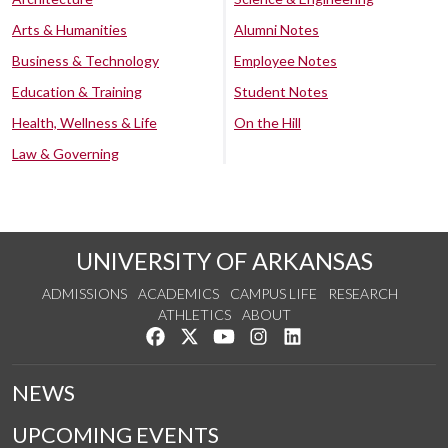
Arts & Humanities
Alumni Notes
Business & Technology
Employee Notes
Education & Training
Student Notes
Health, Wellness & Life
On the Hill
Law & Governing
UNIVERSITY OF ARKANSAS
ADMISSIONS
ACADEMICS
CAMPUS LIFE
RESEARCH
ATHLETICS
ABOUT
Like us on Facebook
Follow us on Twitter
Watch us on YouTube
See us on Instagram
Connect with us on Lin
NEWS
UPCOMING EVENTS