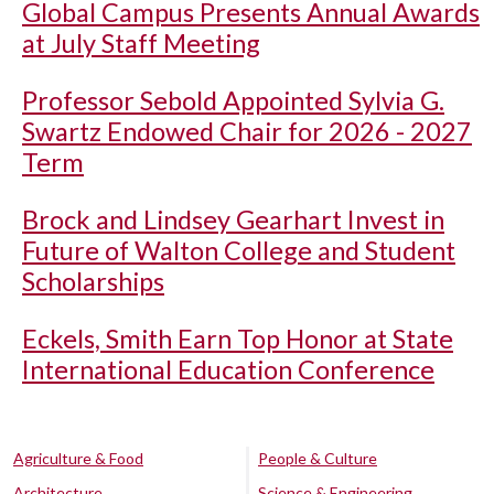
Global Campus Presents Annual Awards
at July Staff Meeting
Professor Sebold Appointed Sylvia G.
Swartz Endowed Chair for 2026 - 2027
Term
Brock and Lindsey Gearhart Invest in
Future of Walton College and Student
Scholarships
Eckels, Smith Earn Top Honor at State
International Education Conference
Agriculture & Food
People & Culture
Architecture
Science & Engineering