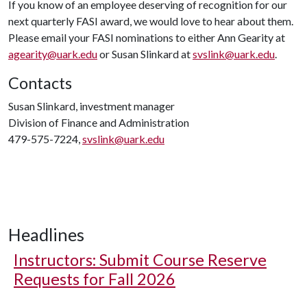
If you know of an employee deserving of recognition for our
next quarterly FASI award, we would love to hear about them.
Please email your FASI nominations to either Ann Gearity at
agearity@uark.edu
or Susan Slinkard at
svslink@uark.edu
.
Contacts
Susan Slinkard, investment manager
Division of Finance and Administration
479-575-7224,
svslink@uark.edu
Headlines
Instructors: Submit Course Reserve
Requests for Fall 2026