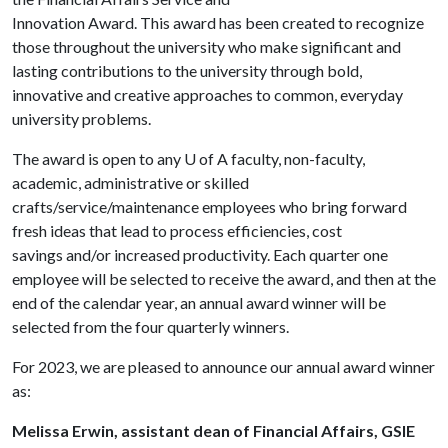
Innovation Award. This award has been created to recognize
those throughout the university who make significant and
lasting contributions to the university through bold,
innovative and creative approaches to common, everyday
university problems.
The award is open to any U of A faculty, non-faculty,
academic, administrative or skilled
crafts/service/maintenance employees who bring forward
fresh ideas that lead to process efficiencies, cost
savings and/or increased productivity. Each quarter one
employee will be selected to receive the award, and then at the
end of the calendar year, an annual award winner will be
selected from the four quarterly winners.
For 2023, we are pleased to announce our annual award winner
as:
Melissa Erwin, assistant dean of Financial Affairs, GSIE