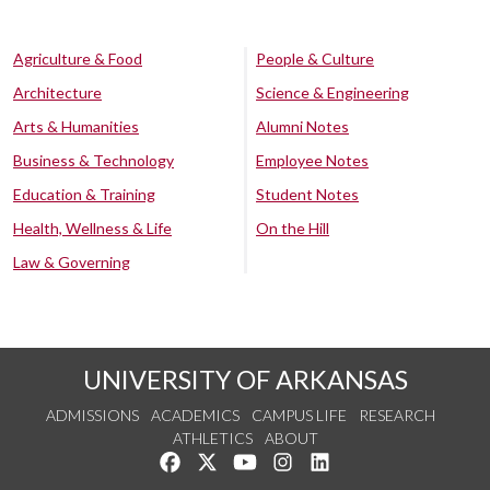
Agriculture & Food
People & Culture
Architecture
Science & Engineering
Arts & Humanities
Alumni Notes
Business & Technology
Employee Notes
Education & Training
Student Notes
Health, Wellness & Life
On the Hill
Law & Governing
UNIVERSITY OF ARKANSAS
ADMISSIONS
ACADEMICS
CAMPUS LIFE
RESEARCH
ATHLETICS
ABOUT
Like us on Facebook
Follow us on Twitter
Watch us on YouTube
See us on Instagram
Connect with us on Lin