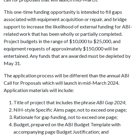
This one-time funding opportunity is intended to fill gaps
associated with equipment acquisition or repair, and bridge
support to increase the likelihood of external funding for ABI-
related work that has been wholly or partially completed.
Project budgets in the range of $10,000 to $25,000, and
equipment requests of approximately $150,000 will be
entertained. Any funds that are awarded must be depleted by
May 31.
The application process will be different than the annual ABI
Call for Proposals which will launch in mid-March 2024.
Application materials will include:
Title of project that includes the phrase
ABI Gap 2024
;
NIH-style Specific Aims page, not to exceed one page;
Rationale for gap funding, not to exceed one page;
Budget, prepared on the ABI Budget Template with
accompanying page Budget Justification; and