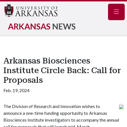
Navig
ARKANSAS
NEWS
Arkansas Biosciences
Institute Circle Back: Call for
Proposals
Feb. 19, 2024
The Division of Research and Innovation wishes to
announce a one-time funding opportunity to Arkansas
Biosciences Institute investigators to accompany the annual
call for proposals that will launch mid-March.