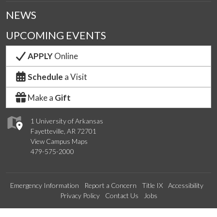
NEWS
UPCOMING EVENTS
APPLY
Online
Schedule
a Visit
Make a
Gift
1 University of Arkansas
Fayetteville, AR 72701
View Campus Maps
479-575-2000
Emergency Information
Report a Concern
Title IX
Accessibility
Privacy Policy
Contact Us
Jobs