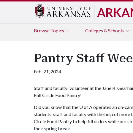
ARKA
Browse
Topics
Colleges & Schools
Pantry Staff We
Feb. 21, 2024
Staff and faculty: volunteer at the Jane B. Gearha
Full Circle Food Pantry!
Did you know that the
U of A
operates an on-camp
students, staff and faculty with the help of more 
Circle Food Pantry to help fill orders while our s
their spring break.