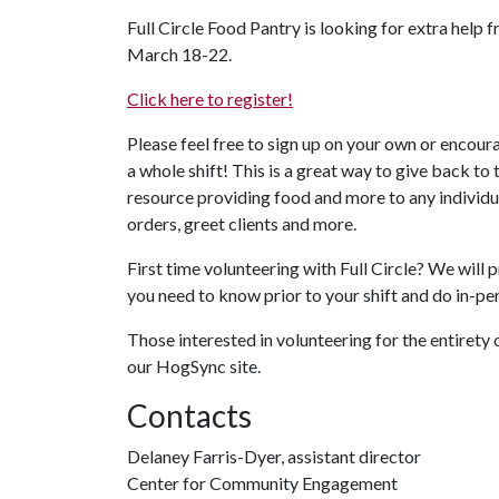
Full Circle Food Pantry is looking for extra help 
March 18-22.
Click here to register!
Please feel free to sign up on your own or encour
a whole shift! This is a great way to give back
resource providing food and more to any individu
orders, greet clients and more.
First time volunteering with Full Circle? We will
you need to know prior to your shift and do in-pe
Those interested in volunteering for the entirety 
our HogSync site.
Contacts
Delaney Farris-Dyer, assistant director
Center for Community Engagement