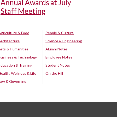
Annual Awards at July
Staff Meeting
Agriculture & Food
People & Culture
Architecture
Science & Engineering
Arts & Humanities
Alumni Notes
Business & Technology
Employee Notes
Education & Training
Student Notes
Health, Wellness & Life
On the Hill
Law & Governing