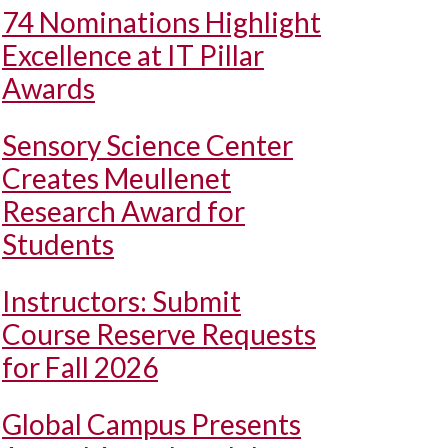
74 Nominations Highlight
Excellence at IT Pillar
Awards
Sensory Science Center
Creates Meullenet
Research Award for
Students
Instructors: Submit
Course Reserve Requests
for Fall 2026
Global Campus Presents