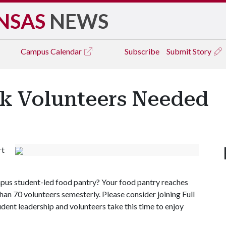
NSAS
NEWS
Campus
Calendar
Subscribe
Submit Story
ek Volunteers Needed
rt
us student-led food pantry? Your food pantry reaches
than 70 volunteers semesterly. Please consider joining Full
tudent leadership and volunteers take this time to enjoy