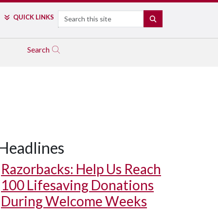
Search
QUICK LINKS
SEARCH
Search
Headlines
Razorbacks: Help Us Reach
100 Lifesaving Donations
During Welcome Weeks