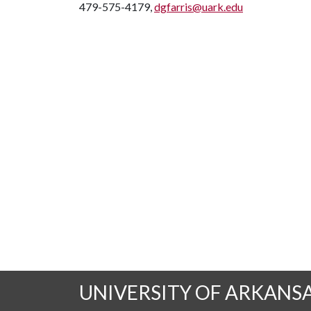
479-575-4179,
dgfarris@uark.edu
UNIVERSITY OF ARKANS