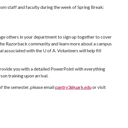
from staff and faculty during the week of Spring Break:
age others in your department to sign up together to cover
 to the Razorback community and learn more about a campus
al associated with the
U of A
. Volunteers will help fill
 provide you with a detailed PowerPoint with everything
rson training upon arrival.
of the semester, please email
pantry3@uark.edu
or visit