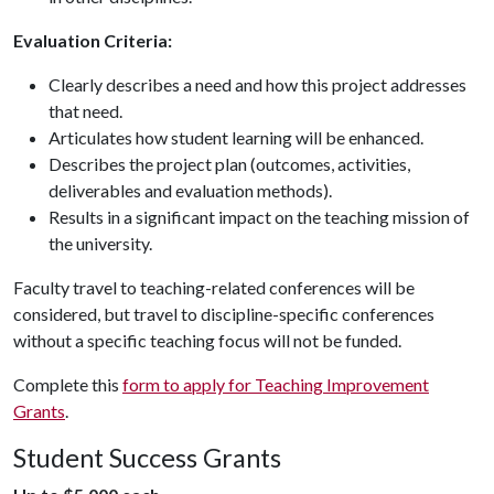
Evaluation Criteria:
Clearly describes a need and how this project addresses
that need.
Articulates how student learning will be enhanced.
Describes the project plan (outcomes, activities,
deliverables and evaluation methods).
Results in a significant impact on the teaching mission of
the university.
Faculty travel to teaching-related conferences will be
considered, but travel to discipline-specific conferences
without a specific teaching focus will not be funded.
Complete this
form to apply for Teaching Improvement
Grants
.
Student Success Grants