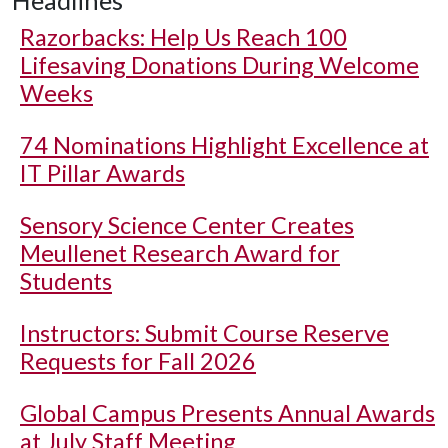
Headlines
Razorbacks: Help Us Reach 100
Lifesaving Donations During Welcome
Weeks
74 Nominations Highlight Excellence at
IT Pillar Awards
Sensory Science Center Creates
Meullenet Research Award for
Students
Instructors: Submit Course Reserve
Requests for Fall 2026
Global Campus Presents Annual Awards
at July Staff Meeting