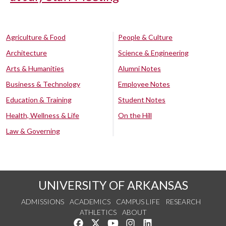
Agriculture & Food
People & Culture
Architecture
Science & Engineering
Arts & Humanities
Alumni Notes
Business & Technology
Employee Notes
Education & Training
Student Notes
Health, Wellness & Life
On the Hill
Law & Governing
UNIVERSITY OF ARKANSAS
ADMISSIONS
ACADEMICS
CAMPUS LIFE
RESEARCH
ATHLETICS
ABOUT
Like us on Facebook
Follow us on Twitter
Watch us on YouTube
See us on Instagram
Connect with us on Lin