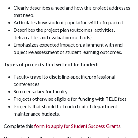
Clearly describes a need and how this project addresses
that need.
Articulates how student population will be impacted.
Describes the project plan (outcomes, activities,
deliverables and evaluation methods).
Emphasizes expected impact on, alignment with and
objective assessment of student learning outcomes.
Types of projects that will not be funded:
Faculty travel to discipline-specific/professional
conferences
Summer salary for faculty
Projects otherwise eligible for funding with TELE fees
Projects that should be funded out of department
maintenance budgets.
Complete this
form to apply for Student Success Grants
.