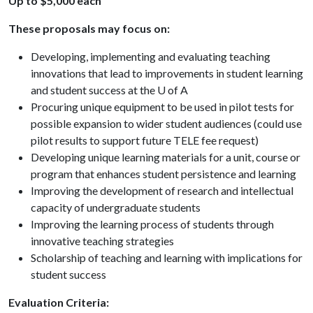
Up to $5,000 each
These proposals may focus on:
Developing, implementing and evaluating teaching
innovations that lead to improvements in student learning
and student success at the U of A
Procuring unique equipment to be used in pilot tests for
possible expansion to wider student audiences (could use
pilot results to support future TELE fee request)
Developing unique learning materials for a unit, course or
program that enhances student persistence and learning
Improving the development of research and intellectual
capacity of undergraduate students
Improving the learning process of students through
innovative teaching strategies
Scholarship of teaching and learning with implications for
student success
Evaluation Criteria: