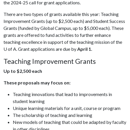
the 2024-25 call for grant applications.
There are two types of grants available this year: Teaching
Improvement Grants (up to $2,500 each) and Student Success
Grants (funded by Global Campus, up to $5,000 each). These
grants are offered to fund activities to further enhance
teaching excellence in support of the teaching mission of the
U of A
. Grant applications are due by
April 1.
Teaching Improvement Grants
Up to $2,500 each
These proposals may focus on:
Teaching innovations that lead to improvements in
student learning
Unique learning materials for a unit, course or program
The scholarship of teaching and learning
New models of teaching that could be adapted by faculty
in other disciplines.