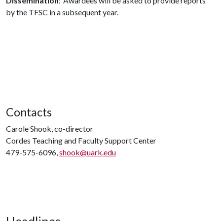
Dissemination
: Awardees will be asked to provide reports
by the TFSC in a subsequent year.
Contacts
Carole Shook, co-director
Cordes Teaching and Faculty Support Center
479-575-6096,
shook@uark.edu