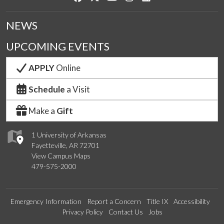
NEWS
UPCOMING EVENTS
APPLY
Online
Schedule
a Visit
Make a
Gift
1 University of Arkansas
Fayetteville, AR 72701
View Campus Maps
479-575-2000
Emergency Information
Report a Concern
Title IX
Accessibility
Privacy Policy
Contact Us
Jobs