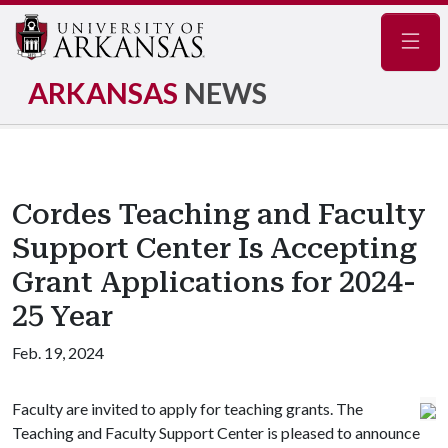
Navig
ARKANSAS
NEWS
Cordes Teaching and Faculty
Support Center Is Accepting
Grant Applications for 2024-
25 Year
Feb. 19, 2024
Faculty are invited to apply for teaching grants. The
Teaching and Faculty Support Center is pleased to announce