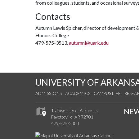
from colleagues, students, and occasional surveys
Contacts
Autumn Lewis Spicher, director of development & 
Honors College
479-575-3513,
autumnl@uark.edu
UNIVERSITY OF ARKANS
ADMISSIONS
ACADEMICS
CAMPUS LIFE
RESEA
NE
1 University of Arkansas
Fayetteville, AR 72701
479-575-2000