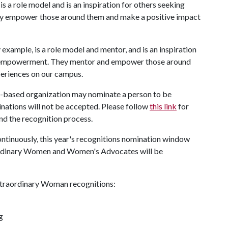
 a role model and is an inspiration for others seeking
y empower those around them and make a positive impact
example, is a role model and mentor, and is an inspiration
s empowerment. They mentor and empower those around
eriences on our campus.
-based organization may nominate a person to be
nations will not be accepted. Please follow
this link
for
nd the recognition process.
tinuously, this year's recognitions nomination window
raordinary Women and Women's Advocates will be
Extraordinary Woman recognitions:
g