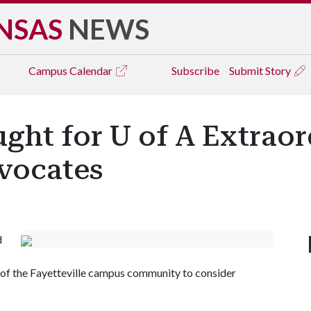
NSAS
NEWS
Campus
Calendar
Subscribe
Submit Story
ght for U of A Extra
vocates
d
 the Fayetteville campus community to consider