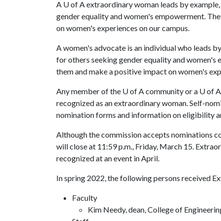
A
U of A
extraordinary woman leads by example, is
gender equality and women's empowerment. The
on women's experiences on our campus.
A women's advocate is an individual who leads by 
for others seeking gender equality and women'
them and make a positive impact on women's exp
Any member of the
U of A
community or a
U of A
recognized as an extraordinary woman. Self-nomi
nomination forms and information on eligibility a
Although the commission accepts nominations con
will close at 11:59 p.m., Friday, March 15. Ext
recognized at an event in April.
In spring 2022, the following persons received 
Faculty
Kim Needy, dean, College of Engineerin