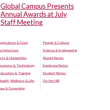
Global Campus Presents
Annual Awards at July
Staff Meeting
Agriculture & Food
People & Culture
Architecture
Science & Engineering
Arts & Humanities
Alumni Notes
Business & Technology
Employee Notes
Education & Training
Student Notes
Health, Wellness & Life
On the Hill
Law & Governing