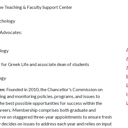
the Teaching & Faculty Support Center
ychology
 Advocates:
ology
r for Greek Life and associate dean of students
ogy
en:
Founded in 2010, the Chancellor's Commission on
ng and monitoring policies, programs, and issues to
the best possible opportunities for success within the
e careers. Membership comprises both graduate and
erve on staggered three-year appointments to ensure fresh
 decides on issues to address each year and relies on input