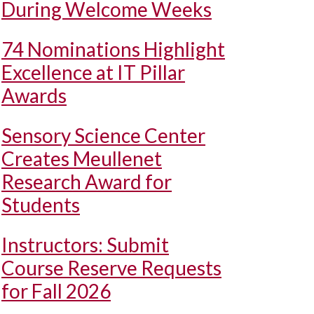
During Welcome Weeks
74 Nominations Highlight
Excellence at IT Pillar
Awards
Sensory Science Center
Creates Meullenet
Research Award for
Students
Instructors: Submit
Course Reserve Requests
for Fall 2026