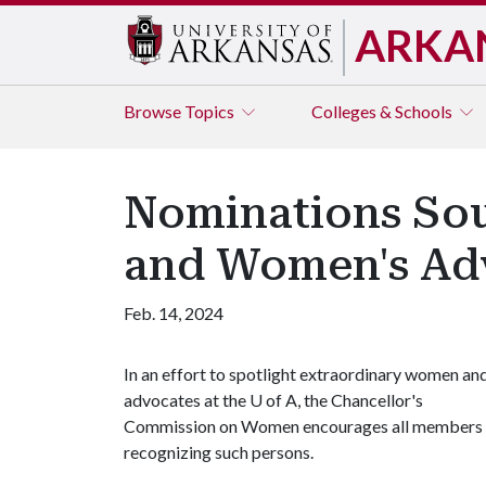
ARKA
Browse
Topics
Colleges & Schools
Nominations Sou
and Women's Ad
Feb. 14, 2024
In an effort to spotlight extraordinary women an
advocates at the
U of A
, the Chancellor's
Commission on Women encourages all members of
recognizing such persons.