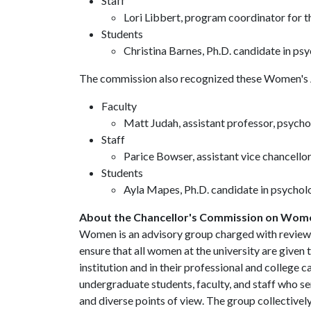
Staff
Lori Libbert, program coordinator for 
Students
Christina Barnes, Ph.D. candidate in ps
The commission also recognized these Women's
Faculty
Matt Judah, assistant professor, psych
Staff
Parice Bowser, assistant vice chancello
Students
Ayla Mapes, Ph.D. candidate in psychol
About the Chancellor's Commission on Wom
Women is an advisory group charged with reviewi
ensure that all women at the university are given 
institution and in their professional and colleg
undergraduate students, faculty, and staff who s
and diverse points of view. The group collectively