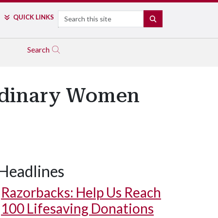
Search
QUICK LINKS
SEARCH
Search
ordinary Women
Headlines
Razorbacks: Help Us Reach
100 Lifesaving Donations