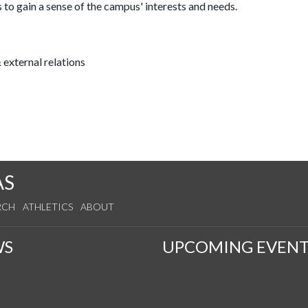
 to gain a sense of the campus' interests and needs.
external relations
AS
RCH
ATHLETICS
ABOUT
WS
UPCOMING EVENT