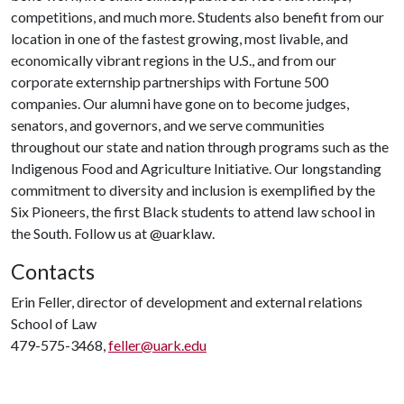
competitions, and much more. Students also benefit from our
location in one of the fastest growing, most livable, and
economically vibrant regions in the U.S., and from our
corporate externship partnerships with Fortune 500
companies. Our alumni have gone on to become judges,
senators, and governors, and we serve communities
throughout our state and nation through programs such as the
Indigenous Food and Agriculture Initiative. Our longstanding
commitment to diversity and inclusion is exemplified by the
Six Pioneers, the first Black students to attend law school in
the South. Follow us at @uarklaw.
Contacts
Erin Feller, director of development and external relations
School of Law
479-575-3468,
feller@uark.edu