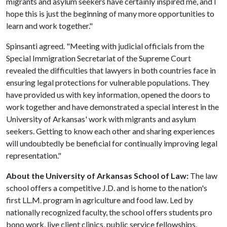
migrants and asylum seekers have certainly inspired me, and I
hope this is just the beginning of many more opportunities to
learn and work together."
Spinsanti agreed. "Meeting with judicial officials from the
Special Immigration Secretariat of the Supreme Court
revealed the difficulties that lawyers in both countries face in
ensuring legal protections for vulnerable populations. They
have provided us with key information, opened the doors to
work together and have demonstrated a special interest in the
University of Arkansas' work with migrants and asylum
seekers. Getting to know each other and sharing experiences
will undoubtedly be beneficial for continually improving legal
representation."
About the University of Arkansas School of Law:
The law
school offers a competitive J.D. and is home to the nation's
first LL.M. program in agriculture and food law. Led by
nationally recognized faculty, the school offers students pro
bono work, live client clinics, public service fellowships,