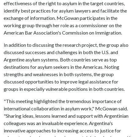
effectiveness of the right to asylum in the target countries,
identify best practices for asylum lawyers and facilitate the
exchange of information. McGowan participates in the
working group through her role as a commissioner on the
American Bar Association's Commission on Immigration.
In addition to discussing the research project, the group also
discussed successes and challenges in both the U.S. and
Argentine asylum systems. Both countries serve as top
destinations for asylum seekers in the Americas. Noting
strengths and weaknesses in both systems, the group
discussed opportunities to improve legal assistance for
groups in especially vulnerable positions in both countries.
"This meeting highlighted the tremendous importance of
international collaboration in asylum work," McGowan said.
"Sharing ideas, lessons learned and support with Argentinian
colleagues was an invaluable experience. Argentina's
innovative approaches to increasing access to justice for