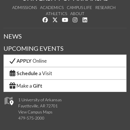
ADMISSIONS
ACADEMICS
CAMPUS LIFE
RESEARCH
ATHLETICS
ABOUT
Like us on Facebook
Follow us on Twitter
Watch us on YouTube
See us on Instagram
Connect with us on Lin
NEWS
UPCOMING EVENTS
APPLY
Online
Schedule
a Visit
Make a
Gift
1 University of Arkansas
Fayetteville, AR 72701
View Campus Maps
479-575-2000