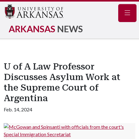
Navig
ARKANSAS
NEWS
U of A Law Professor
Discusses Asylum Work at
the Supreme Court of
Argentina
Feb. 14, 2024