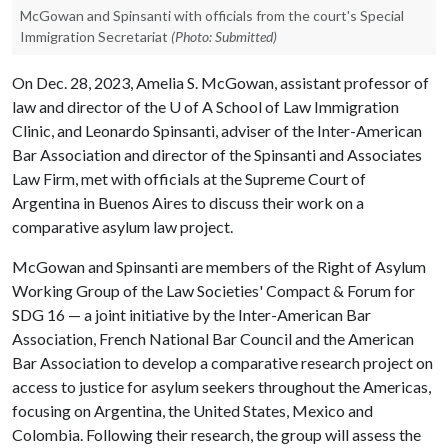
McGowan and Spinsanti with officials from the court's Special
Immigration Secretariat
(Photo: Submitted)
On Dec. 28, 2023, Amelia S. McGowan, assistant professor of
law and director of the U of A School of Law Immigration
Clinic, and Leonardo Spinsanti, adviser of the Inter-American
Bar Association and director of the Spinsanti and Associates
Law Firm, met with officials at the Supreme Court of
Argentina in Buenos Aires to discuss their work on a
comparative asylum law project.
McGowan and Spinsanti are members of the Right of Asylum
Working Group of the Law Societies' Compact & Forum for
SDG 16 — a joint initiative by the Inter-American Bar
Association, French National Bar Council and the American
Bar Association to develop a comparative research project on
access to justice for asylum seekers throughout the Americas,
focusing on Argentina, the United States, Mexico and
Colombia. Following their research, the group will assess the