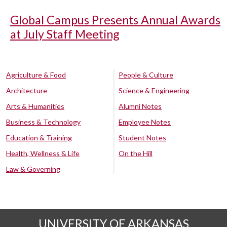
Global Campus Presents Annual Awards
at July Staff Meeting
Agriculture & Food
People & Culture
Architecture
Science & Engineering
Arts & Humanities
Alumni Notes
Business & Technology
Employee Notes
Education & Training
Student Notes
Health, Wellness & Life
On the Hill
Law & Governing
UNIVERSITY OF ARKANSAS