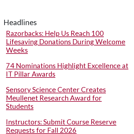
Headlines
Razorbacks: Help Us Reach 100
Lifesaving Donations During Welcome
Weeks
74 Nominations Highlight Excellence at
IT Pillar Awards
Sensory Science Center Creates
Meullenet Research Award for
Students
Instructors: Submit Course Reserve
Requests for Fall 2026