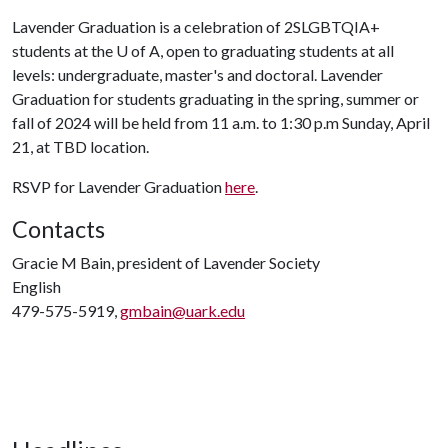
Lavender Graduation is a celebration of 2SLGBTQIA+
students at the
U of A
, open to graduating students at all
levels: undergraduate, master's and doctoral. Lavender
Graduation for students graduating in the spring, summer or
fall of 2024 will be held from 11 a.m. to 1:30 p.m Sunday, April
21, at TBD location.
RSVP for Lavender Graduation
here
.
Contacts
Gracie M Bain, president of Lavender Society
English
479-575-5919,
gmbain@uark.edu