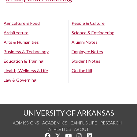
Agriculture & Food
People & Culture
Architecture
Science & Engineering
Arts & Humanities
Alumni Notes
Business & Technology
Employee Notes
Education & Training
Student Notes
Health, Wellness & Life
On the Hill
Law & Governing
UNIVERSITY OF ARKANSAS
ADMISSIONS
ACADEMICS
CAMPUS LIFE
RESEARCH
ATHLETICS
ABOUT
Like us on Facebook
Follow us on Twitter
Watch us on YouTube
See us on Instagram
Connect with us on Lin