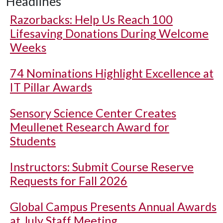
Headlines
Razorbacks: Help Us Reach 100
Lifesaving Donations During Welcome
Weeks
74 Nominations Highlight Excellence at
IT Pillar Awards
Sensory Science Center Creates
Meullenet Research Award for
Students
Instructors: Submit Course Reserve
Requests for Fall 2026
Global Campus Presents Annual Awards
at July Staff Meeting