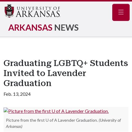
Navig
ARKANSAS
NEWS
Graduating LGBTQ+ Students
Invited to Lavender
Graduation
Feb. 13, 2024
Picture from the first U of A Lavender Graduation.
(University of
Arkansas)