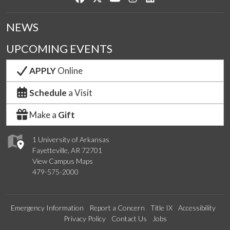
NEWS
UPCOMING EVENTS
APPLY
Online
Schedule
a Visit
Make a
Gift
1 University of Arkansas
Fayetteville, AR 72701
View Campus Maps
479-575-2000
Emergency Information
Report a Concern
Title IX
Accessibility
Privacy Policy
Contact Us
Jobs