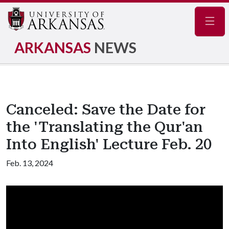
Navig
ARKANSAS
NEWS
Canceled: Save the Date for
the 'Translating the Qur'an
Into English' Lecture Feb. 20
Feb. 13, 2024