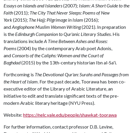
Essays on Islands and Islanders
(2007);
Islam: A Short Guide to the
Faith
(2011);
The City That Never Sleeps: Poems of New
York
(2015);
The Hajj: Pilgrimage in Islam
(2016);
and
Anglophone Muslim Women Writing
(2021). In preparation
is the
Edinburgh Companion to Qur'anic Literary Studies
. His
translations include
A Time Between Ashes and Roses:
Poems
(2004) by the contemporary Arab poet Adonis,
and
Consorts of the Caliphs: Women and the Court of
Baghdad
(2015) by the 13th-century historian Ibn al-Sa'i.
Forthcoming is
The Devotional Qur'an: Surahs and Passages from
the Heart of Islam
. For the past decade, Toorawa has been co-
executive editor of the Library of Arabic Literature, an
initiative to edit and translate significant texts of the pre-
modern Arabic literary heritage (NYU Press).
Website:
https://nelc.yale.edu/people/shawkat-toorawa
For further information, contact professor D.B. Levine,