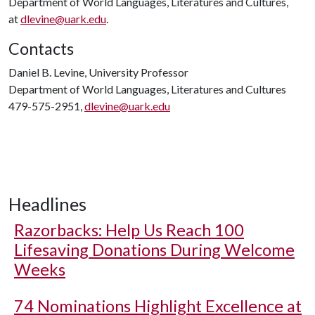
Department of World Languages, Literatures and Cultures,
at
dlevine@uark.edu
.
Contacts
Daniel B. Levine, University Professor
Department of World Languages, Literatures and Cultures
479-575-2951,
dlevine@uark.edu
Headlines
Razorbacks: Help Us Reach 100
Lifesaving Donations During Welcome
Weeks
74 Nominations Highlight Excellence at