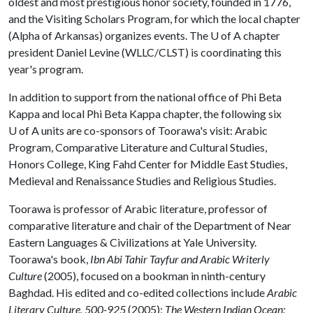
oldest and most prestigious honor society, founded in 1776,
and the Visiting Scholars Program, for which the local chapter
(Alpha of Arkansas) organizes events. The
U of A
chapter
president Daniel Levine (WLLC/CLST) is coordinating this
year's program.
In addition to support from the national office of Phi Beta
Kappa and local Phi Beta Kappa chapter, the following six
U of A
units are co-sponsors of Toorawa's visit: Arabic
Program, Comparative Literature and Cultural Studies,
Honors College, King Fahd Center for Middle East Studies,
Medieval and Renaissance Studies and Religious Studies.
Toorawa is professor of Arabic literature, professor of
comparative literature and chair of the Department of Near
Eastern Languages & Civilizations at Yale University.
Toorawa's book,
Ibn Abi Tahir Tayfur and Arabic Writerly
Culture
(2005), focused on a bookman in ninth-century
Baghdad. His edited and co-edited collections include
Arabic
Literary Culture, 500-925
(2005);
The Western Indian Ocean: