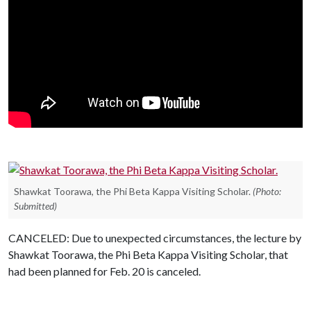
Shawkat Toorawa, the Phi Beta Kappa Visiting Scholar.
(Photo:
Submitted)
CANCELED: Due to unexpected circumstances, the lecture by
Shawkat Toorawa, the Phi Beta Kappa Visiting Scholar, that
had been planned for Feb. 20 is canceled.