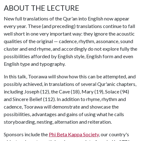
ABOUT THE LECTURE
New full translations of the Qur'an into English now appear
every year. These (and preceding) translations continue to fall
well short in one very important way: they ignore the acoustic
qualities of the original — cadence, rhythm, assonance, sound
cluster and end rhyme, and accordingly do not explore fully the
possibilities afforded by English style, English form and even
English type and typography.
In this talk, Toorawa will show how this can be attempted, and
possibly achieved, in translations of several Qur'anic chapters,
including Joseph (12), the Cave (18), Mary (19), Solace (94)
and Sincere Belief (112). In addition to rhyme, rhythm and
cadence, Toorawa will demonstrate and showcase the
possibilities, advantages and gains of using what he calls
storyboarding, nesting, alternation and reiteration.
Sponsors include the
Phi Beta Kappa Society
, our country's