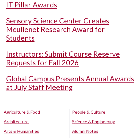
IT Pillar Awards
Sensory Science Center Creates
Meullenet Research Award for
Students
Instructors: Submit Course Reserve
Requests for Fall 2026
Global Campus Presents Annual Awards
at July Staff Meeting
Agriculture & Food
People & Culture
Architecture
Science & Engineering
Arts & Humanities
Alumni Notes