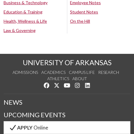
Business & Technology
Employee Notes
Education & Training
Student Notes
Health, Wellness & Life
On the Hill
Law & Governing
UNIVERSITY OF ARKANSAS
ADMISSIONS
ACADEMICS
CAMPUS LIFE
RESEARCH
ATHLETICS
ABOUT
Like us on Facebook
Follow us on Twitter
Watch us on YouTube
See us on Instagram
Connect with us on Lin
NEWS
UPCOMING EVENTS
APPLY
Online