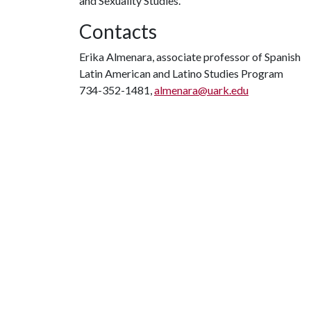
and Sexuality Studies.
Contacts
Erika Almenara, associate professor of Spanish
Latin American and Latino Studies Program
734-352-1481,
almenara@uark.edu