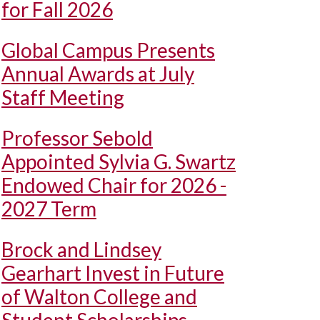
for Fall 2026
Global Campus Presents
Annual Awards at July
Staff Meeting
Professor Sebold
Appointed Sylvia G. Swartz
Endowed Chair for 2026 -
2027 Term
Brock and Lindsey
Gearhart Invest in Future
of Walton College and