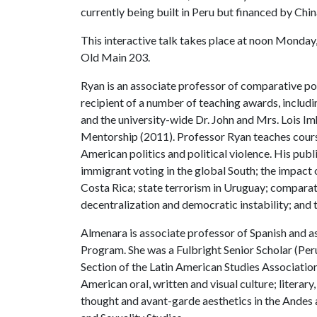
currently being built in Peru but financed by Chin
This interactive talk takes place at noon Monday, 
Old Main 203.
Ryan is an associate professor of comparative pol
recipient of a number of teaching awards, inclu
and the university-wide Dr. John and Mrs. Lois 
Mentorship (2011). Professor Ryan teaches courses
American politics and political violence. His publ
immigrant voting in the global South; the impact 
Costa Rica; state terrorism in Uruguay; comparat
decentralization and democratic instability; and 
Almenara is associate professor of Spanish and as
Program. She was a Fulbright Senior Scholar (Per
Section of the Latin American Studies Association
American oral, written and visual culture; literary,
thought and avant-garde aesthetics in the Andes