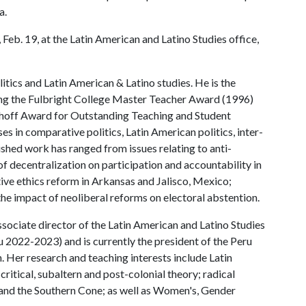
a.
Feb. 19, at the Latin American and Latino Studies office,
itics and Latin American & Latino studies. He is the
ding the Fulbright College Master Teacher Award (1996)
Imhoff Award for Outstanding Teaching and Student
 in comparative politics, Latin American politics, inter-
ished work has ranged from issues relating to anti-
of decentralization on participation and accountability in
ive ethics reform in Arkansas and Jalisco, Mexico;
the impact of neoliberal reforms on electoral abstention.
sociate director of the Latin American and Latino Studies
u 2022-2023) and is currently the president of the Peru
. Her research and teaching interests include Latin
 critical, subaltern and post-colonial theory; radical
 and the Southern Cone; as well as Women's, Gender