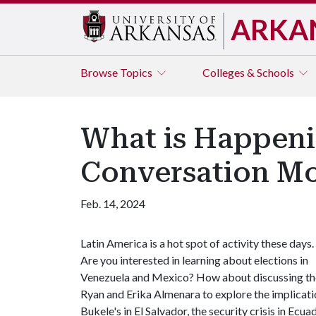
ARKA
Browse
Topics
Colleges & Schools
What is Happenin
Conversation M
Feb. 14, 2024
Latin America is a hot spot of activity these days.
Are you interested in learning about elections in
Venezuela and Mexico? How about discussing the 
Ryan and Erika Almenara to explore the implicati
Bukele's in El Salvador, the security crisis in Ec