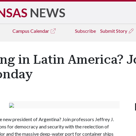
NSAS
NEWS
Campus
Calendar
Subscribe
Submit Story
g in Latin America? J
onday
new president of Argentina? Join professors Jeffrey J.
ons for democracy and security with the reelection of
uador and the massive deep-water port for container ships