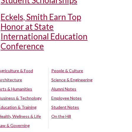
Student Scholarships
Eckels, Smith Earn Top
Honor at State
International Education
Conference
Agriculture & Food
People & Culture
Architecture
Science & Engineering
Arts & Humanities
Alumni Notes
Business & Technology
Employee Notes
Education & Training
Student Notes
Health, Wellness & Life
On the Hill
Law & Governing