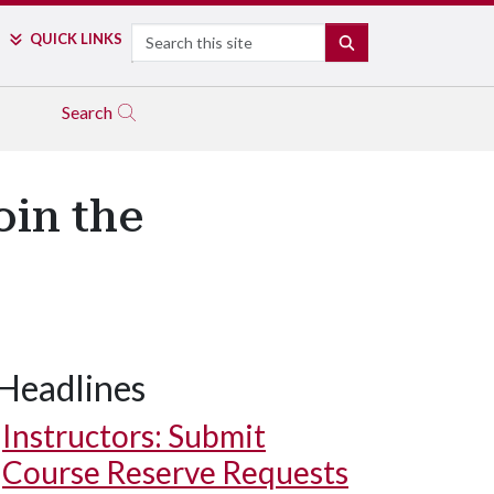
Search
QUICK LINKS
SEARCH
Search
oin the
Headlines
Instructors: Submit
Course Reserve Requests