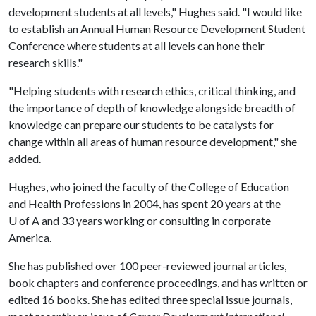
development students at all levels," Hughes said. "I would like
to establish an Annual Human Resource Development Student
Conference where students at all levels can hone their
research skills."
"Helping students with research ethics, critical thinking, and
the importance of depth of knowledge alongside breadth of
knowledge can prepare our students to be catalysts for
change within all areas of human resource development," she
added.
Hughes, who joined the faculty of the College of Education
and Health Professions in 2004, has spent 20 years at the
U of A
and 33 years working or consulting in corporate
America.
She has published over 100 peer-reviewed journal articles,
book chapters and conference proceedings, and has written or
edited 16 books. She has edited three special issue journals,