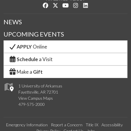
Like us on Facebook
Follow us on Twitter
Watch us on YouTube
See us on Instagram
Connect with us on Lin
NEWS
UPCOMING EVENTS
APPLY
Online
Schedule
a Visit
Make a
Gift
1 University of Arkansas
Fayetteville, AR 72701
View Campus Maps
479-575-2000
Emergency Information
Report a Concern
Title IX
Accessibility
Privacy Policy
Contact Us
Jobs