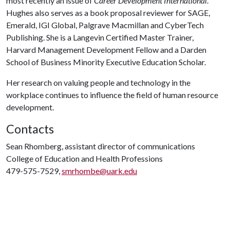
most recently an issue of
Career Development International
.
Hughes also serves as a book proposal reviewer for SAGE,
Emerald, IGI Global, Palgrave Macmillan and CyberTech
Publishing. She is a Langevin Certified Master Trainer,
Harvard Management Development Fellow and a Darden
School of Business Minority Executive Education Scholar.
Her research on valuing people and technology in the
workplace continues to influence the field of human resource
development.
Contacts
Sean Rhomberg, assistant director of communications
College of Education and Health Professions
479-575-7529,
smrhombe@uark.edu