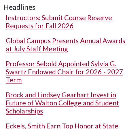
Headlines
Instructors: Submit Course Reserve
Requests for Fall 2026
Global Campus Presents Annual Awards
at July Staff Meeting
Professor Sebold Appointed Sylvia G.
Swartz Endowed Chair for 2026 - 2027
Term
Brock and Lindsey Gearhart Invest in
Future of Walton College and Student
Scholarships
Eckels, Smith Earn Top Honor at State