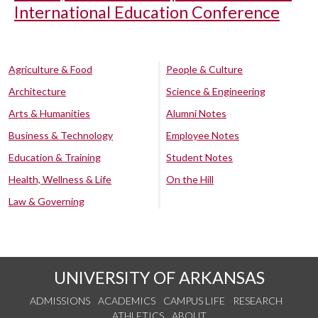
International Education Conference
Agriculture & Food
People & Culture
Architecture
Science & Engineering
Arts & Humanities
Alumni Notes
Business & Technology
Employee Notes
Education & Training
Student Notes
Health, Wellness & Life
On the Hill
Law & Governing
UNIVERSITY OF ARKANSAS
ADMISSIONS
ACADEMICS
CAMPUS LIFE
RESEARCH
ATHLETICS
ABOUT