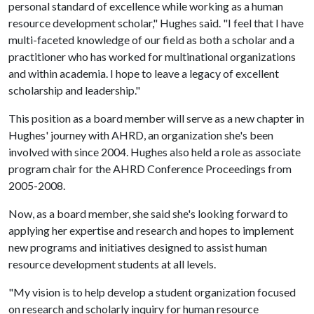
personal standard of excellence while working as a human
resource development scholar," Hughes said. "I feel that I have
multi-faceted knowledge of our field as both a scholar and a
practitioner who has worked for multinational organizations
and within academia. I hope to leave a legacy of excellent
scholarship and leadership."
This position as a board member will serve as a new chapter in
Hughes' journey with AHRD, an organization she's been
involved with since 2004. Hughes also held a role as associate
program chair for the AHRD Conference Proceedings from
2005-2008.
Now, as a board member, she said she's looking forward to
applying her expertise and research and hopes to implement
new programs and initiatives designed to assist human
resource development students at all levels.
"My vision is to help develop a student organization focused
on research and scholarly inquiry for human resource