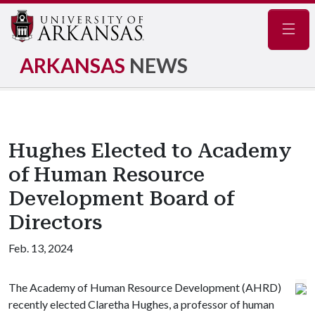
Navig
ARKANSAS
NEWS
Hughes Elected to Academy
of Human Resource
Development Board of
Directors
Feb. 13, 2024
The Academy of Human Resource Development (AHRD)
recently elected Claretha Hughes, a professor of human