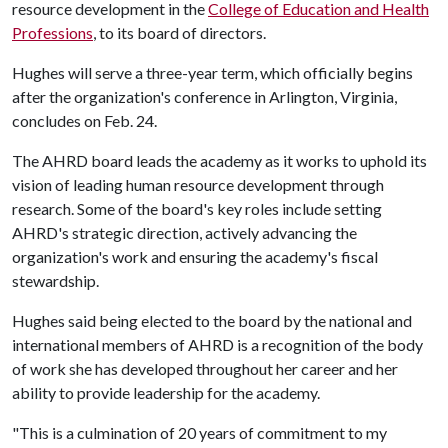
resource development in the
College of Education and Health
Professions
, to its board of directors.
Hughes will serve a three-year term, which officially begins
after the organization's conference in Arlington, Virginia,
concludes on Feb. 24.
The AHRD board leads the academy as it works to uphold its
vision of leading human resource development through
research. Some of the board's key roles include setting
AHRD's strategic direction, actively advancing the
organization's work and ensuring the academy's fiscal
stewardship.
Hughes said being elected to the board by the national and
international members of AHRD is a recognition of the body
of work she has developed throughout her career and her
ability to provide leadership for the academy.
"This is a culmination of 20 years of commitment to my