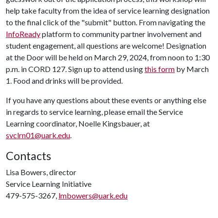
help take faculty from the idea of service learning designation
to the final click of the "submit" button. From navigating the
InfoReady
platform to community partner involvement and
student engagement, all questions are welcome! Designation
at the Door will be held on March 29, 2024, from noon to 1:30
p.m. in CORD 127. Sign up to attend using
this form
by March
1. Food and drinks will be provided.
If you have any questions about these events or anything else
in regards to service learning, please email the Service
Learning coordinator, Noelle Kingsbauer, at
svclrn01@uark.edu
.
Contacts
Lisa Bowers, director
Service Learning Initiative
479-575-3267,
lmbowers@uark.edu