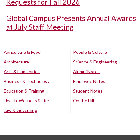
Requests for Fall 2026
Global Campus Presents Annual Awards
at July Staff Meeting
Agriculture & Food
People & Culture
Architecture
Science & Engineering
Arts & Humanities
Alumni Notes
Business & Technology
Employee Notes
Education & Training
Student Notes
Health, Wellness & Life
On the Hill
Law & Governing