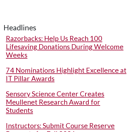
Headlines
Razorbacks: Help Us Reach 100
Lifesaving Donations During Welcome
Weeks
74 Nominations Highlight Excellence at
IT Pillar Awards
Sensory Science Center Creates
Meullenet Research Award for
Students
Instructors: Submit Course Reserve