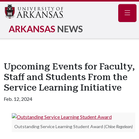
Navig
ARKANSAS
NEWS
Upcoming Events for Faculty,
Staff and Students From the
Service Learning Initiative
Feb. 12, 2024
Outstanding Service Learning Student Award
(Chloe Regelean)