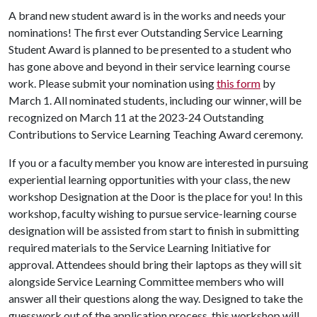
A brand new student award is in the works and needs your
nominations! The first ever Outstanding Service Learning
Student Award is planned to be presented to a student who
has gone above and beyond in their service learning course
work. Please submit your nomination using
this form
by
March 1. All nominated students, including our winner, will be
recognized on March 11 at the 2023-24 Outstanding
Contributions to Service Learning Teaching Award ceremony.
If you or a faculty member you know are interested in pursuing
experiential learning opportunities with your class, the new
workshop Designation at the Door is the place for you! In this
workshop, faculty wishing to pursue service-learning course
designation will be assisted from start to finish in submitting
required materials to the Service Learning Initiative for
approval. Attendees should bring their laptops as they will sit
alongside Service Learning Committee members who will
answer all their questions along the way. Designed to take the
guesswork out of the application process, this workshop will