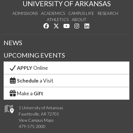
UNIVERSITY OF ARKANSAS
ADMISSIONS
ACADEMICS
CAMPUS LIFE
RESEARCH
ATHLETICS
ABOUT
Like us on Facebook
Follow us on Twitter
Watch us on YouTube
See us on Instagram
Connect with us on Lin
NEWS
UPCOMING EVENTS
APPLY
Online
Schedule
a Visit
Make a
Gift
1 University of Arkansas
Fayetteville, AR 72701
View Campus Maps
479-575-2000