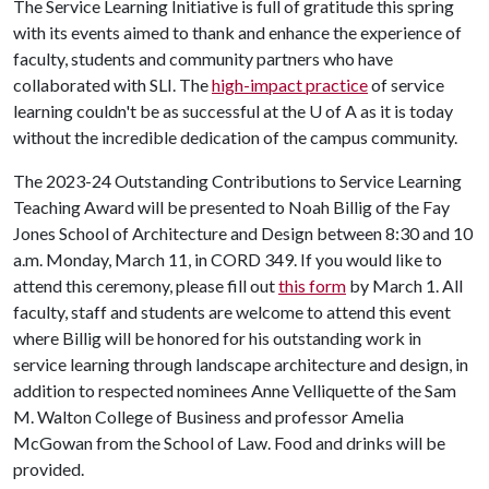
The Service Learning Initiative is full of gratitude this spring
with its events aimed to thank and enhance the experience of
faculty, students and community partners who have
collaborated with SLI. The
high-impact practice
of service
learning couldn't be as successful at the
U of A
as it is today
without the incredible dedication of the campus community.
The 2023-24 Outstanding Contributions to Service Learning
Teaching Award will be presented to Noah Billig of the Fay
Jones School of Architecture and Design between 8:30 and 10
a.m. Monday, March 11, in CORD 349. If you would like to
attend this ceremony, please fill out
this form
by March 1. All
faculty, staff and students are welcome to attend this event
where Billig will be honored for his outstanding work in
service learning through landscape architecture and design, in
addition to respected nominees Anne Velliquette of the Sam
M. Walton College of Business and professor Amelia
McGowan from the School of Law. Food and drinks will be
provided.