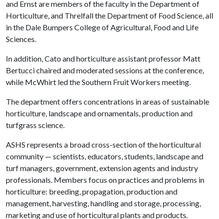
and Ernst are members of the faculty in the Department of
Horticulture, and Threlfall the Department of Food Science, all
in the Dale Bumpers College of Agricultural, Food and Life
Sciences.
In addition, Cato and horticulture assistant professor Matt
Bertucci chaired and moderated sessions at the conference,
while McWhirt led the Southern Fruit Workers meeting.
The department offers concentrations in areas of sustainable
horticulture, landscape and ornamentals, production and
turfgrass science.
ASHS represents a broad cross-section of the horticultural
community — scientists, educators, students, landscape and
turf managers, government, extension agents and industry
professionals. Members focus on practices and problems in
horticulture: breeding, propagation, production and
management, harvesting, handling and storage, processing,
marketing and use of horticultural plants and products.