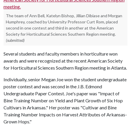
The team of Ann Bell, Katelyn Bishop, Jillian Dibiase and Morgan
Humphrey, coached by University Professor Curt Rom, placed
second in one contest and third in another at the American
Society for Horticultural Sciences Southern Region meeting.
(submitted)
Several students and faculty members in horticulture won
awards and were recognized at the recent American Society
for Horticultural Sciences Southern Region meeting in Atlanta.
Individually, senior Megan Joe won the student undergraduate
poster contest and was second in the J.B. Edmond
Undergraduate Paper Contest. Joe's paper was "Impact of
Bine Training Number on Yield and Plant Growth of Six Hop
Cultivars in Arkansas." Her poster was "Cultivar and Bine
Training Number Impacts on Harvest Attributes of Arkansas-
Grown Hops."