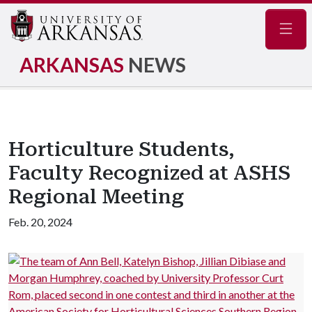
Navig
ARKANSAS
NEWS
Horticulture Students,
Faculty Recognized at ASHS
Regional Meeting
Feb. 20, 2024