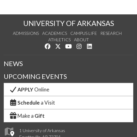
UNIVERSITY OF ARKANSAS
ADMISSIONS
ACADEMICS
CAMPUS LIFE
RESEARCH
ATHLETICS
ABOUT
Like us on Facebook
Follow us on Twitter
Watch us on YouTube
See us on Instagram
Connect with us on Lin
NEWS
UPCOMING EVENTS
APPLY
Online
Schedule
a Visit
Make a
Gift
1 University of Arkansas
Fayetteville, AR 72701