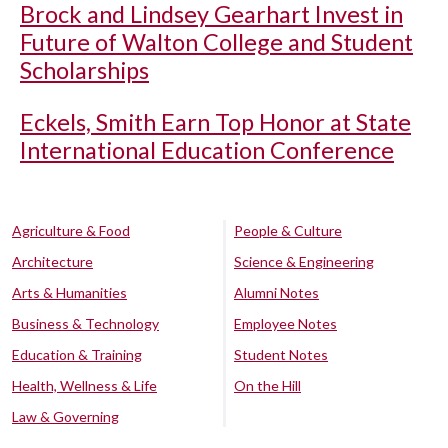
Brock and Lindsey Gearhart Invest in
Future of Walton College and Student
Scholarships
Eckels, Smith Earn Top Honor at State
International Education Conference
Agriculture & Food
People & Culture
Architecture
Science & Engineering
Arts & Humanities
Alumni Notes
Business & Technology
Employee Notes
Education & Training
Student Notes
Health, Wellness & Life
On the Hill
Law & Governing