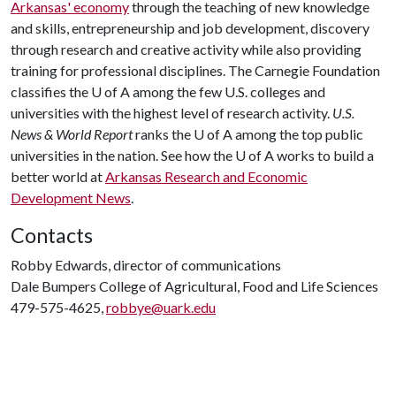
Arkansas' economy
through the teaching of new knowledge
and skills, entrepreneurship and job development, discovery
through research and creative activity while also providing
training for professional disciplines. The Carnegie Foundation
classifies the
U of A
among the few U.S. colleges and
universities with the highest level of research activity.
U.S.
News & World Report
ranks the
U of A
among the top public
universities in the nation. See how the
U of A
works to build a
better world at
Arkansas Research and Economic
Development News
.
Contacts
Robby Edwards, director of communications
Dale Bumpers College of Agricultural, Food and Life Sciences
479-575-4625,
robbye@uark.edu