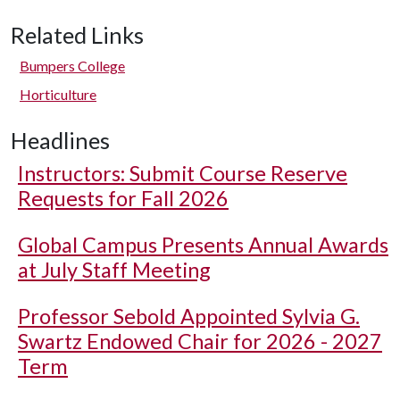
Related Links
Bumpers College
Horticulture
Headlines
Instructors: Submit Course Reserve
Requests for Fall 2026
Global Campus Presents Annual Awards
at July Staff Meeting
Professor Sebold Appointed Sylvia G.
Swartz Endowed Chair for 2026 - 2027
Term