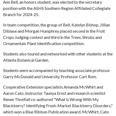
Ann Bell, an honors student, was elected to the secretary
position with the ASHS Southern Region Affiliated Collegiate
Branch for 2024-25.
In team competition, the group of Bell, Katelyn Bishop, Jillian
Dibiase and Morgan Humphrey placed second in the Fruit
Crops Judging contest and third in the Trees, Shrubs and
Ornamentals Plant Identification competition.
Students also toured and networked with other students at the
Atlanta Botanical Garden.
Students were accompanied by teaching associate professor
Garry McDonald and University Professor Curt Rom.
Cooperative Extension specialists Amanda McWhirt and
Aaron Cato, instructor Taunya Ernst and research scientist
Renee Threlfall co-authored "What is Wrong With My
Blackberry? Identifying Fresh-Market Blackberry Disorders,"
which won a Blue Ribbon Publication award. McWhirt, Cato