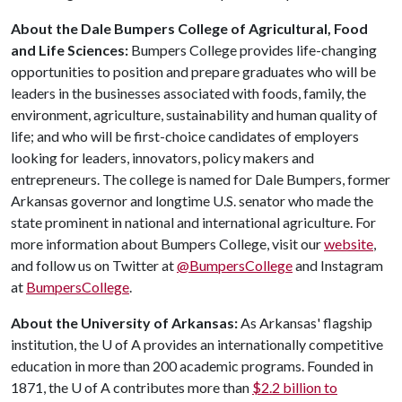
About the Dale Bumpers College of Agricultural, Food
and Life Sciences:
Bumpers College provides life-changing
opportunities to position and prepare graduates who will be
leaders in the businesses associated with foods, family, the
environment, agriculture, sustainability and human quality of
life; and who will be first-choice candidates of employers
looking for leaders, innovators, policy makers and
entrepreneurs. The college is named for Dale Bumpers, former
Arkansas governor and longtime U.S. senator who made the
state prominent in national and international agriculture. For
more information about Bumpers College, visit our
website
,
and follow us on Twitter at
@BumpersCollege
and Instagram
at
BumpersCollege
.
About the University of Arkansas:
As Arkansas' flagship
institution, the
U of A
provides an internationally competitive
education in more than 200 academic programs. Founded in
1871, the
U of A
contributes more than
$2.2 billion to