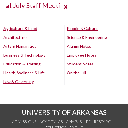
at July Staff Meeting
Agriculture & Food
People & Culture
Architecture
Science & Engineering
Arts & Humanities
Alumni Notes
Business & Technology
Employee Notes
Education & Training
Student Notes
Health, Wellness & Life
On the Hill
Law & Governing
UNIVERSITY OF ARKANSAS
ADMISSIONS
ACADEMICS
CAMPUS LIFE
RESEARCH
ATHLETICS
ABOUT