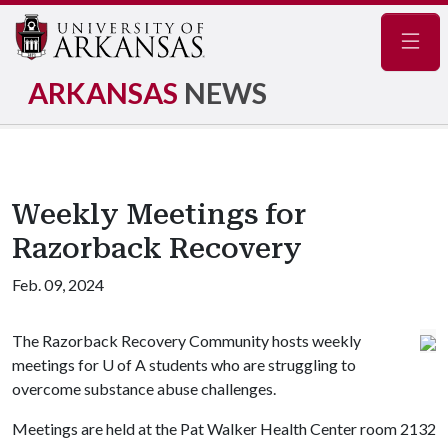
Navig
ARKANSAS
NEWS
Weekly Meetings for
Razorback Recovery
Feb. 09, 2024
The Razorback Recovery Community hosts weekly
meetings for
U of A
students who are struggling to
overcome substance abuse challenges.
Meetings are held at the
Pat Walker Health Center room 2132