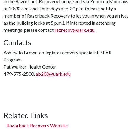
in the Razorback Recovery Lounge and via Zoom on Mondays
at 10:30 a.m. and Thursdays at 5:30 p.m. (please notify a
member of Razorback Recovery to let you in when you arrive,
as the building locks at 5 p.m.). If interested in attending
meetings, please contact
razrecov@uark.edu.
Contacts
Ashley Jo Brown, collegiate recovery specialist, SEAR
Program
Pat Walker Health Center
479-575-2500,
ab200@uark.edu
Related Links
Razorback Recovery Website