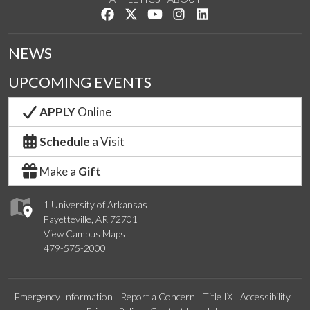
Like us on Facebook
Follow us on Twitter
Watch us on YouTube
See us on Instagram
Connect with us on Lin
NEWS
UPCOMING EVENTS
APPLY
Online
Schedule
a Visit
Make a
Gift
1 University of Arkansas
Fayetteville, AR 72701
View Campus Maps
479-575-2000
Emergency Information
Report a Concern
Title IX
Accessibility