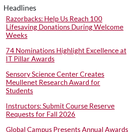
Headlines
Razorbacks: Help Us Reach 100
Lifesaving Donations During Welcome
Weeks
74 Nominations Highlight Excellence at
IT Pillar Awards
Sensory Science Center Creates
Meullenet Research Award for
Students
Instructors: Submit Course Reserve
Requests for Fall 2026
Global Campus Presents Annual Awards