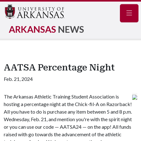
Navig
ARKANSAS
NEWS
AATSA Percentage Night
Feb. 21, 2024
The Arkansas Athletic Training Student Association is
hosting a percentage night at the Chick-fil-A on Razorback!
All you have to do is purchase any item between 5 and 8 p.m.
Wednesday, Feb. 21, and mention you're with the spirit night
or you can use our code — AATSA24 — on the app! All funds
raised with go towards the advancement of the athletic