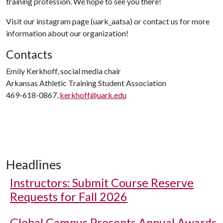
training profession. We hope to see you there!
Visit our instagram page (uark_aatsa) or contact us for more
information about our organization!
Contacts
Emily Kerkhoff, social media chair
Arkansas Athletic Training Student Association
469-618-0867,
kerkhoff@uark.edu
Headlines
Instructors: Submit Course Reserve
Requests for Fall 2026
Global Campus Presents Annual Awards