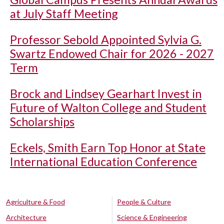
at July Staff Meeting
Professor Sebold Appointed Sylvia G.
Swartz Endowed Chair for 2026 - 2027
Term
Brock and Lindsey Gearhart Invest in
Future of Walton College and Student
Scholarships
Eckels, Smith Earn Top Honor at State
International Education Conference
Agriculture & Food
People & Culture
Architecture
Science & Engineering