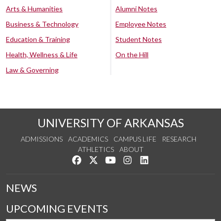
Arts & Humanities
Alumni Notes
Business & Technology
Employee Notes
Education & Training
Student Notes
Health, Wellness & Life
On the Hill
Law & Governing
UNIVERSITY OF ARKANSAS
ADMISSIONS
ACADEMICS
CAMPUS LIFE
RESEARCH
ATHLETICS
ABOUT
Like us on Facebook
Follow us on Twitter
Watch us on YouTube
See us on Instagram
Connect with us on Lin
NEWS
UPCOMING EVENTS